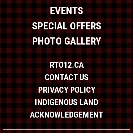
EVENTS
SPECIAL OFFERS
PHOTO GALLERY
RTO12.CA
CONTACT US
PRIVACY POLICY
INDIGENOUS LAND
ACKNOWLEDGEMENT