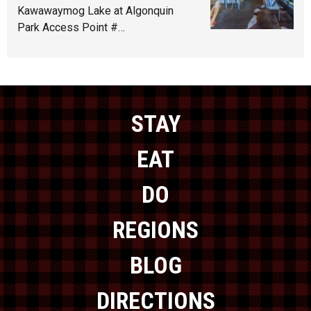
Kawawaymog Lake at Algonquin
Park Access Point #…
STAY
EAT
DO
REGIONS
BLOG
DIRECTIONS