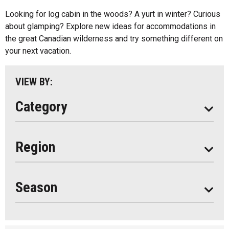
Cottage Resorts
Looking for log cabin in the woods? A yurt in winter? Curious
Almaguin Highlands
Hotels And Motels
about glamping? Explore new ideas for accommodations in
Loring-Restoule
the great Canadian wilderness and try something different on
Other
your next vacation.
Muskoka
Parry Sound
VIEW BY:
South Algonquin
Category
All
Region
Seasonal
Year Round
Season