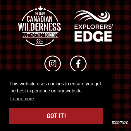
This website uses cookies to ensure you get
© 2026 RTO 12. All rights reserved
the best experience on our website.
Site by
Kuration
&
Lush Concepts
Learn more
GOT IT!
Travel Industry Council of Ontario (TICO)
Registration No. 50027320