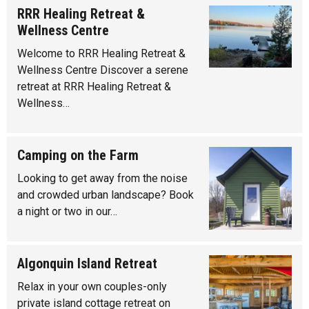
RRR Healing Retreat &
Wellness Centre
Welcome to RRR Healing Retreat &
Wellness Centre Discover a serene
retreat at RRR Healing Retreat &
Wellness…
Camping on the Farm
Looking to get away from the noise
and crowded urban landscape? Book
a night or two in our…
Algonquin Island Retreat
Relax in your own couples-only
private island cottage retreat on