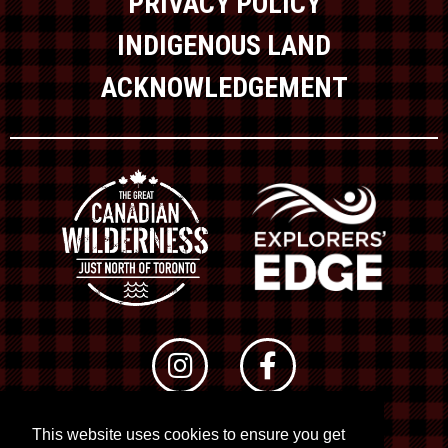
PRIVACY POLICY
INDIGENOUS LAND
ACKNOWLEDGEMENT
This website uses cookies to ensure you get
© 2026 RTO 12. All rights reserved