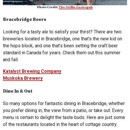
Photo Credit:
The Griffin Gastropub
Bracebridge Beers
Looking for a tasty ale to satisfy your thirst? There are two
breweries located in Bracebridge, one that’s the new kid on
the hops block, and one that’s been setting the craft beer
standard in Canada for years. Check them out this summer
and fall.
Katalyst Brewing Company
Muskoka Brewery
Dine In & Out
So many options for fantastic dining in Bracebridge, whether
you prefer dining in, the view from a patio, or take out. Every
menu is certain to delight the taste buds. Here are just some
of the restaurants located in the heart of cottage country.