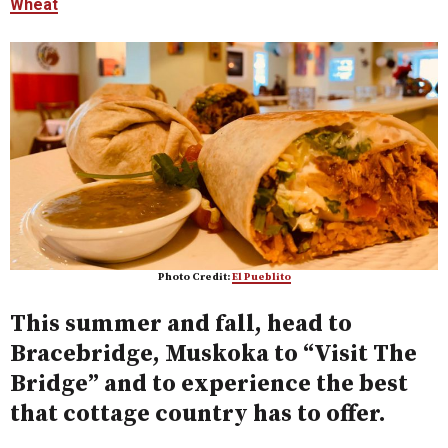
Wheat
Photo Credit:
El Pueblito
This summer and fall, head to
Bracebridge, Muskoka to “Visit The
Bridge” and to experience the best
that cottage country has to offer.