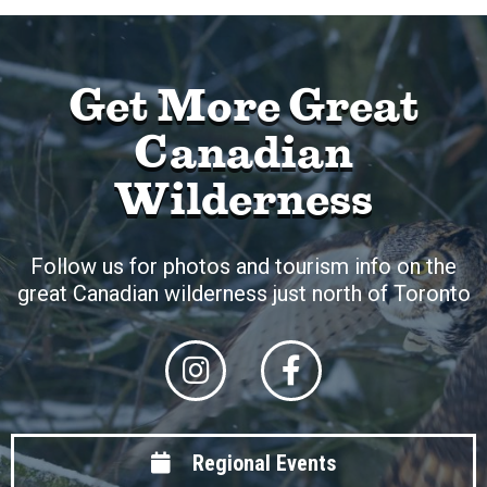
Get More Great
Canadian
Wilderness
Follow us for photos and tourism info on the
great Canadian wilderness just north of Toronto
Regional Events