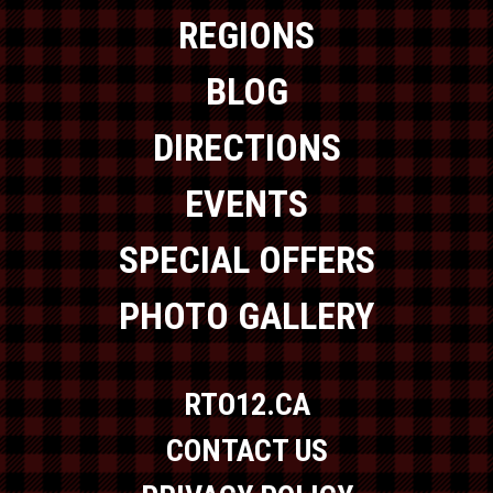
REGIONS
BLOG
DIRECTIONS
EVENTS
SPECIAL OFFERS
PHOTO GALLERY
RTO12.CA
CONTACT US