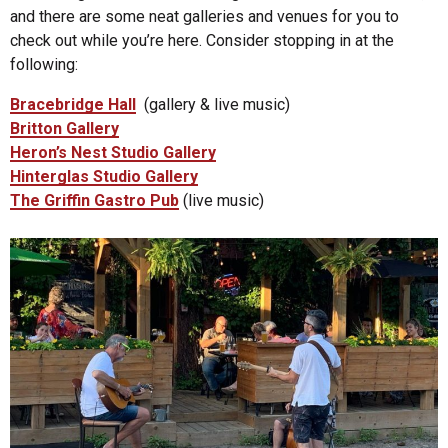
and there are some neat galleries and venues for you to
check out while you’re here. Consider stopping in at the
following:
Bracebridge Hall
(gallery & live music)
B
ritton Gallery
Heron’s Nest Studio Gallery
Hinterglas Studio Gallery
The Griffin Gastro Pub
(live music)