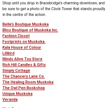
Shop until you drop in Bracebridge’s charming downtown, and
be sure to get a photo of the Clock Tower that stands proudly
in the centre of the action.
Belle’s Boutique Muskoka
Bliss Boutique of Muskoka Inc.
Fashion Closet
Footprints on Muskoka
Kala House of Colour
Lilibird
Minds Alive Toy Store
Rich Hill Candles & Gifts
Simply Cottage
The Chancery Lane Co.
The Healing Room Muskoka
The Owl Pen Bookshop
Unique Muskoka
Veranda