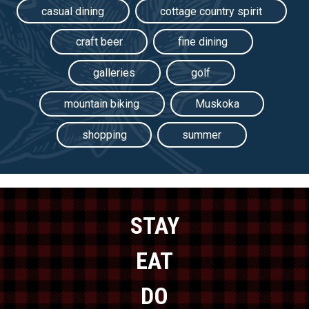
casual dining
cottage country spirit
craft beer
fine dining
galleries
golf
mountain biking
Muskoka
shopping
summer
STAY
EAT
DO