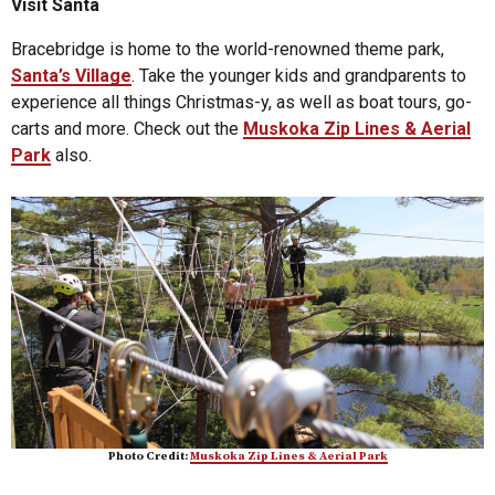
Visit Santa
Bracebridge is home to the world-renowned theme park,
Santa’s Village
. Take the younger kids and grandparents to
experience all things Christmas-y, as well as boat tours, go-
carts and more. Check out the
Muskoka Zip Lines & Aerial
Park
also.
Photo Credit:
Muskoka Zip Lines & Aerial Park