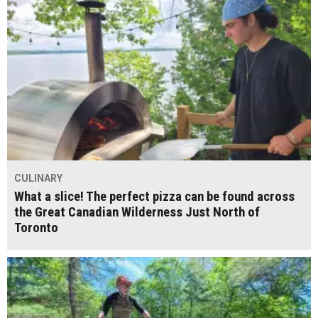
CULINARY
What a slice! The perfect pizza can be found across
the Great Canadian Wilderness Just North of
Toronto