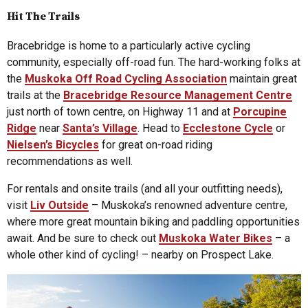
Hit The Trails
Bracebridge is home to a particularly active cycling
community, especially off-road fun. The hard-working folks at
the
Muskoka Off Road Cycling Association
maintain great
trails at the
Bracebridge Resource Management Centre
just north of town centre, on Highway 11 and at
Porcupine
Ridge
near
Santa’s Village
. Head to
Ecclestone Cycle
or
Nielsen’s Bicycles
for great on-road riding
recommendations as well.
For rentals and onsite trails (and all your outfitting needs),
visit
Liv Outside
– Muskoka’s renowned adventure centre,
where more great mountain biking and paddling opportunities
await. And be sure to check out
Muskoka Water Bikes
– a
whole other kind of cycling! – nearby on Prospect Lake.