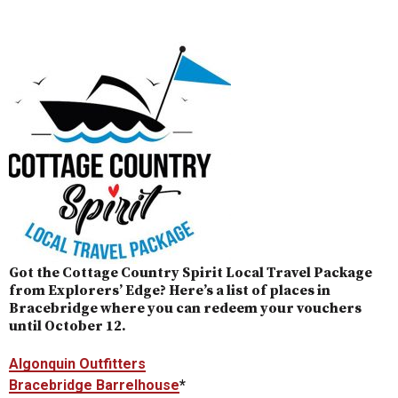
Got the Cottage Country Spirit Local Travel Package
from Explorers’ Edge? Here’s a list of places in
Bracebridge where you can redeem your vouchers
until October 12.
Algonquin Outfitters
Bracebridge Barrelhouse
*