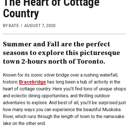
The Heart of Cottage
Country
BY
KATE
AUGUST 7, 2020
Summer and Fall are the perfect
seasons to explore this picturesque
town 2-hours north of Toronto.
Known for its iconic silver bridge over a rushing waterfall,
historic
Bracebridge
has long been a hub of activity in the
heart of cottage country. Here you’ll find tons of unique shops
and eclectic dining opportunities, and thrilling outdoor
adventures to explore. And best of all, you’ll be surprised just
how many ways you can experience the beautiful Muskoka
River, which runs through the length of town to the namesake
lake on the other end.