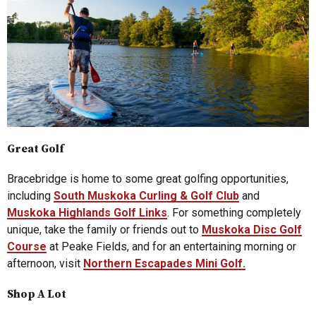
Great Golf
Bracebridge is home to some great golfing opportunities,
including
South Muskoka Curling & Golf Club
and
Muskoka Highlands Golf Links
. For something completely
unique, take the family or friends out to
Muskoka Disc Golf
Course
at Peake Fields, and for an entertaining morning or
afternoon, visit
Northern Escapades Mini Golf.
Shop A Lot