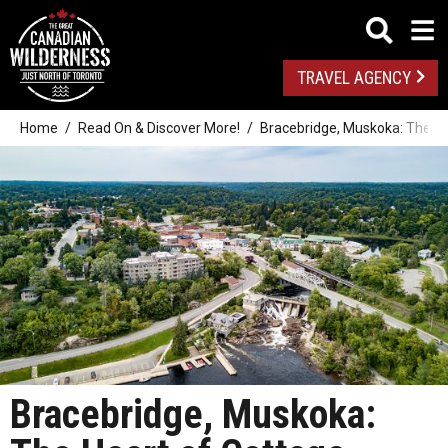
TRAVEL AGENCY
Home
Read On & Discover More!
Bracebridge, Muskoka: The He
Bracebridge, Muskoka: