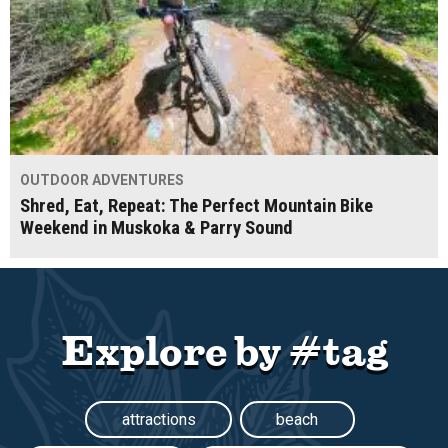
OUTDOOR ADVENTURES
Shred, Eat, Repeat: The Perfect Mountain Bike
Weekend in Muskoka & Parry Sound
Explore by #tag
attractions
beach