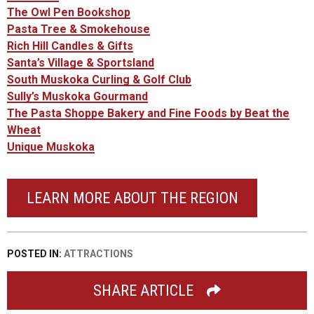
The Owl Pen Bookshop
Pasta Tree & Smokehouse
Rich Hill Candles & Gifts
Santa’s Village & Sportsland
South Muskoka Curling & Golf Club
Sully’s Muskoka Gourmand
The Pasta Shoppe Bakery and Fine Foods by Beat the
Wheat
Unique Muskoka
LEARN MORE ABOUT THE REGION
POSTED IN:
ATTRACTIONS
SHARE ARTICLE