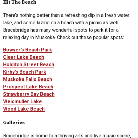
Hit The Beach
There’s nothing better than a refreshing dip in a fresh water
lake, and some lazing on a beach with a picnic as well.
Bracebridge has many wonderful spots to park it for a
relaxing day in Muskoka. Check out these popular spots:
Bowyer’s Beach Park
Clear Lake Beach
Holditch Street Beach
Kirby’s Beach Park
Muskoka Falls Beach
Prospect Lake Beach
Strawberry Bay Beach
Weismuller Lake
Wood Lake Beach
Galleries
Bracebridge is home to a thriving arts and live music scene,