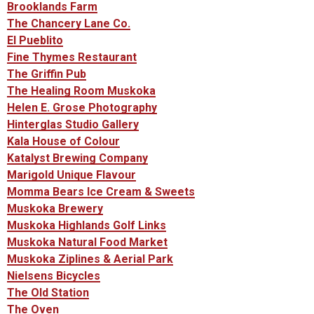
Brooklands Farm
The Chancery Lane Co.
El Pueblito
Fine Thymes Restaurant
The Griffin Pub
The Healing Room Muskoka
Helen E. Grose Photography
Hinterglas Studio Gallery
Kala House of Colour
Katalyst Brewing Company
Marigold Unique Flavour
Momma Bears Ice Cream & Sweets
Muskoka Brewery
Muskoka Highlands Golf Links
Muskoka Natural Food Market
Muskoka Ziplines & Aerial Park
Nielsens Bicycles
The Old Station
The Oven