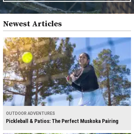
Newest Articles
OUTDOOR ADVENTURES
Pickleball & Patios: The Perfect Muskoka Pairing