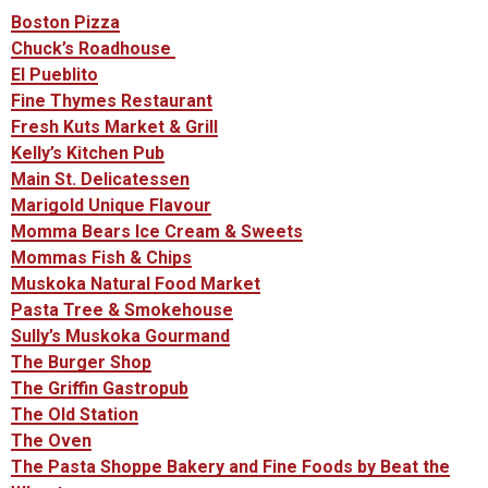
Boston Pizza
Chuck’s Roadhouse
El Pueblito
Fine Thymes Restaurant
Fresh Kuts Market & Grill
Kelly’s Kitchen Pub
Main St. Delicatessen
Marigold Unique Flavour
Momma Bears Ice Cream & Sweets
Mommas Fish & Chips
Muskoka Natural Food Market
Pasta Tree & Smokehouse
Sully’s Muskoka Gourmand
The Burger Shop
The Griffin Gastropub
The Old Station
The Oven
The Pasta Shoppe Bakery and Fine Foods by Beat the