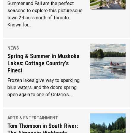
Summer and Fall are the perfect
seasons to explore this picturesque
town 2-hours north of Toronto.
Known for…
NEWS
Spring & Summer in Muskoka
Lakes: Cottage Country’s
Finest
Frozen lakes give way to sparkling
blue waters, and the doors spring
open again to one of Ontario's…
ARTS & ENTERTAINMENT
Tom Thomson in South River:
The Almaguin Highlands