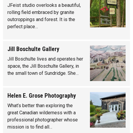
JFeist studio overlooks a beautiful,
rolling field embraced by granite
outcroppings and forest. It is the
perfect place…
Jill Boschulte Gallery
Jill Boschulte lives and operates her
space, the Jill Boschulte Gallery, in
the small town of Sundridge. She…
Helen E. Grose Photography
What’s better than exploring the
great Canadian wilderness with a
professional photographer whose
mission is to find all…