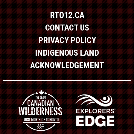
RTO12.CA
CONTACT US
PRIVACY POLICY
INDIGENOUS LAND
ACKNOWLEDGEMENT