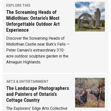
EXPLORE THIS
The Screaming Heads of
Midlothian: Ontario’s Most
Unforgettable Outdoor Art
Experience
Discover the Screaming Heads of
Midlothian Castle near Burk’s Falls —
Peter Camani’s extraordinary 310-
acre outdoor sculpture garden in the
Almaguin Highlands.
ARTS & ENTERTAINMENT
The Landscape Photographers
and Painters of Ontario’s
Cottage Country
The Explorers' Edge Arts Collective