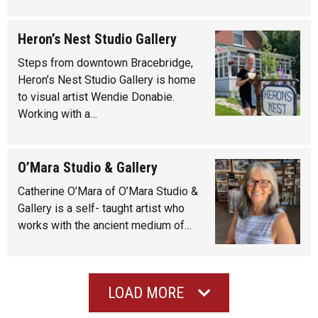
Heron’s Nest Studio Gallery
Steps from downtown Bracebridge,
Heron’s Nest Studio Gallery is home
to visual artist Wendie Donabie.
Working with a…
O’Mara Studio & Gallery
Catherine O’Mara of O’Mara Studio &
Gallery is a self- taught artist who
works with the ancient medium of…
LOAD MORE