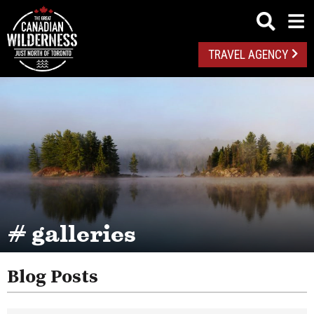
TRAVEL AGENCY
# galleries
Blog Posts