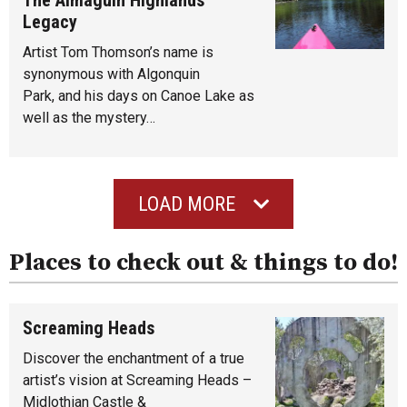
Legacy
Artist Tom Thomson’s name is
synonymous with Algonquin
Park, and his days on Canoe Lake as
well as the mystery…
LOAD MORE
Places to check out & things to do!
Screaming Heads
Discover the enchantment of a true
artist’s vision at Screaming Heads –
Midlothian Castle &