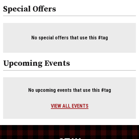
Special Offers
No special offers that use this #tag
Upcoming Events
No upcoming events that use this #tag
VIEW ALL EVENTS