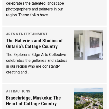
celebrates the talented landscape
photographers and painters in our
region. These folks have…
ARTS & ENTERTAINMENT
The Galleries and Studios of
Ontario’s Cottage Country
The Explorers' Edge Arts Collective
celebrates the galleries and studios
in our region who are constantly
creating and…
ATTRACTIONS
Bracebridge, Muskoka: The
Heart of Cottage Country