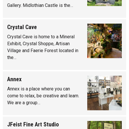
Gallery. Midlothian Castle is the…
Crystal Cave
Crystal Cave is home to a Mineral
Exhibit, Crystal Shoppe, Artisan
Village and Faerie Forest located in
the…
Annex
Annex is a place where you can
come to relax, be creative and learn.
We are a group…
JFeist Fine Art Studio