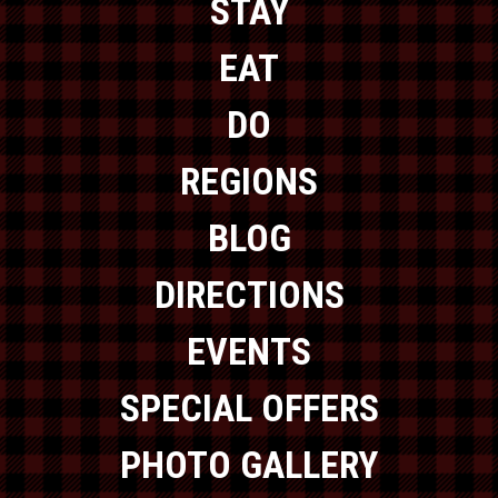
STAY
EAT
DO
REGIONS
BLOG
DIRECTIONS
EVENTS
SPECIAL OFFERS
PHOTO GALLERY