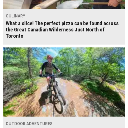
CULINARY
What a slice! The perfect pizza can be found across
the Great Canadian Wilderness Just North of
Toronto
OUTDOOR ADVENTURES