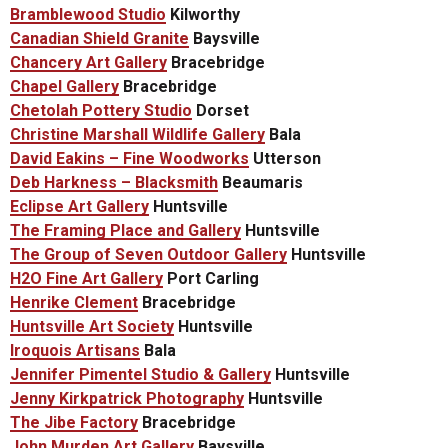
Bramblewood Studio
Kilworthy
Canadian Shield Granite
Baysville
Chancery Art Gallery
Bracebridge
Chapel Gallery
Bracebridge
Chetolah Pottery Studio
Dorset
Christine Marshall Wildlife Gallery
Bala
David Eakins – Fine Woodworks
Utterson
Deb Harkness – Blacksmith
Beaumaris
Eclipse Art Gallery
Huntsville
The Framing Place and Gallery
Huntsville
The
Group of Seven Outdoor Gallery
Huntsville
H2O Fine Art Gallery
Port Carling
Henrike Clement
Bracebridge
Huntsville Art Society
Huntsville
Iroquois Artisans
Bala
Jennifer Pimentel Studio & Gallery
Huntsville
Jenny Kirkpatrick Photography
Huntsville
The Jibe Factory
Bracebridge
John Murden Art Gallery
Baysville