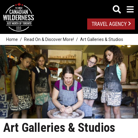
TRAVEL AGENCY
Home
Read On & Discover More!
Art Galleries & Studios
Art Galleries & Studios