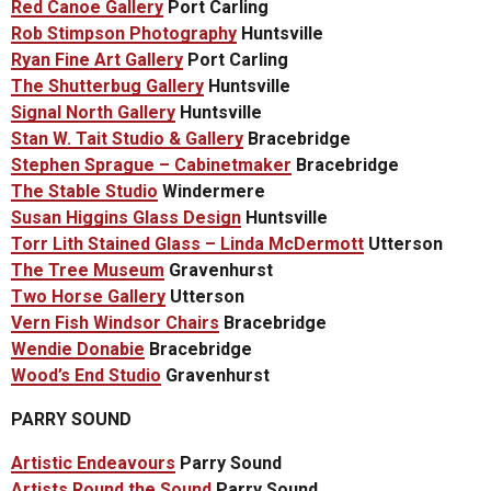
Red Canoe Gallery
Port Carling
Rob Stimpson Photography
Huntsville
Ryan Fine Art Gallery
Port Carling
The Shutterbug Gallery
Huntsville
Signal North Gallery
Huntsville
Stan W. Tait Studio & Gallery
Bracebridge
Stephen Sprague – Cabinetmaker
Bracebridge
The Stable Studio
Windermere
Susan Higgins Glass Design
Huntsville
Torr Lith Stained Glass – Linda McDermott
Utterson
The Tree Museum
Gravenhurst
Two Horse Gallery
Utterson
Vern Fish Windsor Chairs
Bracebridge
Wendie Donabie
Bracebridge
Wood’s End Studio
Gravenhurst
PARRY SOUND
Artistic Endeavours
Parry Sound
Artists Round the Sound
Parry Sound