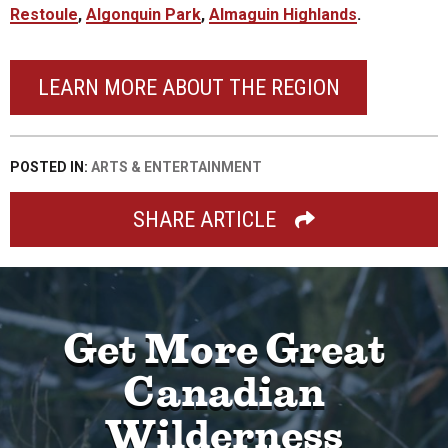
Restoule
,
Algonquin Park
,
Almaguin Highlands
.
LEARN MORE ABOUT THE REGION
POSTED IN:
ARTS & ENTERTAINMENT
SHARE ARTICLE
Get More Great
Canadian
Wilderness