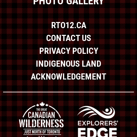
PHOTO GALLERY
RTO12.CA
CONTACT US
PRIVACY POLICY
INDIGENOUS LAND
ACKNOWLEDGEMENT