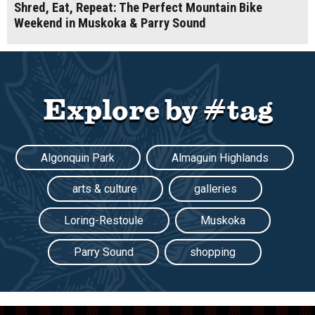
Shred, Eat, Repeat: The Perfect Mountain Bike
Weekend in Muskoka & Parry Sound
Explore by #tag
Algonquin Park
Almaguin Highlands
arts & culture
galleries
Loring-Restoule
Muskoka
Parry Sound
shopping