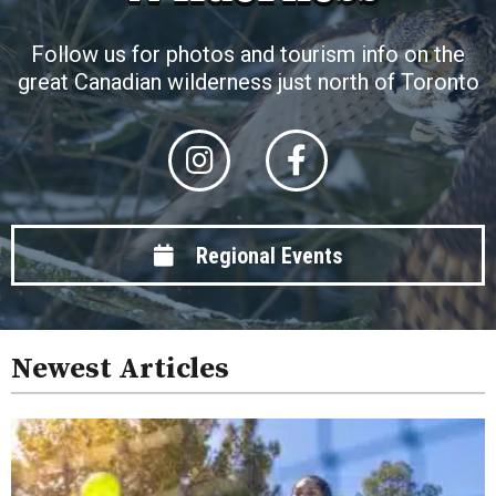
Follow us for photos and tourism info on the
great Canadian wilderness just north of Toronto
Regional Events
Newest Articles