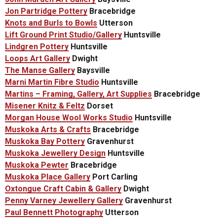
Jon Partridge Pottery
Bracebridge
Knots and Burls to Bowls
Utterson
Lift Ground Print Studio/Gallery
Huntsville
Lindgren Pottery
Huntsville
Loops Art Gallery
Dwight
The Manse Gallery
Baysville
Marni Martin Fibre Studio
Huntsville
Martins – Framing, Gallery, Art Supplies
Bracebridge
Misener Knitz & Feltz
Dorset
Morgan House Wool Works Studio
Huntsville
Muskoka Arts & Crafts
Bracebridge
Muskoka Bay Pottery
Gravenhurst
Muskoka Jewellery Design
Huntsville
Muskoka Pewter
Bracebridge
Muskoka Place Gallery
Port Carling
Oxtongue Craft Cabin & Gallery
Dwight
Penny Varney Jewellery Gallery
Gravenhurst
Paul Bennett Photography
Utterson