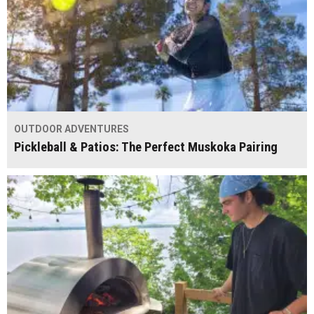
OUTDOOR ADVENTURES
Pickleball & Patios: The Perfect Muskoka Pairing