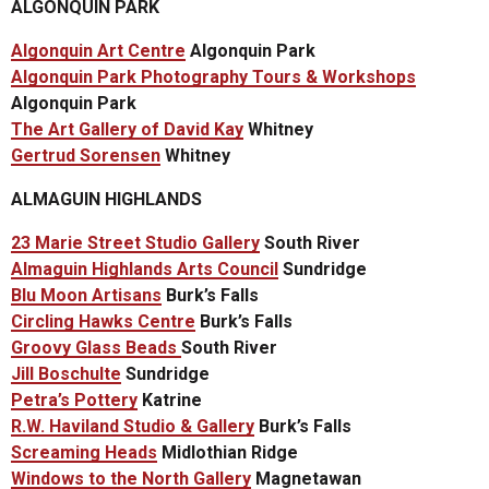
ALGONQUIN PARK
Algonquin Art Centre
Algonquin Park
Algonquin Park Photography Tours & Workshops
Algonquin Park
The Art Gallery of David Kay
Whitney
Gertrud Sorensen
Whitney
ALMAGUIN HIGHLANDS
23 Marie Street Studio Gallery
South River
Almaguin Highlands Arts Council
Sundridge
Blu Moon Artisans
Burk’s Falls
Circling Hawks Centre
Burk’s Falls
Groovy Glass Beads
South River
Jill Boschulte
Sundridge
Petra’s Pottery
Katrine
R.W. Haviland Studio & Gallery
Burk’s Falls
Screaming Heads
Midlothian Ridge
Windows to the North Gallery
Magnetawan