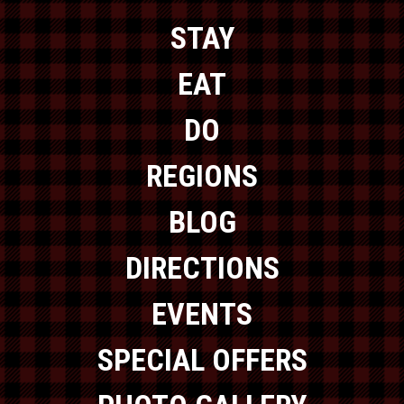
STAY
EAT
DO
REGIONS
BLOG
DIRECTIONS
EVENTS
SPECIAL OFFERS