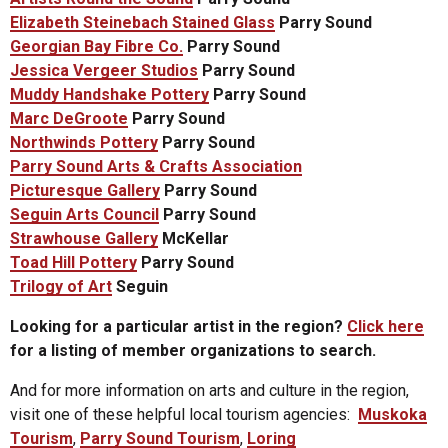
Elizabeth Steinebach Stained Glass
Parry Sound
Georgian Bay Fibre Co.
Parry Sound
Jessica Vergeer Studios
Parry Sound
Muddy Handshake Pottery
Parry Sound
Marc DeGroote
Parry Sound
Northwinds Pottery
Parry Sound
Parry Sound Arts & Crafts Association
Picturesque Gallery
Parry Sound
Seguin Arts Council
Parry Sound
Strawhouse Gallery
McKellar
Toad Hill Pottery
Parry Sound
Trilogy of Art
Seguin
Looking for a particular artist in the region?
Click here
for a listing of member organizations to search.
And for more information on arts and culture in the region,
visit one of these helpful local tourism agencies:
Muskoka
Tourism
,
Parry Sound Tourism
,
Loring