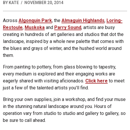
BY
KATE
NOVEMBER 20, 2014
Across
Algonquin Park
, the
Almaguin Highlands
,
Loring-
Restoule
,
Muskoka
and
Parry Sound
, artists are busy
creating in hundreds of art galleries and studios that dot the
landscape, inspired by a whole new palette that comes with
the blues and grays of winter, and the hushed world around
them.
From painting to pottery, from glass blowing to tapestry,
every medium is explored and their engaging works are
eagerly shared with visiting aficionados.
Click here
to meet
just a few of the talented artists you’ll find.
Bring your own supplies, join a workshop, and find your muse
in the stunning natural landscape around you. Hours of
operation vary from studio to studio and gallery to gallery, so
be sure to call ahead.