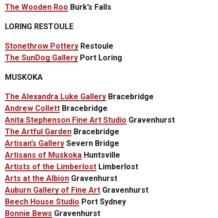
The Wooden Roo
Burk’s Falls
LORING RESTOULE
Stonethrow Pottery
Restoule
The SunDog Gallery
Port Loring
MUSKOKA
The Alexandra Luke Gallery
Bracebridge
Andrew Collett
Bracebridge
Anita Stephenson Fine Art Studio
Gravenhurst
The Artful Garden
Bracebridge
Artisan’s Gallery
Severn Bridge
Artisans of Muskoka
Huntsville
Artists of the Limberlost
Limberlost
Arts at the Albion
Gravenhurst
Auburn Gallery of Fine Art
Gravenhurst
Beech House Studio
Port Sydney
Bonnie Bews
Gravenhurst