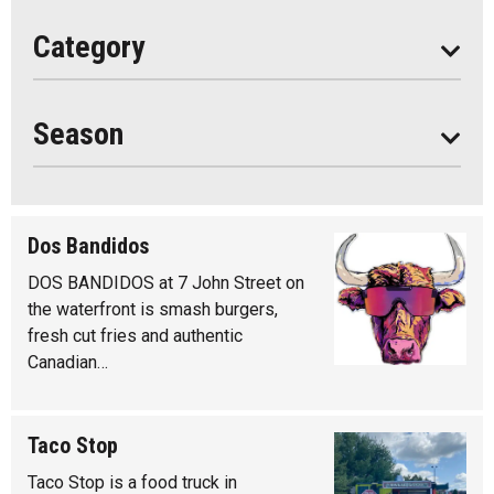
All
Category
Seasonal
Year Round
Season
Dos Bandidos
DOS BANDIDOS at 7 John Street on
the waterfront is smash burgers,
fresh cut fries and authentic
Canadian…
Taco Stop
Taco Stop is a food truck in