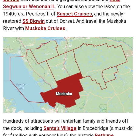
Segwun or Wenonah II
.
You can also view the lakes on the
1940s era Peerless II of
Sunset Cruises
,
and the newly-
restored
SS Bigwin
out of Dorset. And travel the Muskoka
River with
Muskoka Cruises
.
Hundreds of attractions will entertain family and friends off
the dock, including
Santa’s Village
in Bracebridge (a must-do
for families with younger kids), the historic
Bethune