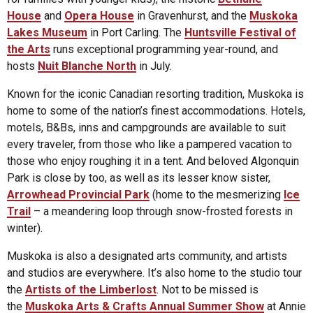
House
and
Opera House
in Gravenhurst, and the
Muskoka
Lakes Museum
in Port Carling. The
Huntsville Festival of
the Arts
runs exceptional programming year-round, and
hosts
Nuit Blanche North
in July.
Known for the iconic Canadian resorting tradition, Muskoka is
home to some of the nation’s finest accommodations. Hotels,
motels, B&Bs, inns and campgrounds are available to suit
every traveler, from those who like a pampered vacation to
those who enjoy roughing it in a tent. And beloved Algonquin
Park is close by too, as well as its lesser know sister,
Arrowhead Provincial Park
(home to the mesmerizing
Ice
Trail
– a meandering loop through snow-frosted forests in
winter).
Muskoka is also a designated arts community, and artists
and studios are everywhere. It’s also home to the studio tour
the
Artists of the Limberlost
. Not to be missed is
the
Muskoka Arts & Crafts Annual Summer Show
at Annie