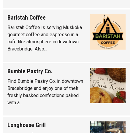
Baristah Coffee
Baristah Coffee is serving Muskoka
gourmet coffee and espresso in a
café like atmosphere in downtown
Bracebridge. Also…
Bumble Pastry Co.
Find Bumble Pastry Co. in downtown
Bracebridge and enjoy one of their
freshly basked confections paired
with a…
Longhouse Grill