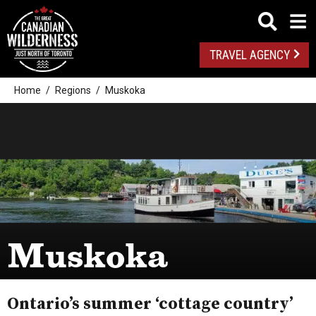
TRAVEL AGENCY
Home
Regions
Muskoka
Muskoka
Ontario’s summer ‘cottage country’