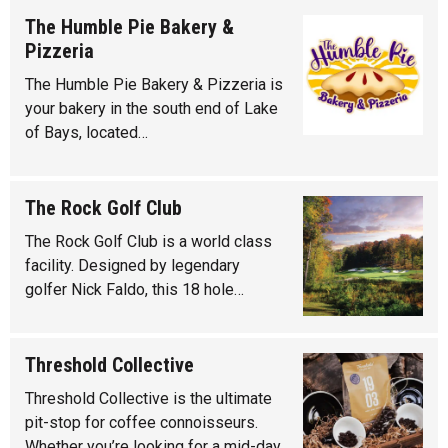
The Humble Pie Bakery &
Pizzeria
The Humble Pie Bakery & Pizzeria is
your bakery in the south end of Lake
of Bays, located…
The Rock Golf Club
The Rock Golf Club is a world class
facility. Designed by legendary
golfer Nick Faldo, this 18 hole…
Threshold Collective
Threshold Collective is the ultimate
pit-stop for coffee connoisseurs.
Whether you’re looking for a mid-day