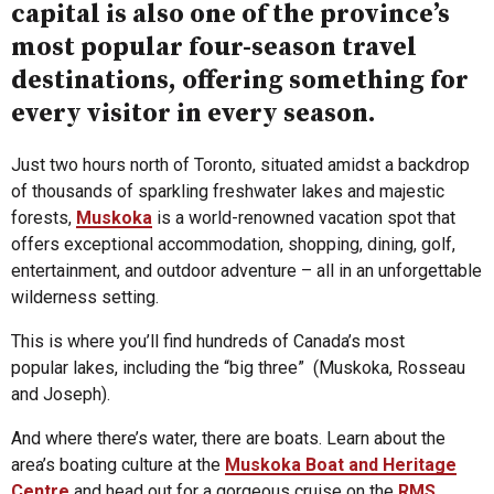
capital is also one of the province’s
most popular four-season travel
destinations, offering something for
every visitor in every season.
Just two hours north of Toronto, situated amidst a backdrop
of thousands of sparkling freshwater lakes and majestic
forests,
Muskoka
is a world-renowned vacation spot that
offers exceptional accommodation, shopping, dining, golf,
entertainment, and outdoor adventure – all in an unforgettable
wilderness setting.
This is where you’ll find hundreds of Canada’s most
popular lakes, including the “big three” (Muskoka, Rosseau
and Joseph).
And where there’s water, there are boats. Learn about the
area’s boating culture at the
Muskoka Boat and Heritage
Centre
and head out for a gorgeous cruise on the
RMS