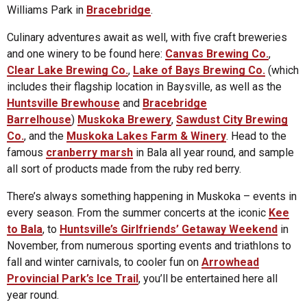
Williams Park in
Bracebridge
.
Culinary adventures await as well, with five craft breweries
and one winery to be found here:
Canvas Brewing Co.
,
Clear Lake Brewing Co.
,
Lake of Bays Brewing Co.
(which
includes their flagship location in Baysville, as well as the
Huntsville Brewhouse
and
Bracebridge
Barrelhouse
)
Muskoka Brewery
,
Sawdust City Brewing
Co.
, and the
Muskoka Lakes Farm & Winery
. Head to the
famous
cranberry marsh
in Bala all year round, and sample
all sort of products made from the ruby red berry.
There’s always something happening in Muskoka – events in
every season. From the summer concerts at the iconic
Kee
to Bala
, to
Huntsville’s Girlfriends’ Getaway Weekend
in
November, from numerous sporting events and triathlons to
fall and winter carnivals, to cooler fun on
Arrowhead
Provincial Park’s Ice Trail
, you’ll be entertained here all
year round.