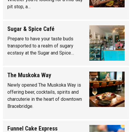
pit stop, a…
Sugar & Spice Café
Prepare to have your taste buds
transported to a realm of sugary
ecstasy at the Sugar and Spice…
The Muskoka Way
Newly opened The Muskoka Way is
offering beer, cocktails, spirits and
charcuterie in the heart of downtown
Bracebridge.
Funnel Cake Express