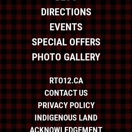
DIRECTIONS
EVENTS
SPECIAL OFFERS
PHOTO GALLERY
RTO12.CA
CONTACT US
PRIVACY POLICY
INDIGENOUS LAND
ACKNOWLEDGEMENT