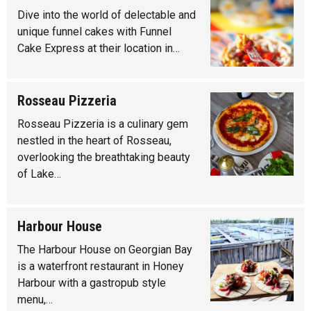
Dive into the world of delectable and
unique funnel cakes with Funnel
Cake Express at their location in…
Rosseau Pizzeria
Rosseau Pizzeria is a culinary gem
nestled in the heart of Rosseau,
overlooking the breathtaking beauty
of Lake…
Harbour House
The Harbour House on Georgian Bay
is a waterfront restaurant in Honey
Harbour with a gastropub style
menu,…