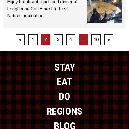
Enjoy breakfast. lunch and dinner at
Longhouse Grill – next to First
Nation Liquidation.
«
1
2
3
4
…
10
»
STAY
EAT
DO
REGIONS
BLOG