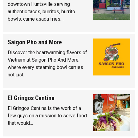
downtown Huntsville serving
authentic tacos, burritos, burrito
bowls, carne asada fries…
Saigon Pho and More
Discover the heartwarming flavors of
Vietnam at Saigon Pho And More,
where every steaming bowl carries
not just…
El Gringos Cantina
El Gringos Cantina is the work of a
few guys on a mission to serve food
that would…