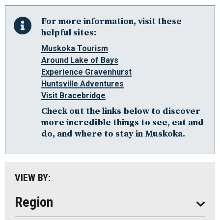
For more information, visit these
helpful sites:
Muskoka Tourism
Around Lake of Bays
Algonquin Park
Experience Gravenhurst
Huntsville Adventures
Almaguin Highlands
Visit Bracebridge
Loring-Restoule
Check out the links below to discover
Muskoka
more incredible things to see, eat and
do, and where to stay in Muskoka.
Parry Sound: The Bay & Beyond
South Algonquin
All
VIEW BY:
Stay
Eat
Region
Do