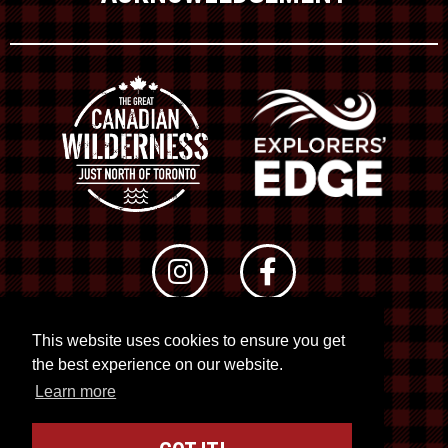
This website uses cookies to ensure you get
© 2026 RTO 12. All rights reserved
the best experience on our website.
Site by
Kuration
&
Lush Concepts
Learn more