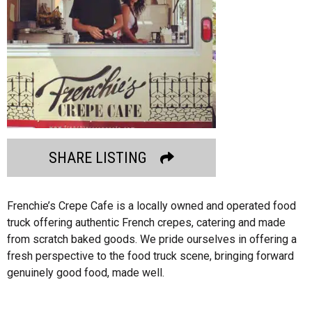
SHARE LISTING
Frenchie’s Crepe Cafe is a locally owned and operated food
truck offering authentic French crepes, catering and made
from scratch baked goods. We pride ourselves in offering a
fresh perspective to the food truck scene, bringing forward
genuinely good food, made well.