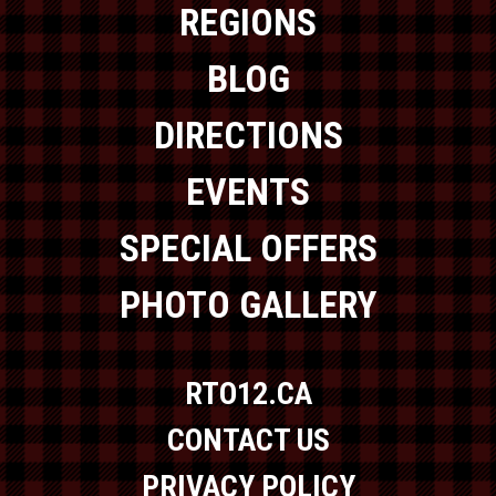
REGIONS
BLOG
DIRECTIONS
EVENTS
SPECIAL OFFERS
PHOTO GALLERY
RTO12.CA
CONTACT US
PRIVACY POLICY