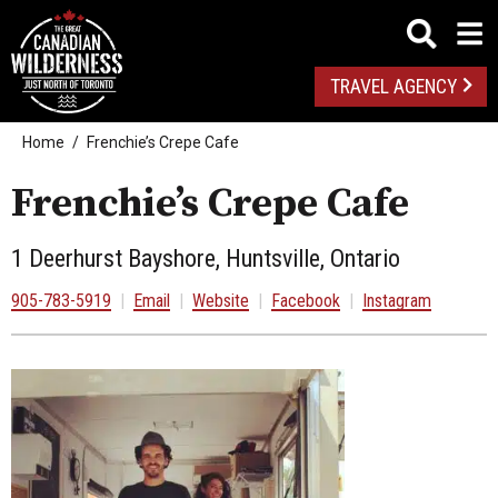
TRAVEL AGENCY
Home
Frenchie’s Crepe Cafe
Frenchie’s Crepe Cafe
1 Deerhurst Bayshore, Huntsville, Ontario
905-783-5919
|
Email
|
Website
|
Facebook
|
Instagram