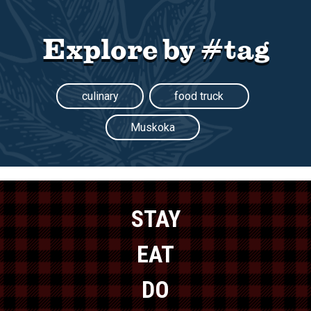
Explore by #tag
culinary
food truck
Muskoka
STAY
EAT
DO