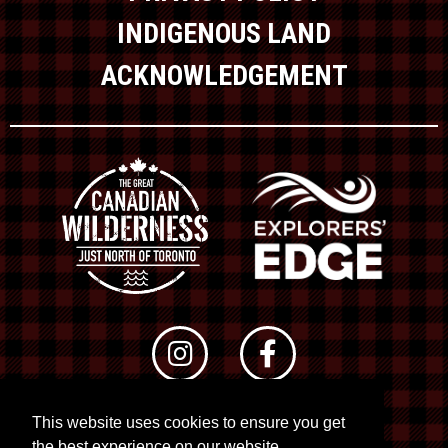
INDIGENOUS LAND
ACKNOWLEDGEMENT
This website uses cookies to ensure you get
© 2026 RTO 12. All rights reserved
the best experience on our website.