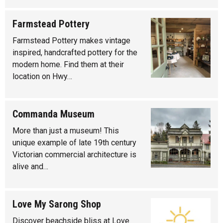
Farmstead Pottery
Farmstead Pottery makes vintage
inspired, handcrafted pottery for the
modern home. Find them at their
location on Hwy…
Commanda Museum
More than just a museum! This
unique example of late 19th century
Victorian commercial architecture is
alive and…
Love My Sarong Shop
Discover beachside bliss at Love