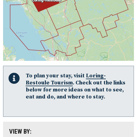
Algonquin Park
Almaguin Highlands
To plan your stay, visit
Loring-
Restoule Tourism
. Check out the links
Loring-Restoule
below for more ideas on what to see,
eat and do, and where to stay.
Muskoka
Parry Sound: The Bay & Beyond
South Algonquin
All
VIEW BY:
Stay