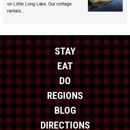
on Little Long Lake. Our cottage
rentals…
STAY
EAT
DO
REGIONS
BLOG
DIRECTIONS