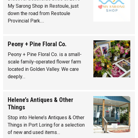
My Sarong Shop in Restoule, just
down the road from Restoule
Provincial Park.…
Peony + Pine Floral Co.
Peony + Pine Floral Co. is a small-
scale family-operated flower farm
located in Golden Valley. We care
deeply…
Helene’s Antiques & Other
Things
Stop into Helene’s Antiques & Other
Things in Port Loring for a selection
of new and used items…