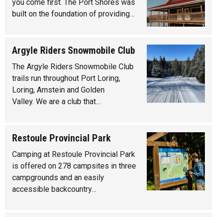
you come first. The Port Shores was
built on the foundation of providing…
Argyle Riders Snowmobile Club
The Argyle Riders Snowmobile Club
trails run throughout Port Loring,
Loring, Arnstein and Golden
Valley. We are a club that…
Restoule Provincial Park
Camping at Restoule Provincial Park
is offered on 278 campsites in three
campgrounds and an easily
accessible backcountry…