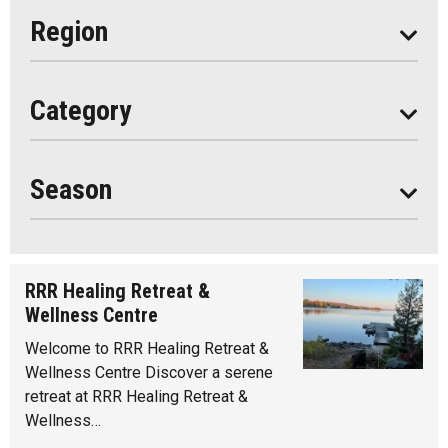
Eat
Region
Do
All
Category
Seasonal
Year Round
Season
RRR Healing Retreat &
Wellness Centre
Welcome to RRR Healing Retreat &
Wellness Centre Discover a serene
retreat at RRR Healing Retreat &
Wellness…