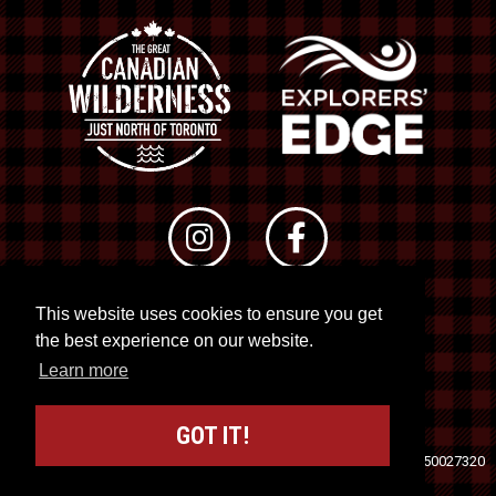
This website uses cookies to ensure you get
© 2026 RTO 12. All rights reserved
the best experience on our website.
Site by
Kuration
&
Lush Concepts
Learn more
GOT IT!
Travel Industry Council of Ontario (TICO)
Registration No. 50027320