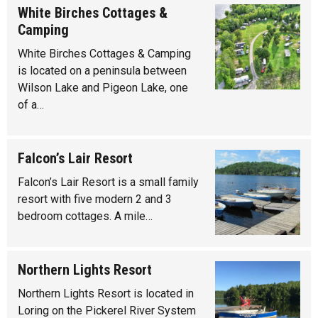
White Birches Cottages &
Camping
White Birches Cottages & Camping
is located on a peninsula between
Wilson Lake and Pigeon Lake, one
of a…
Falcon’s Lair Resort
Falcon’s Lair Resort is a small family
resort with five modern 2 and 3
bedroom cottages. A mile…
Northern Lights Resort
Northern Lights Resort is located in
Loring on the Pickerel River System