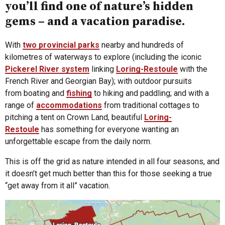
you’ll find one of nature’s hidden
gems – and a vacation paradise.
With
two provincial parks
nearby and hundreds of
kilometres of waterways to explore (including the iconic
Pickerel River system
linking
Loring-Restoule
with the
French River and Georgian Bay); with outdoor pursuits
from boating and
fishing
to hiking and paddling; and with a
range of
accommodations
from traditional cottages to
pitching a tent on Crown Land, beautiful
Loring-
Restoule
has something for everyone wanting an
unforgettable escape from the daily norm.
This is off the grid as nature intended in all four seasons, and
it doesn’t get much better than this for those seeking a true
“get away from it all” vacation.