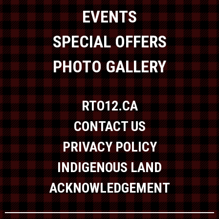
EVENTS
SPECIAL OFFERS
PHOTO GALLERY
RTO12.CA
CONTACT US
PRIVACY POLICY
INDIGENOUS LAND
ACKNOWLEDGEMENT