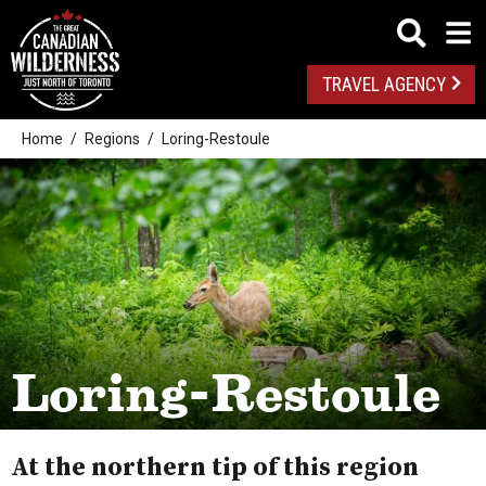
TRAVEL AGENCY
Home
Regions
Loring-Restoule
Loring-Restoule
At the northern tip of this region