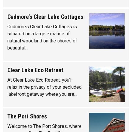
Cudmore’s Clear Lake Cottages
Cudmore’s Clear Lake Cottages is
situated on a large expanse of
natural woodland on the shores of
beautiful…
Clear Lake Eco Retreat
At Clear Lake Eco Retreat, you’ll
relax in the privacy of your secluded
lakefront getaway where you are…
The Port Shores
Welcome to The Port Shores, where