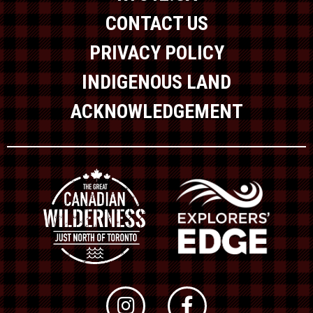
CONTACT US
PRIVACY POLICY
INDIGENOUS LAND
ACKNOWLEDGEMENT