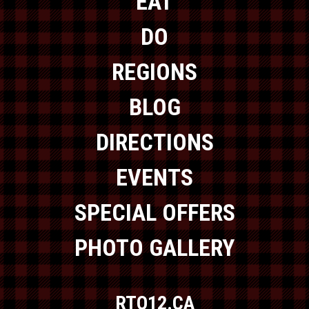
EAT
DO
REGIONS
BLOG
DIRECTIONS
EVENTS
SPECIAL OFFERS
PHOTO GALLERY
RTO12.CA