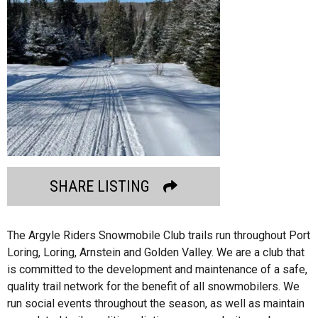
SHARE LISTING
The Argyle Riders Snowmobile Club trails run throughout Port
Loring, Loring, Arnstein and Golden Valley. We are a club that
is committed to the development and maintenance of a safe,
quality trail network for the benefit of all snowmobilers. We
run social events throughout the season, as well as maintain