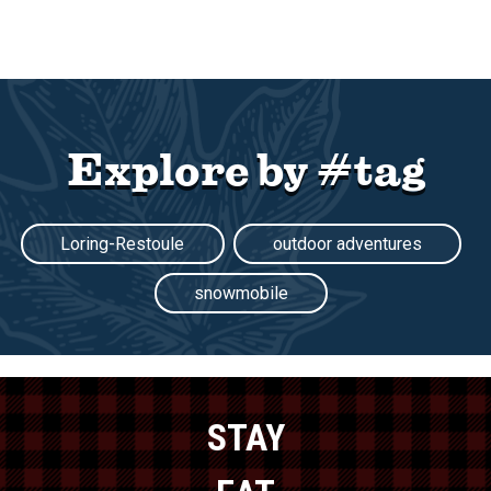
Explore by #tag
Loring-Restoule
outdoor adventures
snowmobile
STAY