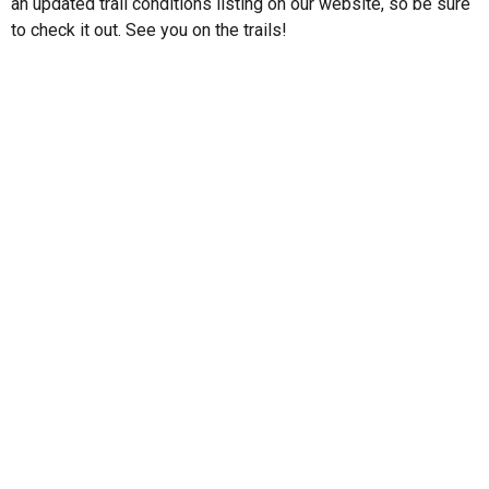
an updated trail conditions listing on our website, so be sure
to check it out. See you on the trails!