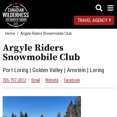
TRAVEL AGENCY
Home
Argyle Riders Snowmobile Club
Argyle Riders
Snowmobile Club
Port Loring | Golden Valley | Arnstein | Loring
705-757-2012
|
Email
|
Website
|
Facebook