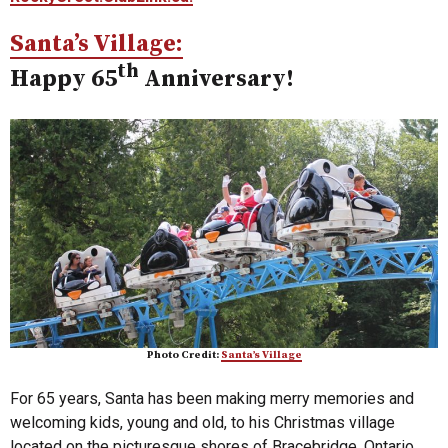
Santa’s Village:
th
Happy 65
Anniversary!
Photo Credit:
Santa’s Village
For 65 years, Santa has been making merry memories and
welcoming kids, young and old, to his Christmas village
located on the picturesque shores of Bracebridge, Ontario.