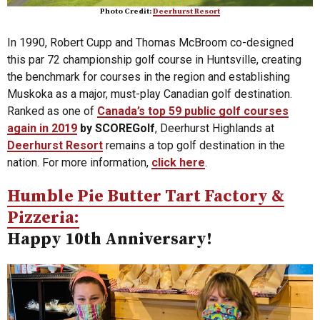
Photo Credit:
Deerhurst Resort
In 1990, Robert Cupp and Thomas McBroom co-designed
this par 72 championship golf course in Huntsville, creating
the benchmark for courses in the region and establishing
Muskoka as a major, must-play Canadian golf destination.
Ranked as one of
Canada’s top 59 public golf courses
again in 2019
by SCOREGolf
, Deerhurst Highlands at
Deerhurst Resort
remains a top golf destination in the
nation. For more information,
click here
.
Humble Pie Butter Tart Factory &
Pizzeria:
Happy 10th Anniversary!