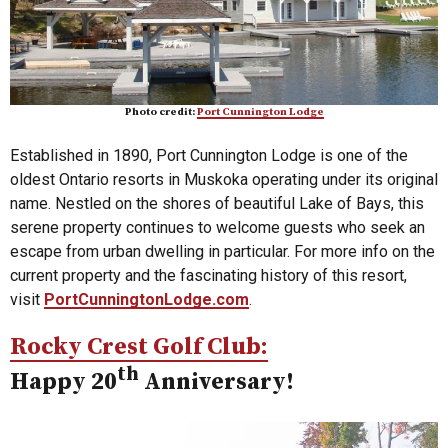
Photo credit:
Port Cunnington Lodge
Established in 1890, Port Cunnington Lodge is one of the
oldest Ontario resorts in Muskoka operating under its original
name. Nestled on the shores of beautiful Lake of Bays, this
serene property continues to welcome guests who seek an
escape from urban dwelling in particular. For more info on the
current property and the fascinating history of this resort,
visit
PortCunningtonLodge.com
.
Rocky Crest Golf Club:
th
Happy 20
Anniversary!