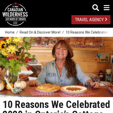
TRAVEL AGENCY
Home
Read On & Discover More!
10 Reasons We Celebrated 202
10 Reasons We Celebrated