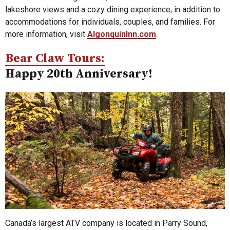
lakeshore views and a cozy dining experience, in addition to
accommodations for individuals, couples, and families. For
more information, visit
AlgonquinInn.com
.
Bear Claw Tours:
Happy 20th Anniversary!
Canada’s largest ATV company is located in Parry Sound,