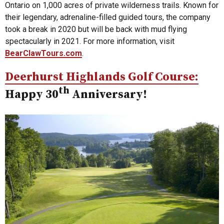
Ontario on 1,000 acres of private wilderness trails. Known for
their legendary, adrenaline-filled guided tours, the company
took a break in 2020 but will be back with mud flying
spectacularly in 2021. For more information, visit
BearClawTours.com
.
Deerhurst Highlands Golf Course:
th
Happy 30
Anniversary!