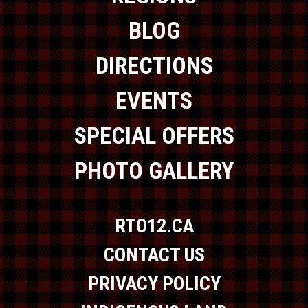
BLOG
DIRECTIONS
EVENTS
SPECIAL OFFERS
PHOTO GALLERY
RTO12.CA
CONTACT US
PRIVACY POLICY