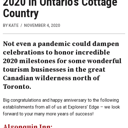
2020 in Ontario’s Cottage
Country
BY
KATE
NOVEMBER 4, 2020
Not even a pandemic could dampen
celebrations to honor incredible
2020 milestones for some wonderful
tourism businesses in the great
Canadian wilderness north of
Toronto.
Big congratulations and happy anniversary to the following
establishments from all of us at Explorers’ Edge – we look
forward to your many more years of success!
Algonquin Inn: