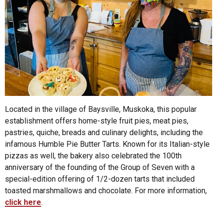
Located in the village of Baysville, Muskoka, this popular
establishment offers home-style fruit pies, meat pies,
pastries, quiche, breads and culinary delights, including the
infamous Humble Pie Butter Tarts. Known for its Italian-style
pizzas as well, the bakery also celebrated the 100th
anniversary of the founding of the Group of Seven with a
special-edition offering of 1/2-dozen tarts that included
toasted marshmallows and chocolate. For more information,
click here
.