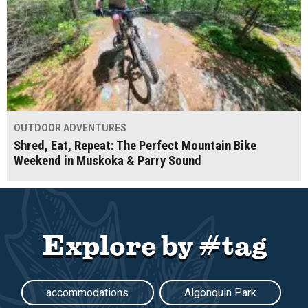
OUTDOOR ADVENTURES
Shred, Eat, Repeat: The Perfect Mountain Bike
Weekend in Muskoka & Parry Sound
Explore by #tag
accommodations
Algonquin Park