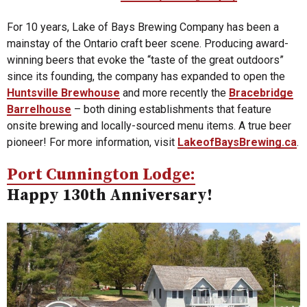
For 10 years, Lake of Bays Brewing Company has been a
mainstay of the Ontario craft beer scene. Producing award-
winning beers that evoke the “taste of the great outdoors”
since its founding, the company has expanded to open the
Huntsville Brewhouse
and more recently the
Bracebridge
Barrelhouse
– both dining establishments that feature
onsite brewing and locally-sourced menu items. A true beer
pioneer! For more information, visit
LakeofBaysBrewing.ca
.
Port Cunnington Lodge:
Happy 130th Anniversary!