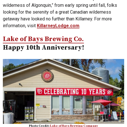
wilderness of Algonquin,” from early spring until fall, folks
looking for the serenity of a great Canadian wilderness
getaway have looked no further than Killarney. For more
information, visit
KillarneyLodge.com
.
Lake of Bays Brewing Co.
Happy 10th Anniversary!
Photo Credit:
Lake of Bays Brewing Company