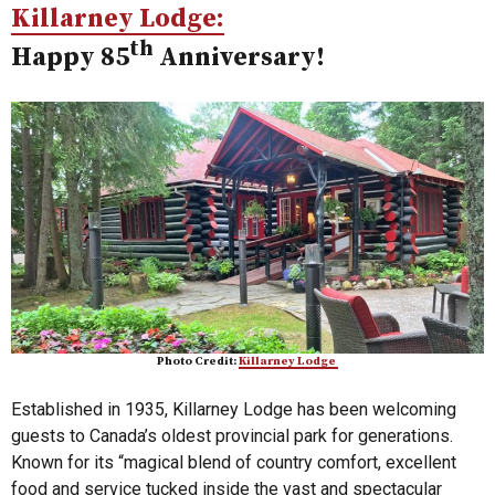
Killarney Lodge:
th
Happy 85
Anniversary!
Photo Credit:
Killarney Lodge
Established in 1935, Killarney Lodge has been welcoming
guests to Canada’s oldest provincial park for generations.
Known for its “magical blend of country comfort, excellent
food and service tucked inside the vast and spectacular