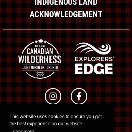
INDIGENOUS LAND
ACKNOWLEDGEMENT
This website uses cookies to ensure you get
© 2026 RTO 12. All rights reserved
the best experience on our website.
Site by
Kuration
&
Lush Concepts
Learn more