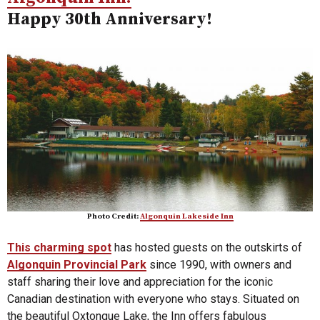
Happy 30th Anniversary!
Photo Credit:
Algonquin Lakeside Inn
This charming spot
has hosted guests on the outskirts of
Algonquin Provincial Park
since 1990, with owners and
staff sharing their love and appreciation for the iconic
Canadian destination with everyone who stays. Situated on
the beautiful Oxtongue Lake, the Inn offers fabulous