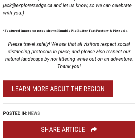
jack@explorersedge.ca
and let us know, so we can celebrate
with you.)
*Featured image on page shows Humble Pie Butter Tart Factory & Pizzeria
Please travel safely! We ask that all visitors respect social
distancing protocols in place, and please also respect our
natural landscape by not littering while out on an adventure.
Thank you!
LEARN MORE ABOUT THE REGION
POSTED IN:
NEWS
SHARE ARTICLE