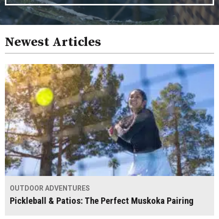
Newest Articles
OUTDOOR ADVENTURES
Pickleball & Patios: The Perfect Muskoka Pairing