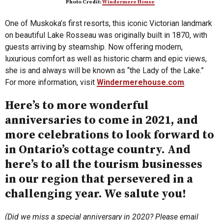
Photo Credit:
Windermere House
One of Muskoka’s first resorts, this iconic Victorian landmark
on beautiful Lake Rosseau was originally built in 1870, with
guests arriving by steamship. Now offering modern,
luxurious comfort as well as historic charm and epic views,
she is and always will be known as “the Lady of the Lake.”
For more information, visit
Windermerehouse.com
.
Here’s to more wonderful
anniversaries to come in 2021, and
more celebrations to look forward to
in Ontario’s cottage country. And
here’s to all the tourism businesses
in our region that persevered in a
challenging year. We salute you!
(Did we miss a special anniversary in 2020? Please email