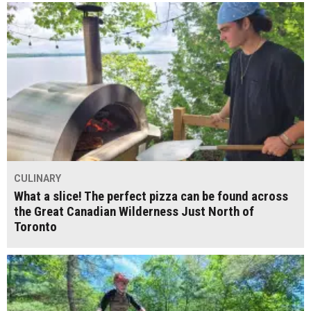
CULINARY
What a slice! The perfect pizza can be found across
the Great Canadian Wilderness Just North of
Toronto