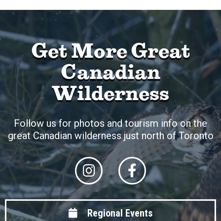
Get More Great
Canadian
Wilderness
Follow us for photos and tourism info on the
great Canadian wilderness just north of Toronto
Regional Events