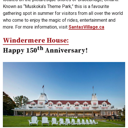
Known as “Muskoka’s Theme Park,” this is a favourite
gathering spot in summer for visitors from all over the world
who come to enjoy the magic of rides, entertainment and
more. For more information, visit
SantasVillage.ca
Windermere House:
th
Happy 150
Anniversary!