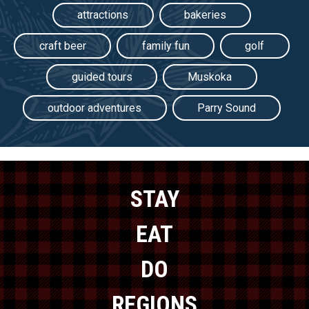
attractions
bakeries
craft beer
family fun
golf
guided tours
Muskoka
outdoor adventures
Parry Sound
STAY
EAT
DO
REGIONS