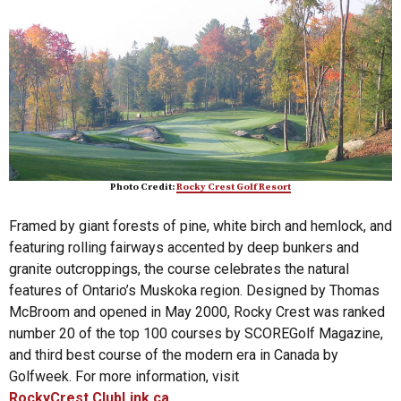
Photo Credit:
Rocky Crest Golf Resort
Framed by giant forests of pine, white birch and hemlock, and
featuring rolling fairways accented by deep bunkers and
granite outcroppings, the course celebrates the natural
features of Ontario’s Muskoka region. Designed by Thomas
McBroom and opened in May 2000, Rocky Crest was ranked
number 20 of the top 100 courses by SCOREGolf Magazine,
and third best course of the modern era in Canada by
Golfweek. For more information, visit
RockyCrest.ClubLink.ca.