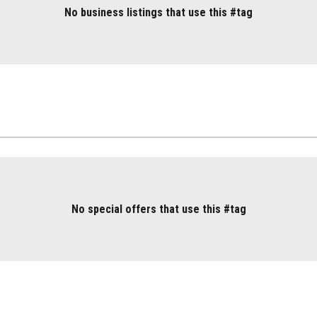
No business listings that use this #tag
No special offers that use this #tag