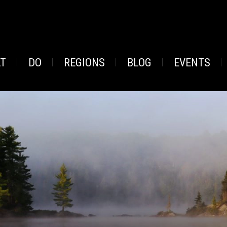
AT
DO
REGIONS
BLOG
EVENTS