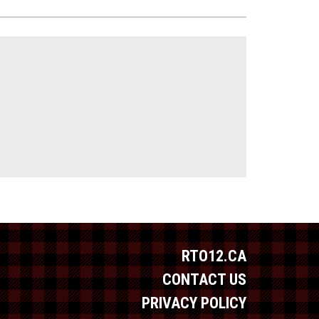
RTO12.CA
CONTACT US
PRIVACY POLICY