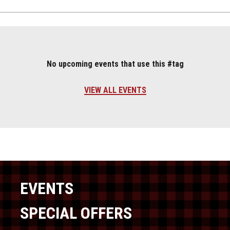
No upcoming events that use this #tag
VIEW ALL EVENTS
EVENTS
SPECIAL OFFERS