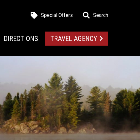
Special Offers
Search
DIRECTIONS
TRAVEL AGENCY