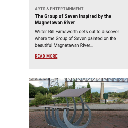
ARTS & ENTERTAINMENT
The Group of Seven Inspired by the
Magnetawan River
Writer Bill Farnsworth sets out to discover
where the Group of Seven painted on the
beautiful Magnetawan River…
READ MORE