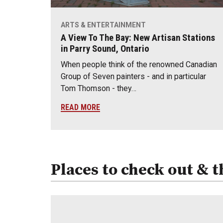
ARTS & ENTERTAINMENT
A View To The Bay: New Artisan Stations
in Parry Sound, Ontario
When people think of the renowned Canadian
Group of Seven painters - and in particular
Tom Thomson - they…
READ MORE
Places to check out & t