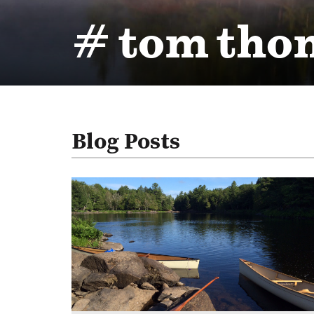
# tom tho
Blog Posts