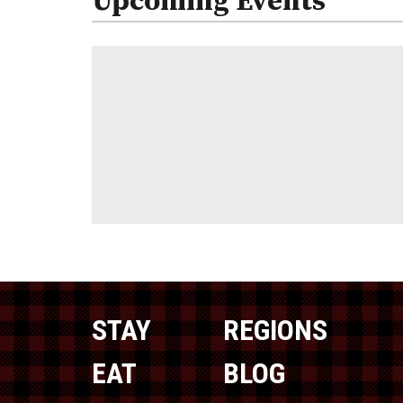
Upcoming Events
STAY
REGIONS
EAT
BLOG