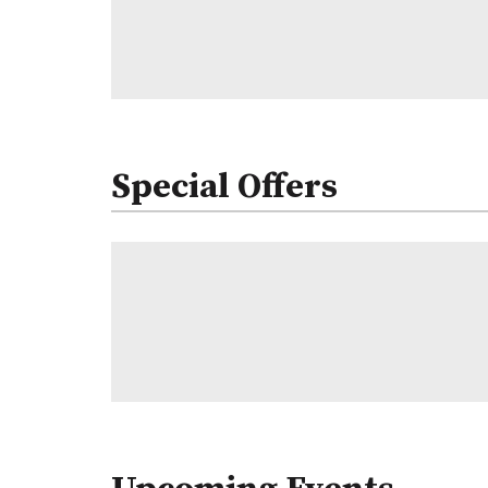
Special Offers