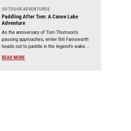
OUTDOOR ADVENTURES
Paddling After Tom: A Canoe Lake
Adventure
As the anniversary of Tom Thomson's
passing approaches, writer Bill Farnsworth
heads out to paddle in the legend's wake.…
READ MORE