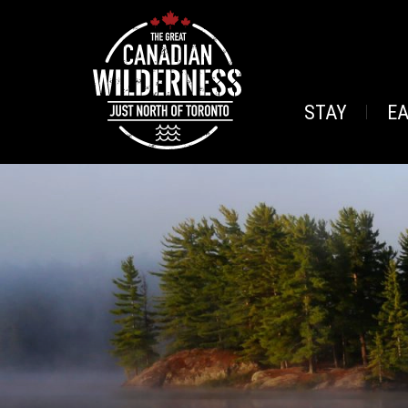
STAY
E