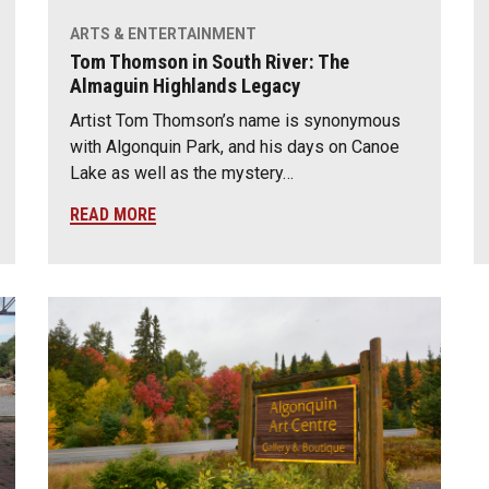
ARTS & ENTERTAINMENT
Tom Thomson in South River: The
Almaguin Highlands Legacy
Artist Tom Thomson’s name is synonymous
with Algonquin Park, and his days on Canoe
Lake as well as the mystery…
READ MORE