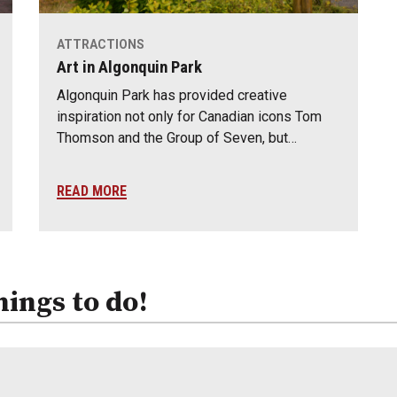
ATTRACTIONS
Art in Algonquin Park
Algonquin Park has provided creative
inspiration not only for Canadian icons Tom
Thomson and the Group of Seven, but…
READ MORE
hings to do!