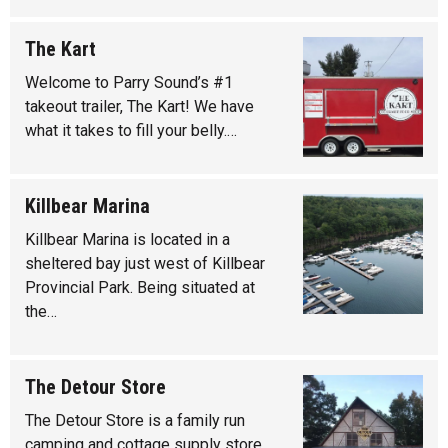
The Kart
Welcome to Parry Sound’s #1
takeout trailer, The Kart! We have
what it takes to fill your belly.…
Killbear Marina
Killbear Marina is located in a
sheltered bay just west of Killbear
Provincial Park. Being situated at
the…
The Detour Store
The Detour Store is a family run
camping and cottage supply store