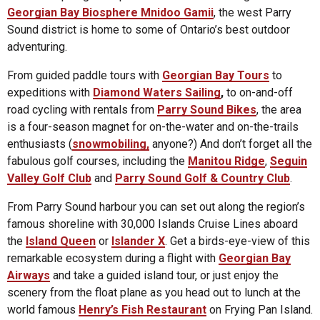
Georgian Bay Biosphere Mnidoo Gamii
, the west Parry
Sound district is home to some of Ontario’s best outdoor
adventuring.
From guided paddle tours with
Georgian Bay Tours
to
expeditions with
Diamond Waters Sailing
,
to on-and-off
road cycling with rentals from
Parry Sound Bikes
, the area
is a four-season magnet for on-the-water and on-the-trails
enthusiasts (
snowmobiling,
anyone?) And don’t forget all the
fabulous golf courses, including the
Manitou Ridge
,
Seguin
Valley Golf Club
and
Parry Sound Golf & Country Club
.
From Parry Sound harbour you can set out along the region’s
famous shoreline with 30,000 Islands Cruise Lines aboard
the
Island Queen
or
Islander X
. Get a birds-eye-view of this
remarkable ecosystem during a flight with
Georgian Bay
Airways
and take a guided island tour, or just enjoy the
scenery from the float plane as you head out to lunch at the
world famous
Henry’s Fish Restaurant
on Frying Pan Island.