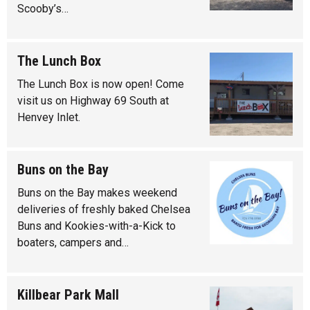
Scooby’s…
The Lunch Box
The Lunch Box is now open! Come
visit us on Highway 69 South at
Henvey Inlet.
Buns on the Bay
Buns on the Bay makes weekend
deliveries of freshly baked Chelsea
Buns and Kookies-with-a-Kick to
boaters, campers and…
Killbear Park Mall