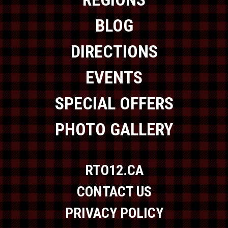
BLOG
DIRECTIONS
EVENTS
SPECIAL OFFERS
PHOTO GALLERY
RTO12.CA
CONTACT US
PRIVACY POLICY