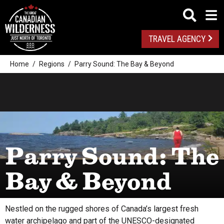
TRAVEL AGENCY
Home
Regions
Parry Sound: The Bay & Beyond
Parry Sound: The
Bay & Beyond
Nestled on the rugged shores of Canada’s largest fresh
water archipelago and part of the UNESCO-designated