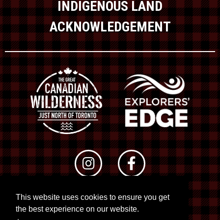
INDIGENOUS LAND
ACKNOWLEDGEMENT
This website uses cookies to ensure you get
© 2026 RTO 12. All rights reserved
the best experience on our website.
Site by
Kuration
&
Lush Concepts