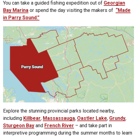
You can take a guided fishing expedition out of
Georgian
Bay Marina
or spend the day visiting the makers of
“Made
in Parry Sound.”
Explore the stunning provincial parks located nearby,
including
Killbear
,
Massassauga
,
Oastler Lake
,
Grundy
,
Sturgeon Bay
and
French River
– and take part in
interpretive programming during the summer months to learn