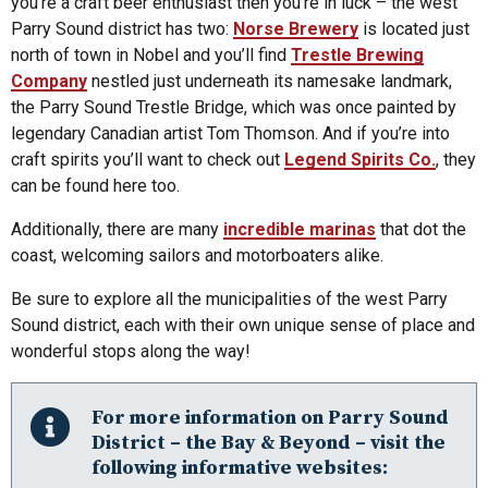
you’re a craft beer enthusiast then you’re in luck – the west
Parry Sound district has two:
Norse Brewery
is located just
north of town in Nobel and you’ll find
Trestle Brewing
Company
nestled just underneath its namesake landmark,
the Parry Sound Trestle Bridge, which was once painted by
legendary Canadian artist Tom Thomson. And if you’re into
craft spirits you’ll want to check out
Legend Spirits Co.
, they
can be found here too.
Additionally, there are many
incredible marinas
that dot the
coast, welcoming sailors and motorboaters alike.
Be sure to explore all the municipalities of the west Parry
Sound district, each with their own unique sense of place and
wonderful stops along the way!
For more information on Parry Sound
District – the Bay & Beyond – visit the
following informative websites: