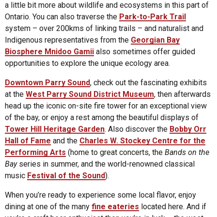
a little bit more about wildlife and ecosystems in this part of
Ontario. You can also traverse the
Park-to-Park Trail
system – over 200kms of linking trails – and naturalist and
Indigenous representatives from the
Georgian Bay
Biosphere Mnidoo Gamii
also sometimes offer guided
opportunities to explore the unique ecology area.
Downtown Parry Sound
, check out the fascinating exhibits
at the
West Parry Sound District Museum
, then afterwards
head up the iconic on-site fire tower for an exceptional view
of the bay, or enjoy a rest among the beautiful displays of
Tower Hill Heritage Garden
. Also discover the
Bobby Orr
Hall of Fame
and the
Charles W. Stockey Centre for the
Performing Arts
(home to great concerts, the
Bands on the
Bay
series in summer, and the world-renowned classical
music
Festival of the Sound
).
When you’re ready to experience some local flavor, enjoy
dining at one of the many
fine eateries
located here. And if