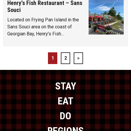
Henry’s Fish Restaurant – Sans
Souci
Located on Frying Pan Island in the
Sans Souci area on the coast of
Georgian Bay, Henry’s Fish…
1
2
»
STAY
EAT
DO
REGIONS