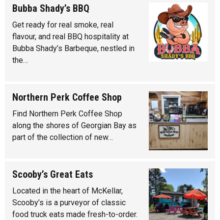
Bubba Shady’s BBQ
Get ready for real smoke, real
flavour, and real BBQ hospitality at
Bubba Shady’s Barbeque, nestled in
the…
Northern Perk Coffee Shop
Find Northern Perk Coffee Shop
along the shores of Georgian Bay as
part of the collection of new…
Scooby’s Great Eats
Located in the heart of McKellar,
Scooby’s is a purveyor of classic
food truck eats made fresh-to-order.