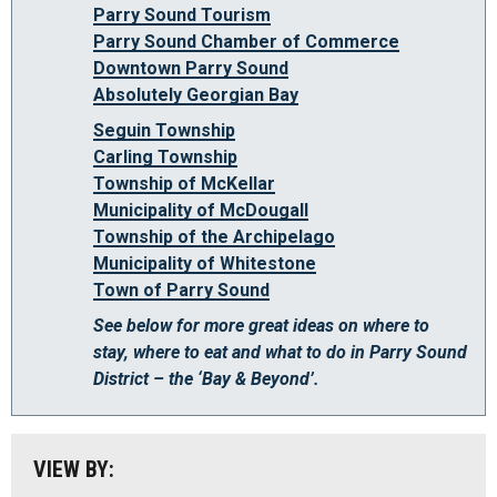
Parry Sound Tourism
Parry Sound Chamber of Commerce
Downtown Parry Sound
Absolutely Georgian Bay
Seguin Township
Carling Township
Township of McKellar
Municipality of McDougall
Algonquin Park
Township of the Archipelago
Almaguin Highlands
Municipality of Whitestone
Town of Parry Sound
Loring-Restoule
See below for more great ideas on where to
Muskoka
stay, where to eat and what to do in Parry Sound
District – the ‘Bay & Beyond’.
Parry Sound: The Bay & Beyond
South Algonquin
All
VIEW BY:
Stay