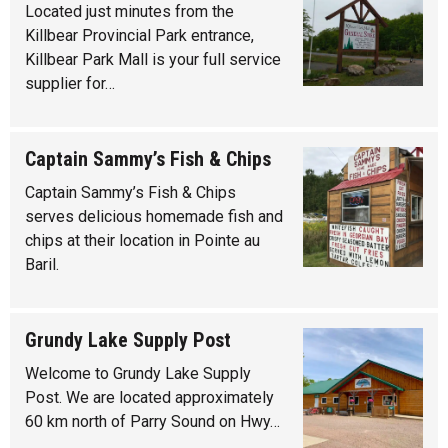
Located just minutes from the
Killbear Provincial Park entrance,
Killbear Park Mall is your full service
supplier for…
Captain Sammy’s Fish & Chips
Captain Sammy’s Fish & Chips
serves delicious homemade fish and
chips at their location in Pointe au
Baril.
Grundy Lake Supply Post
Welcome to Grundy Lake Supply
Post. We are located approximately
60 km north of Parry Sound on Hwy…