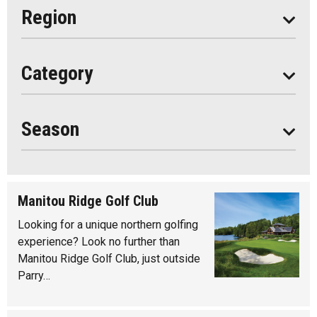
Eat
Region
Do
All
Category
Seasonal
Year Round
Season
Manitou Ridge Golf Club
Looking for a unique northern golfing
experience? Look no further than
Manitou Ridge Golf Club, just outside
Parry…