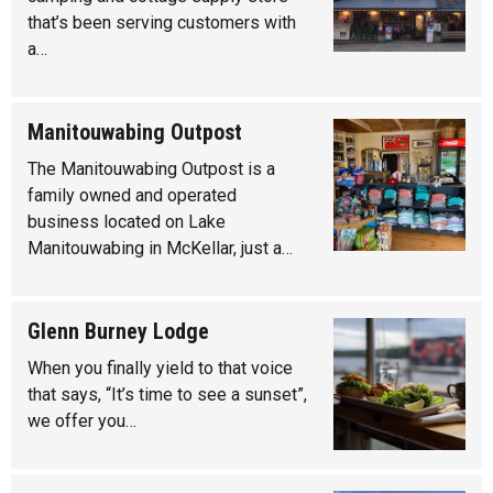
that’s been serving customers with
a…
Manitouwabing Outpost
The Manitouwabing Outpost is a
family owned and operated
business located on Lake
Manitouwabing in McKellar, just a…
Glenn Burney Lodge
When you finally yield to that voice
that says, “It’s time to see a sunset”,
we offer you…