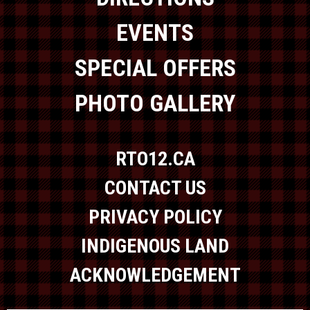
EVENTS
SPECIAL OFFERS
PHOTO GALLERY
RTO12.CA
CONTACT US
PRIVACY POLICY
INDIGENOUS LAND
ACKNOWLEDGEMENT