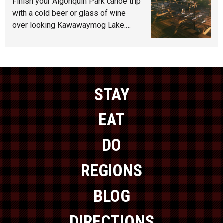
Finish your Algonquin Park canoe trip
with a cold beer or glass of wine
over looking Kawawaymog Lake.…
STAY
EAT
DO
REGIONS
BLOG
DIRECTIONS