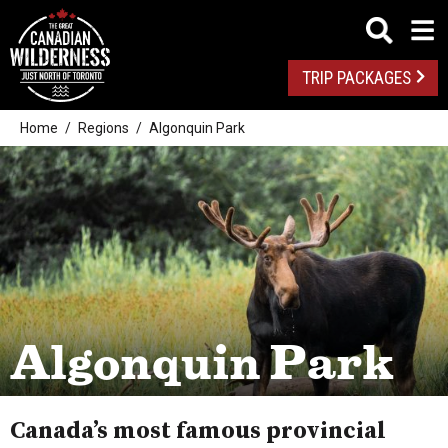
TRIP PACKAGES
Home
Regions
Algonquin Park
Algonquin Park
Canada’s most famous provincial