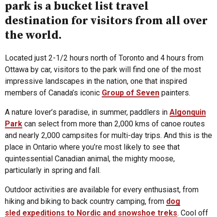
park is a bucket list travel
destination for visitors from all over
the world.
Located just 2-1/2 hours north of Toronto and 4 hours from
Ottawa by car, visitors to the park will find one of the most
impressive landscapes in the nation, one that inspired
members of Canada’s iconic
Group of Seven
painters.
A nature lover’s paradise, in summer, paddlers in
Algonquin
Park
can select from more than 2,000 kms of canoe routes
and nearly 2,000 campsites for multi-day trips. And this is the
place in Ontario where you’re most likely to see that
quintessential Canadian animal, the mighty moose,
particularly in spring and fall.
Outdoor activities are available for every enthusiast, from
hiking and biking to back country camping, from
dog
sled expeditions to Nordic and snowshoe treks
. Cool off