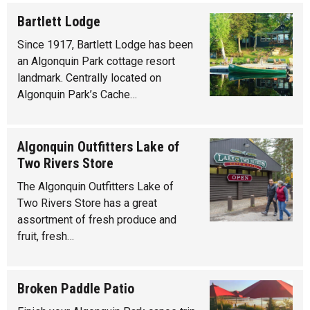
Bartlett Lodge
Since 1917, Bartlett Lodge has been
an Algonquin Park cottage resort
landmark. Centrally located on
Algonquin Park’s Cache…
Algonquin Outfitters Lake of
Two Rivers Store
The Algonquin Outfitters Lake of
Two Rivers Store has a great
assortment of fresh produce and
fruit, fresh…
Broken Paddle Patio