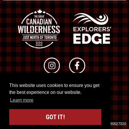
This website uses cookies to ensure you get
© 2026 RTO 12. All rights reserved
the best experience on our website.
Site by
Kuration
&
Lush Concepts
Learn more
GOT IT!
Travel Industry Council of Ontario (TICO)
Registration No. 50027320