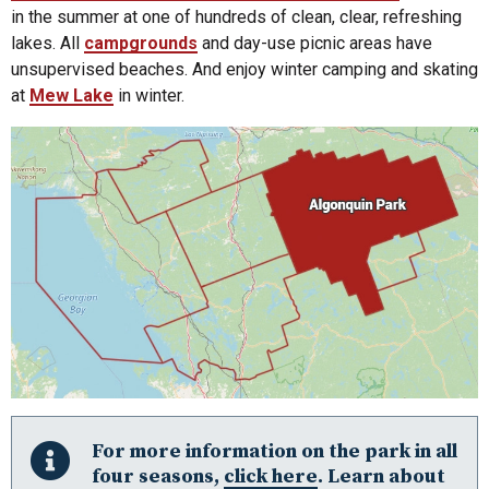
in the summer at one of hundreds of clean, clear, refreshing
lakes. All
campgrounds
and day-use picnic areas have
unsupervised beaches. And enjoy winter camping and skating
at
Mew Lake
in winter.
Algonquin Park
For more information on the park in all
Almaguin Highlands
four seasons,
click here
. Learn about