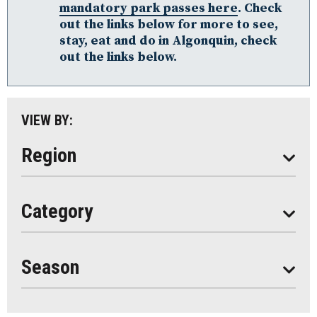
mandatory park passes here
. Check
Loring-Restoule
out the links below for more to see,
Muskoka
stay, eat and do in Algonquin, check
out the links below.
Parry Sound: The Bay & Beyond
South Algonquin
All
VIEW BY:
Stay
Eat
Region
Do
All
Category
Seasonal
Year Round
Season