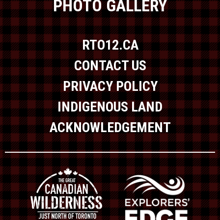
PHOTO GALLERY
RTO12.CA
CONTACT US
PRIVACY POLICY
INDIGENOUS LAND
ACKNOWLEDGEMENT