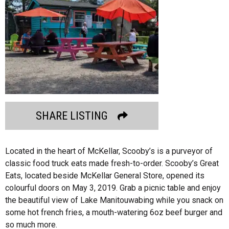
SHARE LISTING
Located in the heart of McKellar, Scooby’s is a purveyor of
classic food truck eats made fresh-to-order. Scooby’s Great
Eats, located beside McKellar General Store, opened its
colourful doors on May 3, 2019. Grab a picnic table and enjoy
the beautiful view of Lake Manitouwabing while you snack on
some hot french fries, a mouth-watering 6oz beef burger and
so much more.