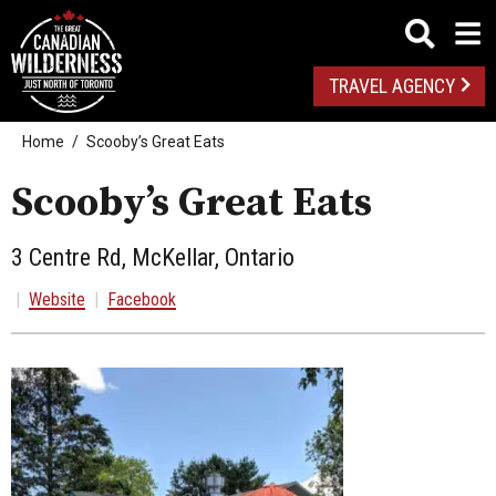
TRAVEL AGENCY
Home
Scooby’s Great Eats
Scooby’s Great Eats
3 Centre Rd, McKellar, Ontario
|
Website
|
Facebook