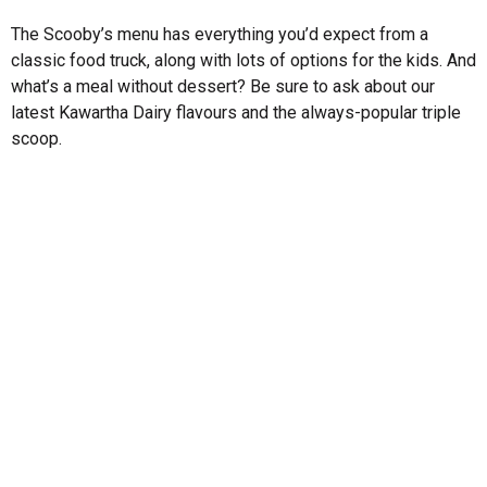
The Scooby’s menu has everything you’d expect from a
classic food truck, along with lots of options for the kids. And
what’s a meal without dessert? Be sure to ask about our
latest Kawartha Dairy flavours and the always-popular triple
scoop.