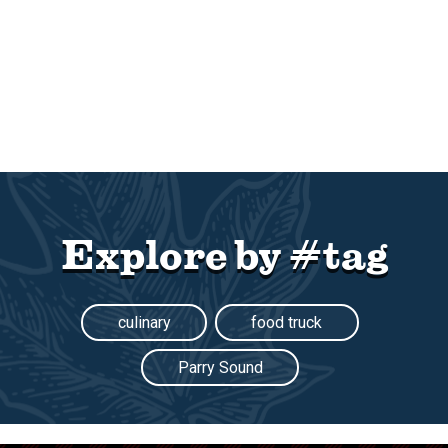
Explore by #tag
culinary
food truck
Parry Sound