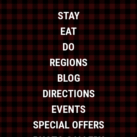
STAY
EAT
DO
REGIONS
BLOG
DIRECTIONS
EVENTS
SPECIAL OFFERS