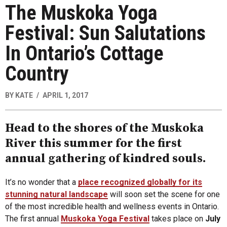
The Muskoka Yoga
Festival: Sun Salutations
In Ontario’s Cottage
Country
BY
KATE
APRIL 1, 2017
Head to the shores of the Muskoka
River this summer for the first
annual gathering of kindred souls.
It’s no wonder that a
place recognized globally for its
stunning natural landscape
will soon set the scene for one
of the most incredible health and wellness events in Ontario.
The first annual
Muskoka Yoga Festival
takes place on
July