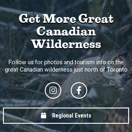
Get More Great
Canadian
Wilderness
Follow us for photos and tourism info on the
great Canadian wilderness just north of Toronto
Regional Events