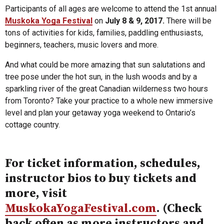
Participants of all ages are welcome to attend the 1st annual
Muskoka Yoga Festival
on
July 8 & 9, 2017.
There will be
tons of activities for kids, families, paddling enthusiasts,
beginners, teachers, music lovers and more.
And what could be more amazing that sun salutations and
tree pose under the hot sun, in the lush woods and by a
sparkling river of the great Canadian wilderness two hours
from Toronto? Take your practice to a whole new immersive
level and plan your getaway yoga weekend to Ontario’s
cottage country.
For ticket information, schedules,
instructor bios to buy tickets and
more, visit
MuskokaYogaFestival.com
. (Check
back often as more instructors and