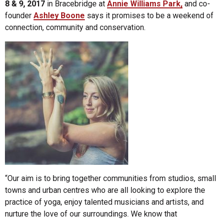
8 & 9, 2017
in Bracebridge at
Annie Williams Park,
and co-
founder
Ashley Boone
says it promises to be a weekend of
connection, community and conservation.
“Our aim is to bring together communities from studios, small
towns and urban centres who are all looking to explore the
practice of yoga, enjoy talented musicians and artists, and
nurture the love of our surroundings. We know that