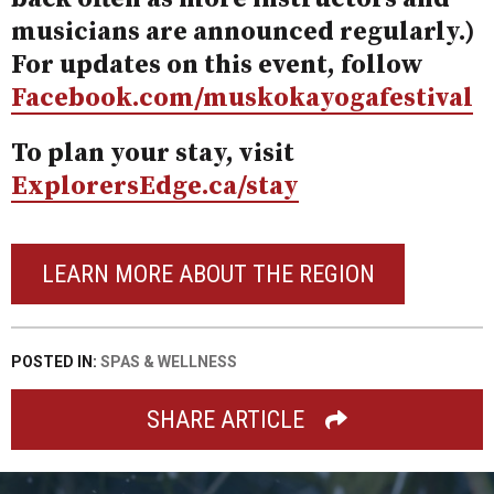
musicians are announced regularly.)
For updates on this event, follow
Facebook.com/muskokayogafestival
To plan your stay, visit
ExplorersEdge.ca/stay
LEARN MORE ABOUT THE REGION
POSTED IN:
SPAS & WELLNESS
SHARE ARTICLE