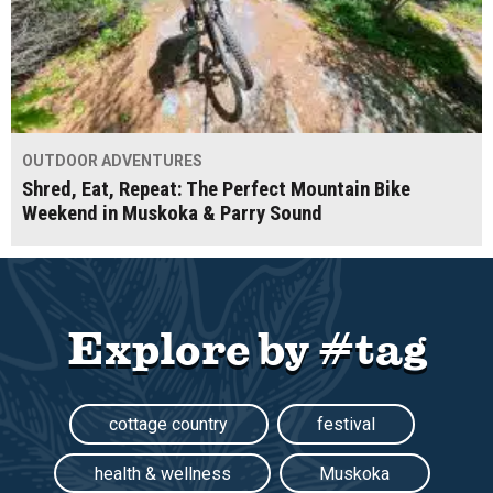
OUTDOOR ADVENTURES
Shred, Eat, Repeat: The Perfect Mountain Bike
Weekend in Muskoka & Parry Sound
Explore by #tag
cottage country
festival
health & wellness
Muskoka