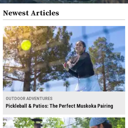
Newest Articles
OUTDOOR ADVENTURES
Pickleball & Patios: The Perfect Muskoka Pairing