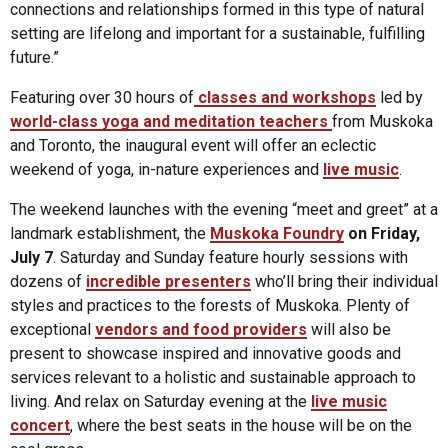
connections and relationships formed in this type of natural
setting are lifelong and important for a sustainable, fulfilling
future.”
Featuring over 30 hours of
classes and workshops
led by
world-class yoga and meditation teachers
from Muskoka
and Toronto, the inaugural event will offer an eclectic
weekend of yoga, in-nature experiences and
live music
.
The weekend launches with the evening “meet and greet” at a
landmark establishment, the
Muskoka Foundry
on Friday,
July 7
. Saturday and Sunday feature hourly sessions with
dozens of
incredible presenters
who’ll bring their individual
styles and practices to the forests of Muskoka. Plenty of
exceptional
vendors and food providers
will also be
present to showcase inspired and innovative goods and
services relevant to a holistic and sustainable approach to
living. And relax on Saturday evening at the
live music
concert
, where the best seats in the house will be on the