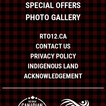
SPECIAL OFFERS
PHOTO GALLERY
RTO12.CA
CONTACT US
PRIVACY POLICY
INDIGENOUS LAND
ACKNOWLEDGEMENT