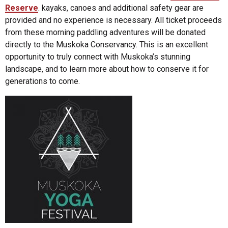
Reserve
. kayaks, canoes and additional safety gear are
provided and no experience is necessary. All ticket proceeds
from these morning paddling adventures will be donated
directly to the Muskoka Conservancy. This is an excellent
opportunity to truly connect with Muskoka’s stunning
landscape, and to learn more about how to conserve it for
generations to come.