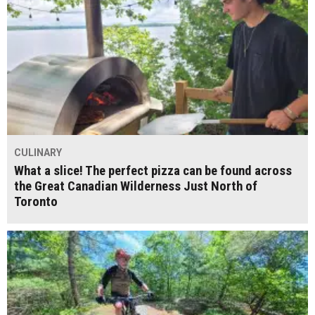
CULINARY
What a slice! The perfect pizza can be found across
the Great Canadian Wilderness Just North of
Toronto