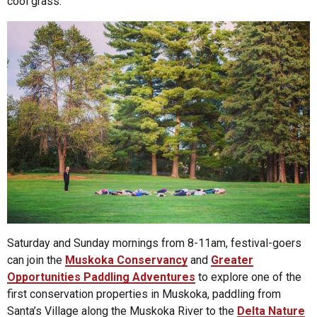
cool grass.
Saturday and Sunday mornings from 8-11am, festival-goers
can join the
Muskoka Conservancy
and
Greater
Opportunities Paddling Adventures
to explore one of the
first conservation properties in Muskoka, paddling from
Santa’s Village along the Muskoka River to the
Delta Nature