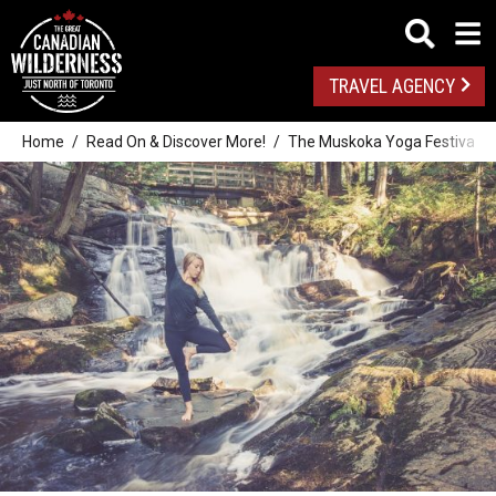
TRAVEL AGENCY
Home
Read On & Discover More!
The Muskoka Yoga Festival: Su