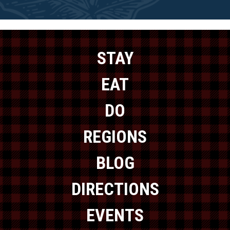
STAY
EAT
DO
REGIONS
BLOG
DIRECTIONS
EVENTS