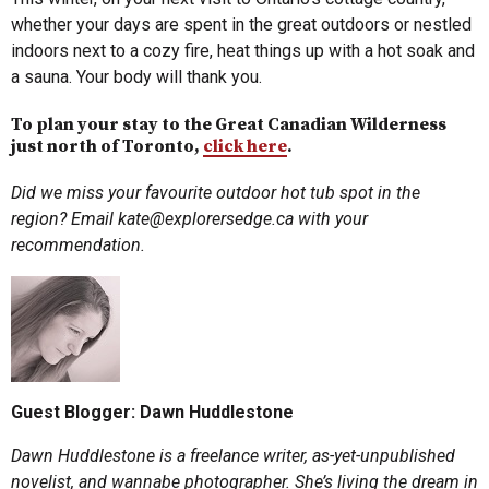
whether your days are spent in the great outdoors or nestled
indoors next to a cozy fire, heat things up with a hot soak and
a sauna. Your body will thank you.
To plan your stay to the Great Canadian Wilderness
just north of Toronto,
click here
.
Did we miss your favourite outdoor hot tub spot in the
region? Email
kate@explorersedge.ca
with your
recommendation.
Guest Blogger: Dawn Huddlestone
Dawn Huddlestone is a freelance writer, as-yet-unpublished
novelist, and wannabe photographer. She’s living the dream in