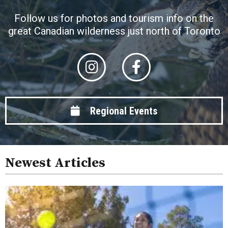
Follow us for photos and tourism info on the
great Canadian wilderness just north of Toronto
Regional Events
Newest Articles