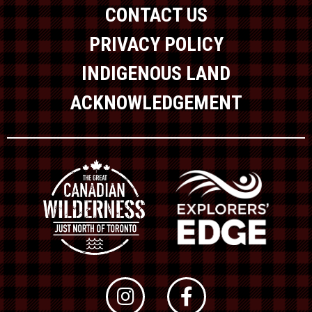
CONTACT US
PRIVACY POLICY
INDIGENOUS LAND
ACKNOWLEDGEMENT