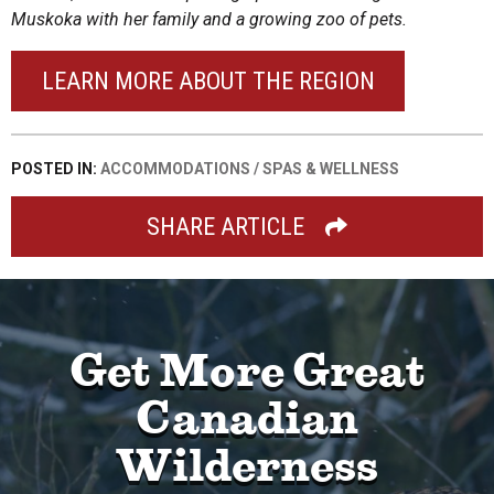
Muskoka with her family and a growing zoo of pets.
LEARN MORE ABOUT THE REGION
POSTED IN:
ACCOMMODATIONS
/
SPAS & WELLNESS
SHARE ARTICLE
Get More Great
Canadian
Wilderness