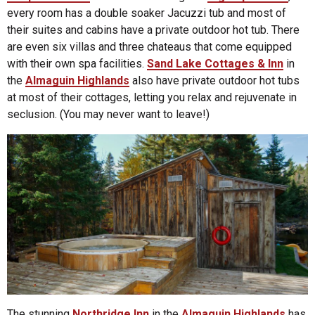
every room has a double soaker Jacuzzi tub and most of
their suites and cabins have a private outdoor hot tub. There
are even six villas and three chateaus that come equipped
with their own spa facilities.
Sand Lake Cottages & Inn
in
the
Almaguin Highlands
also have private outdoor hot tubs
at most of their cottages, letting you relax and rejuvenate in
seclusion. (You may never want to leave!)
The stunning
Northridge Inn
in the
Almaguin Highlands
has