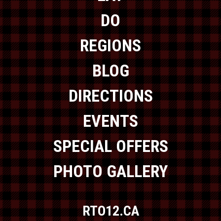
DO
REGIONS
BLOG
DIRECTIONS
EVENTS
SPECIAL OFFERS
PHOTO GALLERY
RTO12.CA