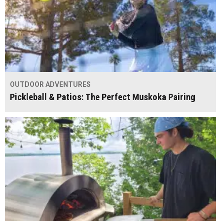
OUTDOOR ADVENTURES
Pickleball & Patios: The Perfect Muskoka Pairing