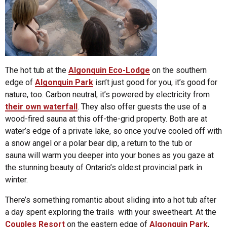
The hot tub at the
Algonquin Eco-Lodge
on the southern
edge of
Algonquin Park
isn’t just good for you, it’s good for
nature, too. Carbon neutral, it’s powered by electricity from
their own waterfall
. They also offer guests the use of a
wood-fired sauna at this off-the-grid property. Both are at
water’s edge of a private lake, so once you’ve cooled off with
a snow angel or a polar bear dip, a return to the tub or
sauna will warm you deeper into your bones as you gaze at
the stunning beauty of Ontario’s oldest provincial park in
winter.
There’s something romantic about sliding into a hot tub after
a day spent exploring the trails with your sweetheart. At the
Couples Resort
on the eastern edge of
Algonquin Park
,