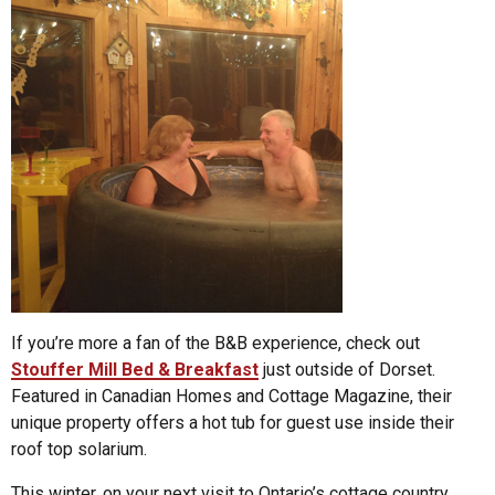
If you’re more a fan of the B&B experience, check out
Stouffer Mill Bed & Breakfast
just outside of Dorset.
Featured in Canadian Homes and Cottage Magazine, their
unique property offers a hot tub for guest use inside their
roof top solarium.
This winter, on your next visit to Ontario’s cottage country,