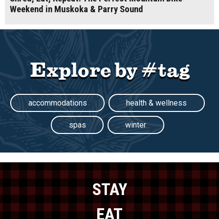
Weekend in Muskoka & Parry Sound
Explore by #tag
accommodations
health & wellness
spas
winter
STAY
EAT