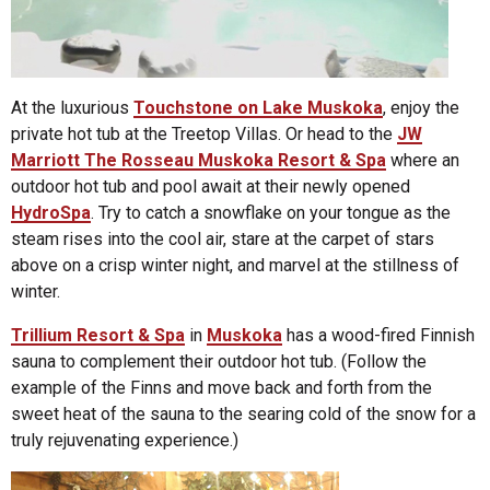
At the luxurious
Touchstone on Lake Muskoka
, enjoy the
private hot tub at the Treetop Villas. Or head to the
JW
Marriott The Rosseau Muskoka Resort & Spa
where an
outdoor hot tub and pool await at their newly opened
HydroSpa
. Try to catch a snowflake on your tongue as the
steam rises into the cool air, stare at the carpet of stars
above on a crisp winter night, and marvel at the stillness of
winter.
Trillium Resort & Spa
in
Muskoka
has a wood-fired Finnish
sauna to complement their outdoor hot tub. (Follow the
example of the Finns and move back and forth from the
sweet heat of the sauna to the searing cold of the snow for a
truly rejuvenating experience.)