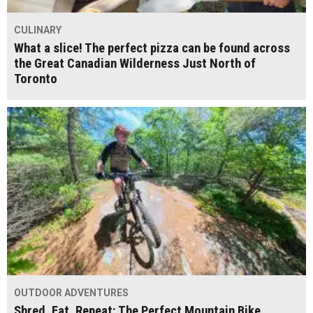
CULINARY
What a slice! The perfect pizza can be found across
the Great Canadian Wilderness Just North of
Toronto
OUTDOOR ADVENTURES
Shred, Eat, Repeat: The Perfect Mountain Bike