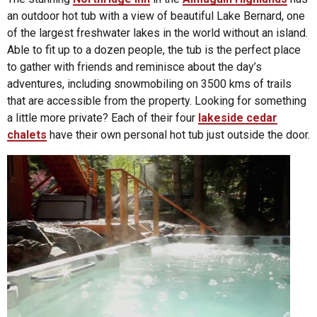
an outdoor hot tub with a view of beautiful Lake Bernard, one
of the largest freshwater lakes in the world without an island.
Able to fit up to a dozen people, the tub is the perfect place
to gather with friends and reminisce about the day’s
adventures, including snowmobiling on 3500 kms of trails
that are accessible from the property. Looking for something
a little more private? Each of their four
lakeside cedar
chalets
have their own personal hot tub just outside the door.