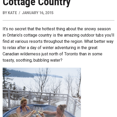
Cottage Country
BY
KATE
JANUARY 16, 2015
It’s no secret that the hottest thing about the snowy season
in Ontario’s cottage country is the amazing outdoor tubs you’ll
find at various resorts throughout the region. What better way
to relax after a day of winter adventuring in the great
Canadian wilderness just north of Toronto than in some
toasty, soothing, bubbling water?