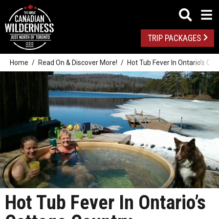
TRIP PACKAGES
Home
Read On & Discover More!
Hot Tub Fever In Ontario’s Co
Hot Tub Fever In Ontario’s