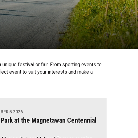
unique festival or fair. From sporting events to
fect event to suit your interests and make a
BER 5 2026
 Park at the Magnetawan Centennial