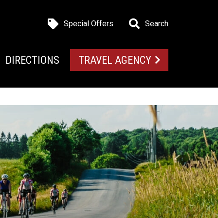
Special Offers
Search
DIRECTIONS
TRAVEL AGENCY