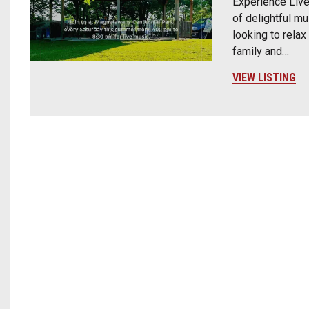
Experience Live
of delightful mu
looking to relax
family and…
VIEW LISTING