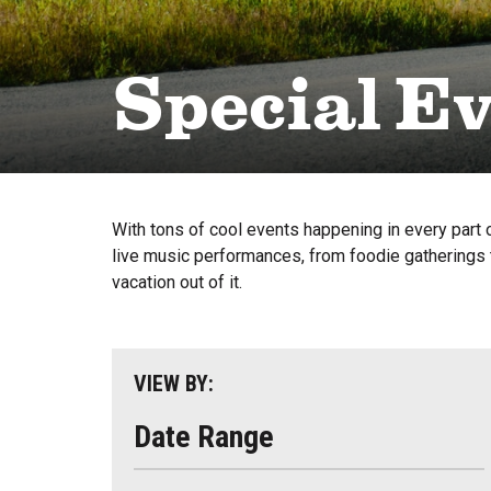
Special E
With tons of cool events happening in every part o
live music performances, from foodie gatherings t
vacation out of it.
VIEW BY:
Date Range