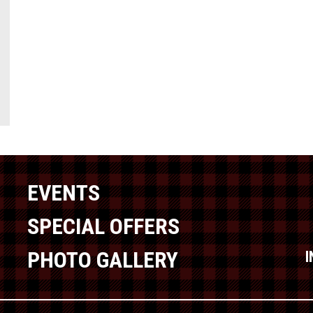
EVENTS
SPECIAL OFFERS
PHOTO GALLERY