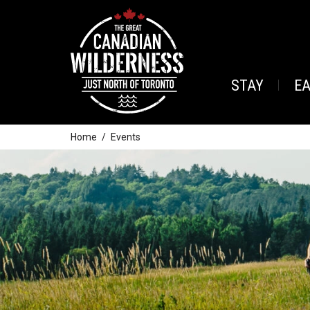
STAY
E
Home
Events