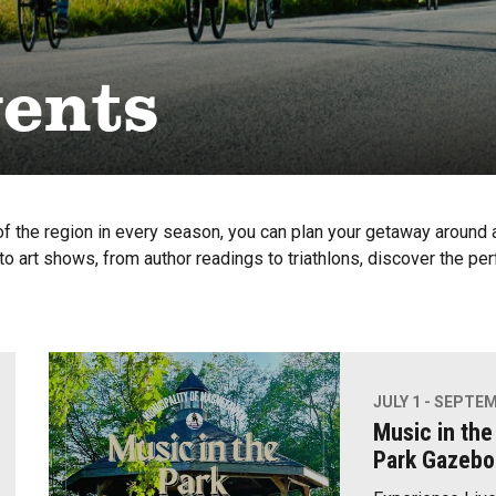
vents
f the region in every season, you can plan your getaway around a 
o art shows, from author readings to triathlons, discover the per
JULY 1 - SEPTEM
Music in the
Park Gazebo