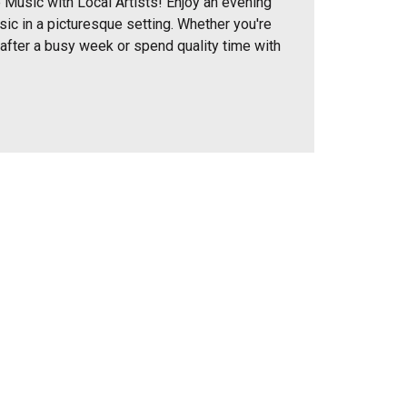
 Music with Local Artists! Enjoy an evening
sic in a picturesque setting. Whether you're
 after a busy week or spend quality time with