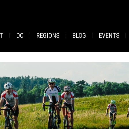
AT
DO
REGIONS
BLOG
EVENTS