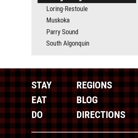
Loring-Restoule
Muskoka
Parry Sound
South Algonquin
STAY
REGIONS
EAT
BLOG
DO
DIRECTIONS