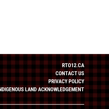
RTO12.CA
CONTACT US
PRIVACY POLICY
INDIGENOUS LAND ACKNOWLEDGEMENT