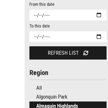
From this date
To this date
REFRESH LIST
Region
All
Algonquin Park
Almaguin Highlands