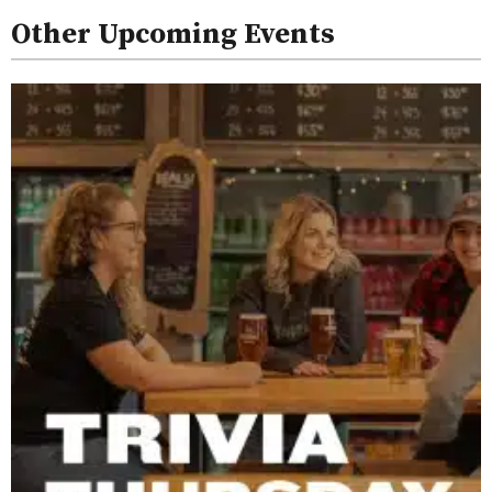
Other Upcoming Events