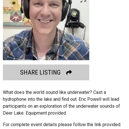
SHARE LISTING
What does the world sound like underwater? Cast a
hydrophone into the lake and find out. Eric Powell will lead
participants on an exploration of the underwater sounds of
Deer Lake. Equipment provided.
For complete event details please follow the link provided.