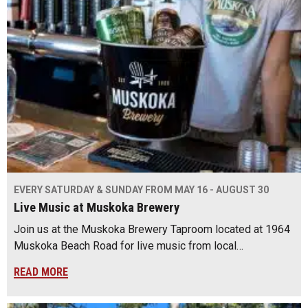
EVERY SATURDAY & SUNDAY FROM MAY 16 - AUGUST 30
Live Music at Muskoka Brewery
Join us at the Muskoka Brewery Taproom located at 1964
Muskoka Beach Road for live music from local…
READ MORE