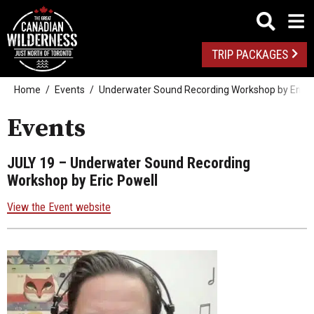
TRIP PACKAGES
Home
Events
Underwater Sound Recording Workshop by Eric P
Events
JULY 19
– Underwater Sound Recording
Workshop by Eric Powell
View the Event website