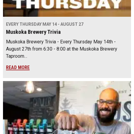
EVERY THURSDAY MAY 14 - AUGUST 27
Muskoka Brewery Trivia
Muskoka Brewery Trivia - Every Thursday May 14th -
August 27th from 6:30 - 8:00 at the Muskoka Brewery
Taproom…
READ MORE