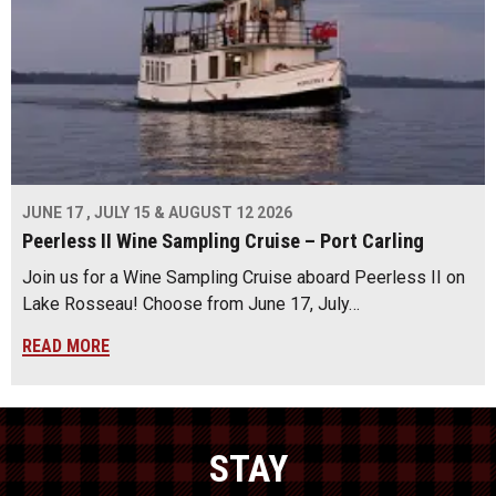
JUNE 17 , JULY 15 & AUGUST 12 2026
Peerless II Wine Sampling Cruise – Port Carling
Join us for a Wine Sampling Cruise aboard Peerless II on
Lake Rosseau! Choose from June 17, July…
READ MORE
STAY