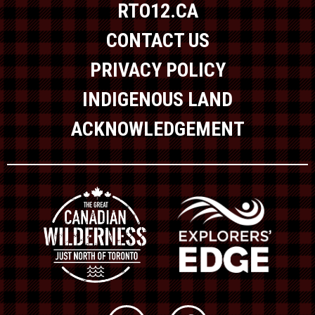
RTO12.CA
CONTACT US
PRIVACY POLICY
INDIGENOUS LAND
ACKNOWLEDGEMENT