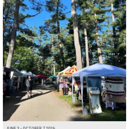
JUNE 3 - OCTOBER 7 2026