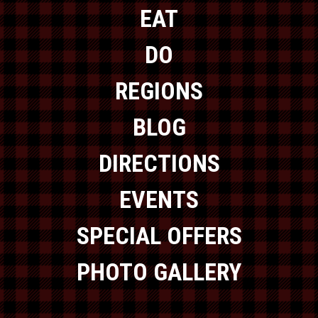
EAT
DO
REGIONS
BLOG
DIRECTIONS
EVENTS
SPECIAL OFFERS
PHOTO GALLERY