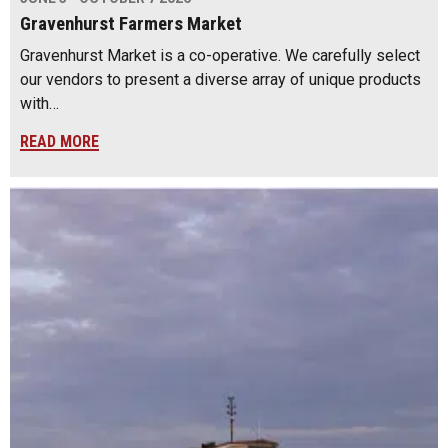
Gravenhurst Farmers Market
Gravenhurst Market is a co-operative. We carefully select
our vendors to present a diverse array of unique products
with…
READ MORE