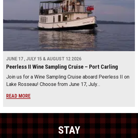
JUNE 17 , JULY 15 & AUGUST 12 2026
Peerless II Wine Sampling Cruise – Port Carling
Join us for a Wine Sampling Cruise aboard Peerless II on
Lake Rosseau! Choose from June 17, July…
READ MORE
STAY