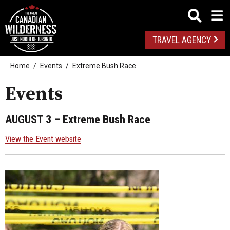
TRAVEL AGENCY
Home
Events
Extreme Bush Race
Events
AUGUST 3
– Extreme Bush Race
View the Event website