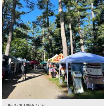
JUNE 3 - OCTOBER 7 2026