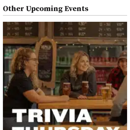
Other Upcoming Events