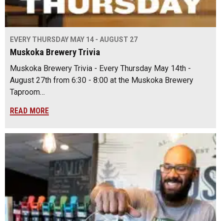
EVERY THURSDAY MAY 14 - AUGUST 27
Muskoka Brewery Trivia
Muskoka Brewery Trivia - Every Thursday May 14th -
August 27th from 6:30 - 8:00 at the Muskoka Brewery
Taproom…
READ MORE