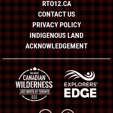
RTO12.CA
CONTACT US
PRIVACY POLICY
INDIGENOUS LAND
ACKNOWLEDGEMENT