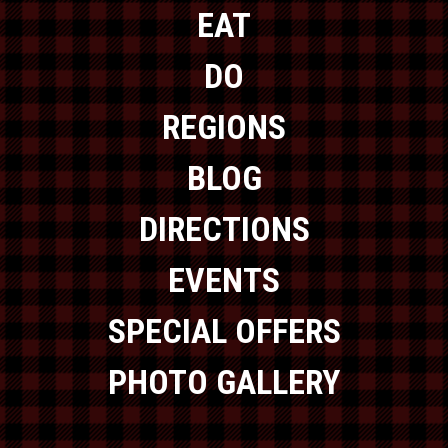
EAT
DO
REGIONS
BLOG
DIRECTIONS
EVENTS
SPECIAL OFFERS
PHOTO GALLERY