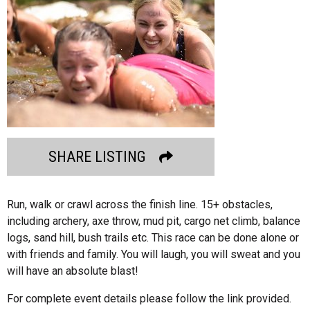
SHARE LISTING
Run, walk or crawl across the finish line. 15+ obstacles,
including archery, axe throw, mud pit, cargo net climb, balance
logs, sand hill, bush trails etc. This race can be done alone or
with friends and family. You will laugh, you will sweat and you
will have an absolute blast!
For complete event details please follow the link provided.