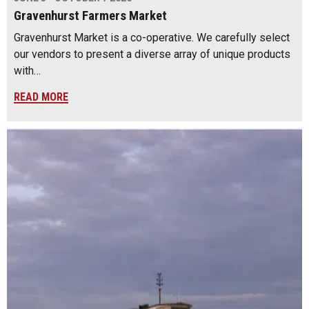
Gravenhurst Farmers Market
Gravenhurst Market is a co-operative. We carefully select
our vendors to present a diverse array of unique products
with…
READ MORE