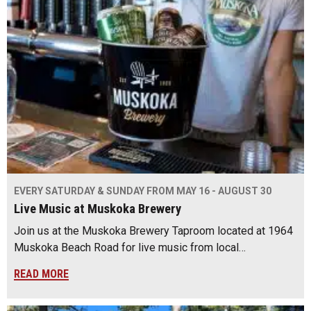
EVERY SATURDAY & SUNDAY FROM MAY 16 - AUGUST 30
Live Music at Muskoka Brewery
Join us at the Muskoka Brewery Taproom located at 1964
Muskoka Beach Road for live music from local…
READ MORE