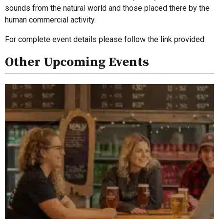
sounds from the natural world and those placed there by the
human commercial activity.
For complete event details please follow the link provided.
Other Upcoming Events