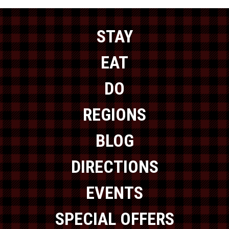
STAY
EAT
DO
REGIONS
BLOG
DIRECTIONS
EVENTS
SPECIAL OFFERS