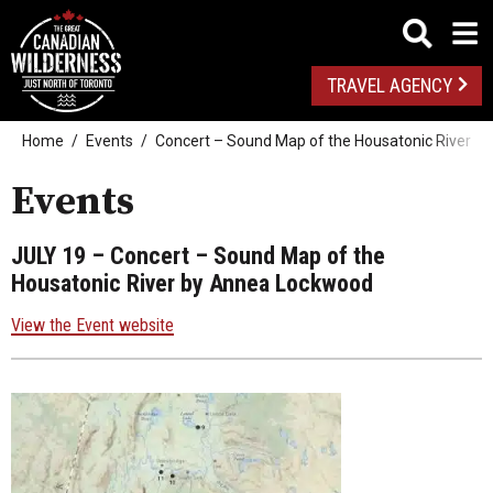
TRAVEL AGENCY
Home
Events
Concert – Sound Map of the Housatonic River 
Events
JULY 19
– Concert – Sound Map of the
Housatonic River by Annea Lockwood
View the Event website