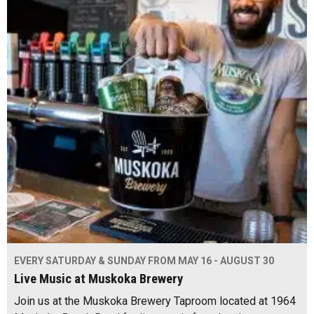
EVERY SATURDAY & SUNDAY FROM MAY 16 - AUGUST 30
Live Music at Muskoka Brewery
Join us at the Muskoka Brewery Taproom located at 1964