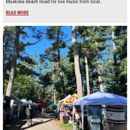
Muskoka Beach Road for live music from local…
READ MORE