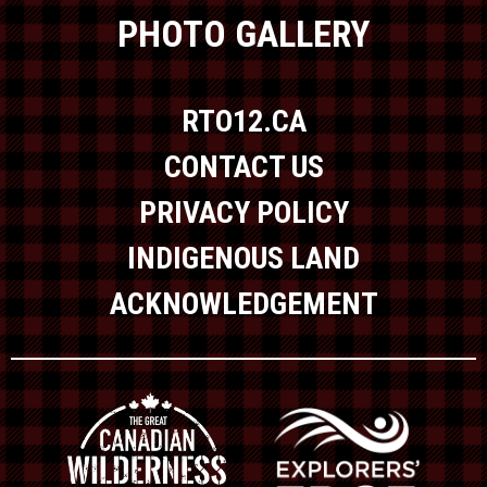
PHOTO GALLERY
RTO12.CA
CONTACT US
PRIVACY POLICY
INDIGENOUS LAND
ACKNOWLEDGEMENT