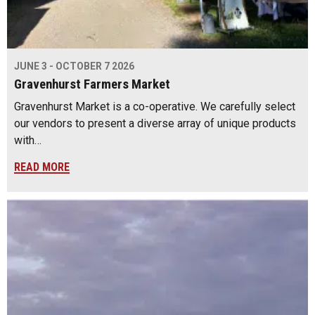
JUNE 3 - OCTOBER 7 2026
Gravenhurst Farmers Market
Gravenhurst Market is a co-operative. We carefully select
our vendors to present a diverse array of unique products
with…
READ MORE