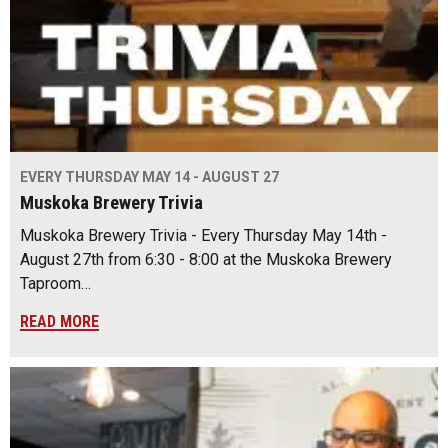
EVERY THURSDAY MAY 14 - AUGUST 27
Muskoka Brewery Trivia
Muskoka Brewery Trivia - Every Thursday May 14th -
August 27th from 6:30 - 8:00 at the Muskoka Brewery
Taproom…
READ MORE