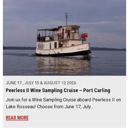
JUNE 17 , JULY 15 & AUGUST 12 2026
Peerless II Wine Sampling Cruise – Port Carling
Join us for a Wine Sampling Cruise aboard Peerless II on
Lake Rosseau! Choose from June 17, July…
READ MORE