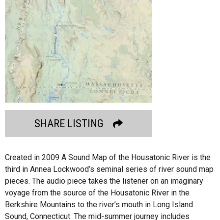
SHARE LISTING
Created in 2009 A Sound Map of the Housatonic River is the
third in Annea Lockwood’s seminal series of river sound map
pieces. The audio piece takes the listener on an imaginary
voyage from the source of the Housatonic River in the
Berkshire Mountains to the river’s mouth in Long Island
Sound, Connecticut. The mid-summer journey includes