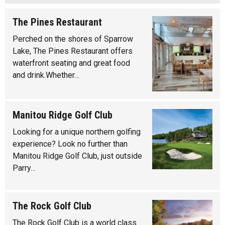
The Pines Restaurant
Perched on the shores of Sparrow
Lake, The Pines Restaurant offers
waterfront seating and great food
and drink.Whether…
Manitou Ridge Golf Club
Looking for a unique northern golfing
experience? Look no further than
Manitou Ridge Golf Club, just outside
Parry…
The Rock Golf Club
The Rock Golf Club is a world class