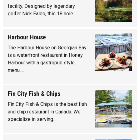
facility. Designed by legendary
golfer Nick Faldo, this 18 hole…
Harbour House
The Harbour House on Georgian Bay
is a waterfront restaurant in Honey
Harbour with a gastropub style
menu,…
Fin City Fish & Chips
Fin City Fish & Chips is the best fish
and chip restaurant in Canada. We
specialize in serving…