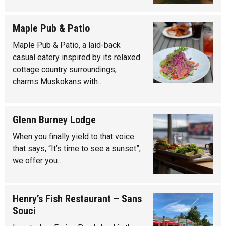
Maple Pub & Patio
Maple Pub & Patio, a laid-back
casual eatery inspired by its relaxed
cottage country surroundings,
charms Muskokans with…
Glenn Burney Lodge
When you finally yield to that voice
that says, “It’s time to see a sunset”,
we offer you…
Henry’s Fish Restaurant – Sans
Souci