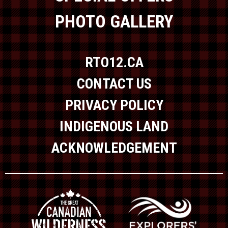
PHOTO GALLERY
RTO12.CA
CONTACT US
PRIVACY POLICY
INDIGENOUS LAND
ACKNOWLEDGEMENT