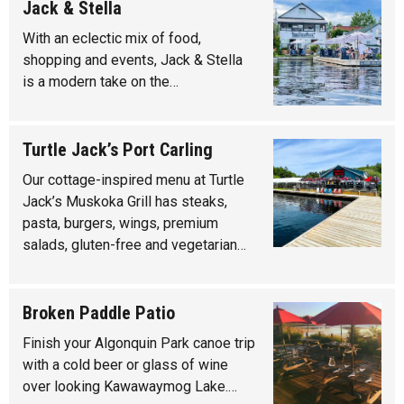
Jack & Stella
With an eclectic mix of food,
shopping and events, Jack & Stella
is a modern take on the…
Turtle Jack’s Port Carling
Our cottage-inspired menu at Turtle
Jack’s Muskoka Grill has steaks,
pasta, burgers, wings, premium
salads, gluten-free and vegetarian…
Broken Paddle Patio
Finish your Algonquin Park canoe trip
with a cold beer or glass of wine
over looking Kawawaymog Lake.…