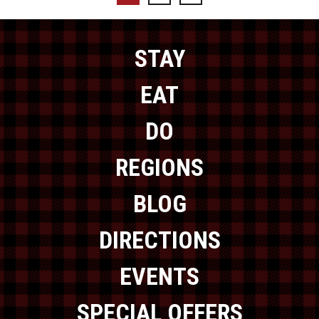
STAY
EAT
DO
REGIONS
BLOG
DIRECTIONS
EVENTS
SPECIAL OFFERS