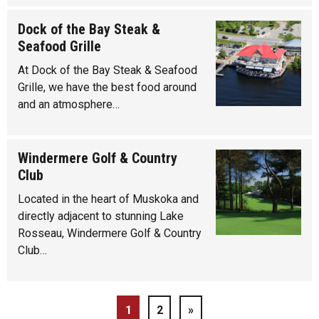
Dock of the Bay Steak &
Seafood Grille
At Dock of the Bay Steak & Seafood
Grille, we have the best food around
and an atmosphere…
Windermere Golf & Country
Club
Located in the heart of Muskoka and
directly adjacent to stunning Lake
Rosseau, Windermere Golf & Country
Club…
1
2
»