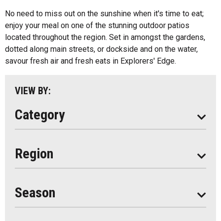
Algonquin Park
No need to miss out on the sunshine when it's time to eat;
Kids Menu
enjoy your meal on one of the stunning outdoor patios
Almaguin Highlands
Outdoor Patios
located throughout the region. Set in amongst the gardens,
Loring-Restoule
dotted along main streets, or dockside and on the water,
Food Truck
savour fresh air and fresh eats in Explorers' Edge.
Muskoka
Parry Sound
VIEW BY:
South Algonquin
Category
All
Region
Seasonal
Year Round
Season