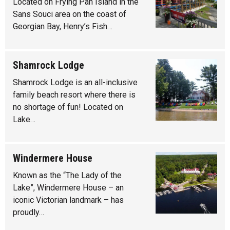
Located on Frying Pan Island in the
Sans Souci area on the coast of
Georgian Bay, Henry’s Fish…
Shamrock Lodge
Shamrock Lodge is an all-inclusive
family beach resort where there is
no shortage of fun! Located on
Lake…
Windermere House
Known as the “The Lady of the
Lake”, Windermere House – an
iconic Victorian landmark – has
proudly…