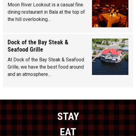
Moon River Lookout is a casual fine
dining restaurant in Bala at the top of
the hill overlooking…
Dock of the Bay Steak &
Seafood Grille
At Dock of the Bay Steak & Seafood
Grille, we have the best food around
and an atmosphere…
STAY
EAT