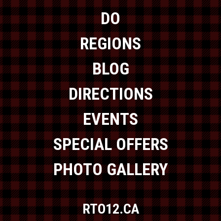
DO
REGIONS
BLOG
DIRECTIONS
EVENTS
SPECIAL OFFERS
PHOTO GALLERY
RTO12.CA