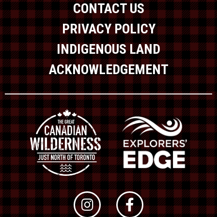
CONTACT US
PRIVACY POLICY
INDIGENOUS LAND
ACKNOWLEDGEMENT