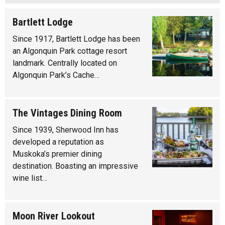
Bartlett Lodge
Since 1917, Bartlett Lodge has been
an Algonquin Park cottage resort
landmark. Centrally located on
Algonquin Park’s Cache…
The Vintages Dining Room
Since 1939, Sherwood Inn has
developed a reputation as
Muskoka’s premier dining
destination. Boasting an impressive
wine list…
Moon River Lookout