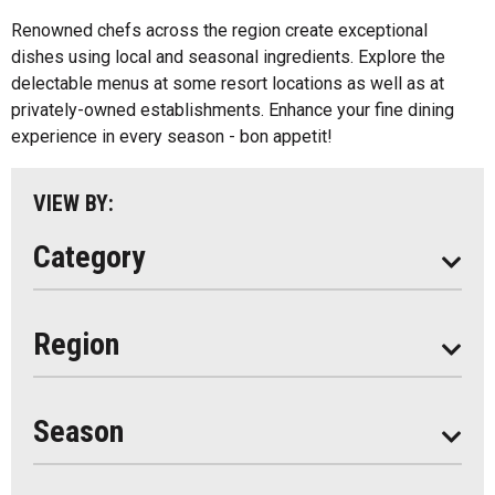
Algonquin Park
Renowned chefs across the region create exceptional
Kids Menu
dishes using local and seasonal ingredients. Explore the
Almaguin Highlands
Outdoor Patios
delectable menus at some resort locations as well as at
Loring-Restoule
privately-owned establishments. Enhance your fine dining
Food Truck
experience in every season - bon appetit!
Muskoka
Parry Sound
VIEW BY:
South Algonquin
Category
All
Region
Seasonal
Year Round
Season