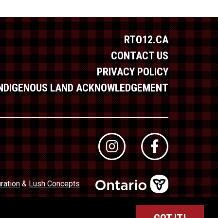
RTO12.CA
CONTACT US
PRIVACY POLICY
INDIGENOUS LAND ACKNOWLEDGEMENT
ration
&
Lush Concepts
dustry Council of Ontario (TICO)
Registration No. 50027320