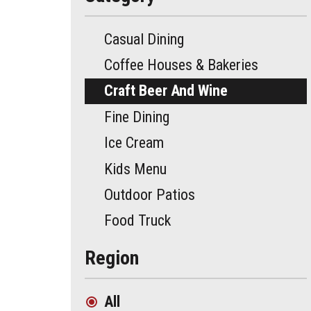
Casual Dining
Coffee Houses & Bakeries
Craft Beer And Wine
Fine Dining
Ice Cream
Kids Menu
Outdoor Patios
Food Truck
Region
All