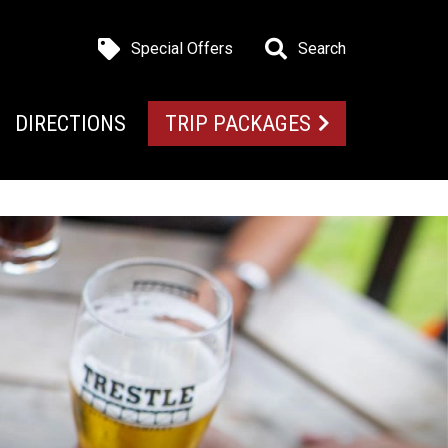
Special Offers
Search
DIRECTIONS
TRIP PACKAGES