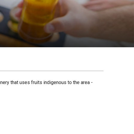
ery that uses fruits indigenous to the area -