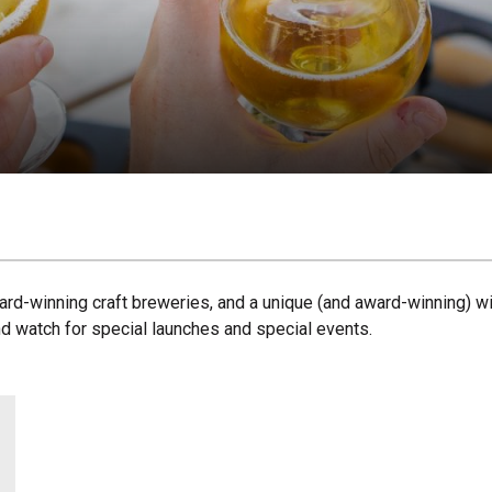
ard-winning craft breweries, and a unique (and award-winning) win
nd watch for special launches and special events.