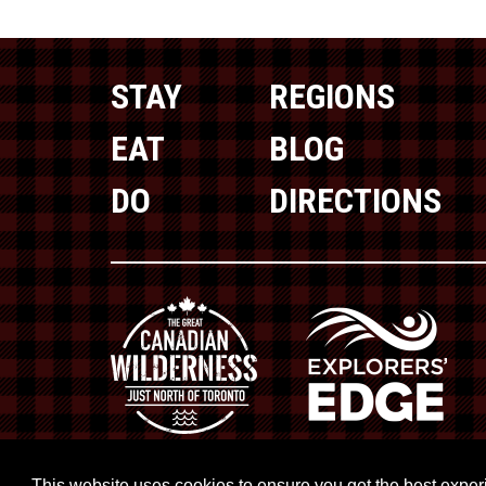
STAY
REGIONS
EAT
BLOG
DO
DIRECTIONS