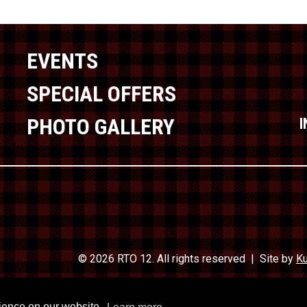
EVENTS
SPECIAL OFFERS
PHOTO GALLERY
© 2026 RTO 12. All rights reserved
Site by
Ku
Travel In