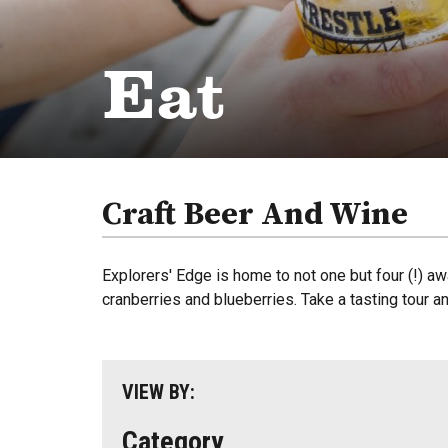
Eat
Craft Beer And Wine
Explorers' Edge is home to not one but four (!) aw
cranberries and blueberries. Take a tasting tour a
VIEW BY:
Category