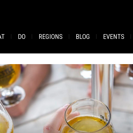
AT
DO
REGIONS
BLOG
EVENTS