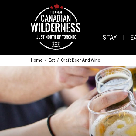
STAY
E
Home
Eat
Craft Beer And Wine