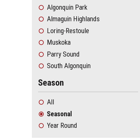
Algonquin Park
Almaguin Highlands
Loring-Restoule
Muskoka
Parry Sound
South Algonquin
Season
All
Seasonal
Year Round