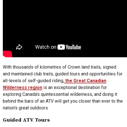
With thousands of kilometres of Crown land trails, signed
and maintained club trails, guided tours and opportunities for
all-levels of self-guided riding,
the Great Canadian
Wilderness region
is an exceptional destination for
exploring Canada’s quintessential wilderness, and doing it
behind the bars of an ATV will get you closer than ever to the
nation’s great outdoors.
Guided ATV Tours