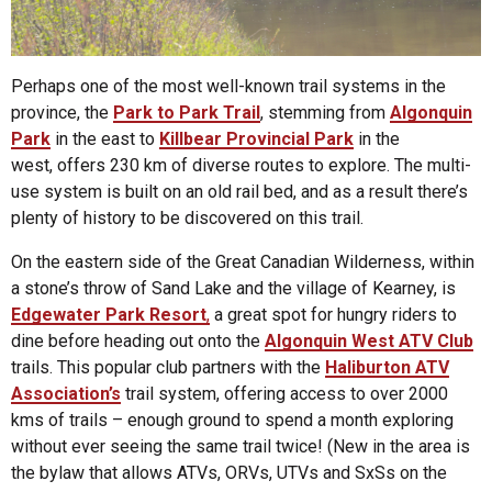
Perhaps one of the most well-known trail systems in the
province, the
Park to Park Trail
, stemming from
Algonquin
Park
in the east to
Killbear Provincial Park
in the
west, offers 230 km of diverse routes to explore. The multi-
use system is built on an old rail bed, and as a result there’s
plenty of history to be discovered on this trail.
On the eastern side of the Great Canadian Wilderness, within
a stone’s throw of Sand Lake and the village of Kearney, is
Edgewater Park Resort
,
a great spot for hungry riders to
dine before heading out onto the
Algonquin West ATV Club
trails. This popular club partners with the
Haliburton ATV
Association’s
trail system, offering access to over 2000
kms of trails – enough ground to spend a month exploring
without ever seeing the same trail twice! (New in the area is
the bylaw that allows ATVs, ORVs, UTVs and SxSs on the