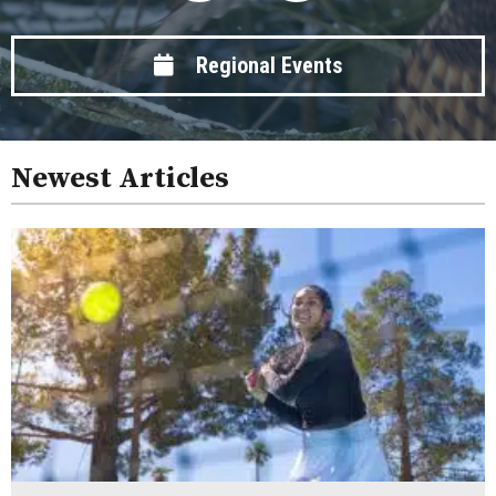
Regional Events
Newest Articles