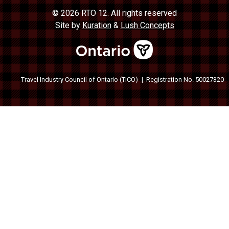
© 2026 RTO 12. All rights reserved
Site by
Kuration
&
Lush Concepts
Travel Industry Council of Ontario (TICO)
Registration No. 50027320