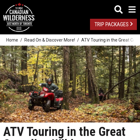
TRIP PACKAGES
Home
Read On & Discover More!
ATV Touring in the Great Can
ATV Touring in the Great