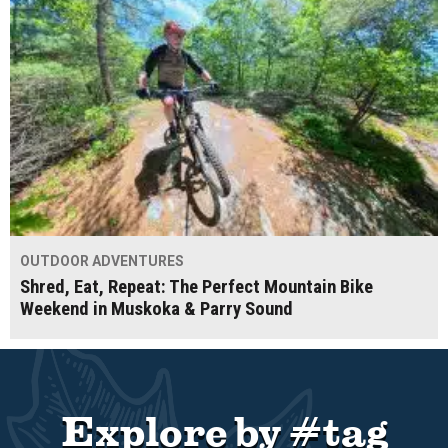
OUTDOOR ADVENTURES
Shred, Eat, Repeat: The Perfect Mountain Bike
Weekend in Muskoka & Parry Sound
Explore by #tag