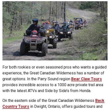
For both rookies or even seasoned pros who wants a guided
experience, the Great Canadian Wilderness has a number of
great options. In the Parry Sound region
Bear Claw Tours
provides incredible access to a 1000 acre private trail area
with the latest ATVs and Side by Side’s from Honda.
On the eastern side of the Great Canadian Wilderness
Back
Country Tours
in Dwight, Ontario, offers guided tours and