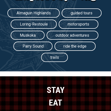
Almaguin Highlands
guided tours
Loring-Restoule
motorsports
Muskoka
outdoor adventures
Parry Sound
ride the edge
trails
STAY
EAT