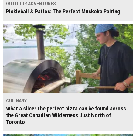
OUTDOOR ADVENTURES
Pickleball & Patios: The Perfect Muskoka Pairing
CULINARY
What a slice! The perfect pizza can be found across
the Great Canadian Wilderness Just North of
Toronto