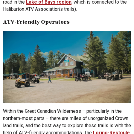
road in the
Lake of Bays region
, which is connected to the
Haliburton ATV Association’s trails).
ATV-Friendly Operators
Within the Great Canadian Wilderness – particularly in the
northern-most parts – there are miles of unorganized Crown
land trails, and the best way to explore these trails is with the
help of ATV-friendly accommodations. The
Loring-Restoule