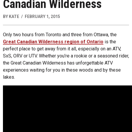
Canadian Wilderness
BY
KATE
FEBRUARY 1, 2015
Only two hours from Toronto and three from Ottawa, the
Great Canadian Wilderness region of Ontario
is the
perfect place to get away from it all, especially on an ATV,
SxS, ORV or UTV. Whether you’re a rookie or a seasoned rider,
the Great Canadian Wilderness has unforgettable ATV
experiences waiting for you in these woods and by these
lakes.