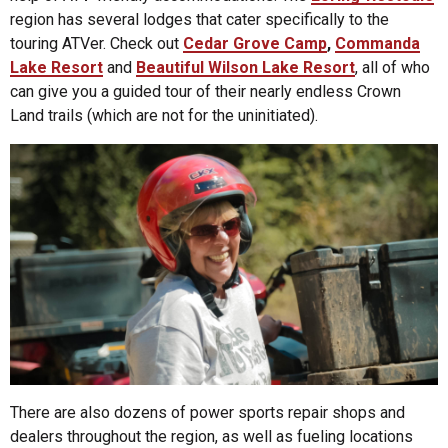
region has several lodges that cater specifically to the
touring ATVer. Check out
Cedar Grove Camp
,
Commanda
Lake Resort
and
Beautiful Wilson Lake Resort
, all of who
can give you a guided tour of their nearly endless Crown
Land trails (which are not for the uninitiated).
There are also dozens of power sports repair shops and
dealers throughout the region, as well as fueling locations