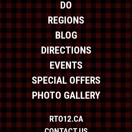
DO
REGIONS
BLOG
DIRECTIONS
EVENTS
SPECIAL OFFERS
PHOTO GALLERY
RTO12.CA
CONTACT US