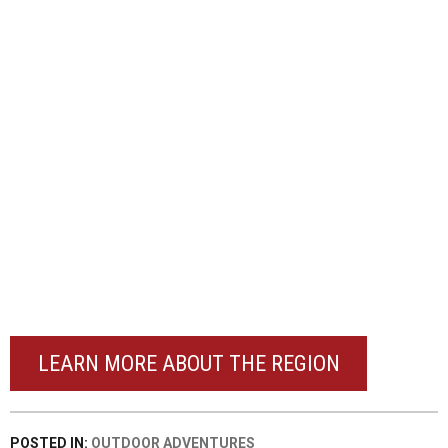
LEARN MORE ABOUT THE REGION
POSTED IN:
OUTDOOR ADVENTURES