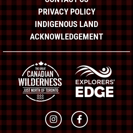
PRIVACY POLICY
INDIGENOUS LAND
ACKNOWLEDGEMENT