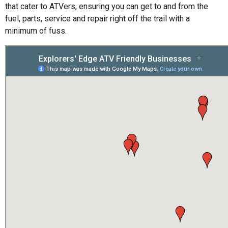
that cater to ATVers, ensuring you can get to and from the
fuel, parts, service and repair right off the trail with a
minimum of fuss.