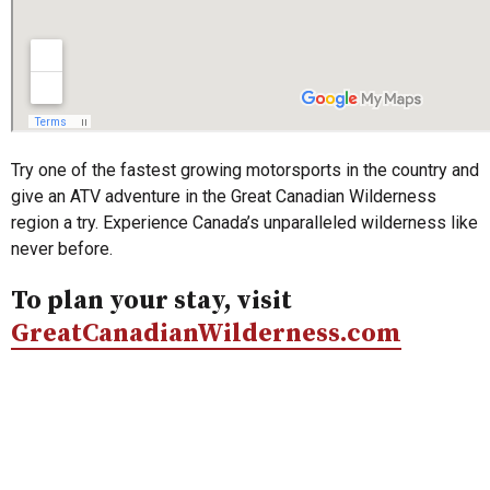
Try one of the fastest growing motorsports in the country and
give an ATV adventure in the Great Canadian Wilderness
region a try. Experience Canada’s unparalleled wilderness like
never before.
To plan your stay, visit
GreatCanadianWilderness.com