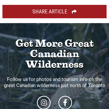
SHARE ARTICLE
Get More Great
Canadian
Wilderness
Follow us for photos and tourism info on the
great Canadian wilderness just north of Toronto