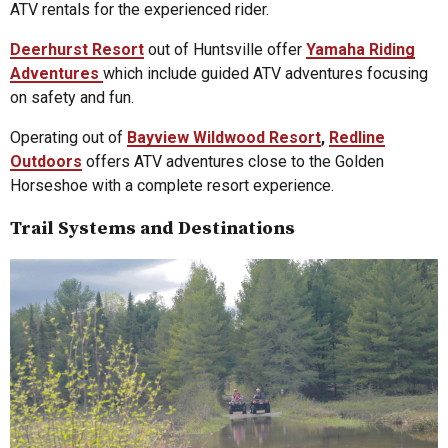
ATV rentals for the experienced rider.
Deerhurst Resort
out of Huntsville offer
Yamaha Riding
Adventures
which include guided ATV adventures focusing
on safety and fun.
Operating out of
Bayview Wildwood Resort
,
Redline
Outdoors
offers ATV adventures close to the Golden
Horseshoe with a complete resort experience.
Trail Systems and Destinations