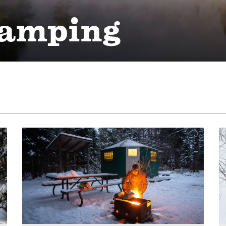
camping