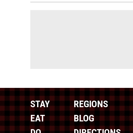
STAY
REGIONS
EAT
BLOG
DO
DIRECTIONS