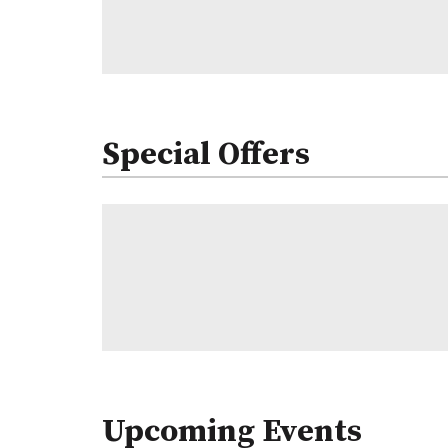
Special Offers
Upcoming Events