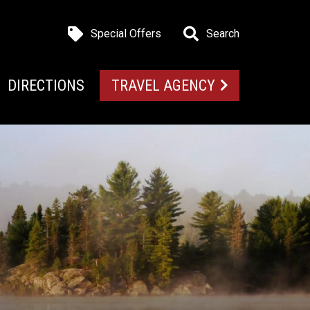
Special Offers
Search
DIRECTIONS
TRAVEL AGENCY