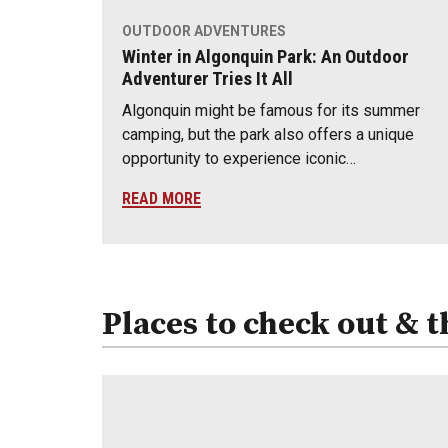
OUTDOOR ADVENTURES
Winter in Algonquin Park: An Outdoor
Adventurer Tries It All
Algonquin might be famous for its summer
camping, but the park also offers a unique
opportunity to experience iconic…
READ MORE
Places to check out & t