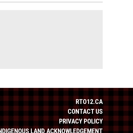
RTO12.CA
CONTACT US
PRIVACY POLICY
INDIGENOUS LAND ACKNOWLEDGEMENT