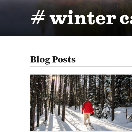
# winter 
Blog Posts