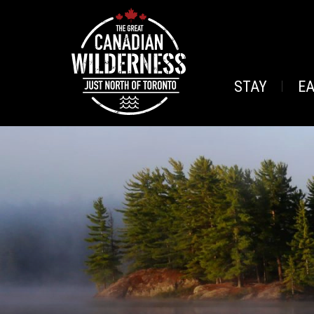
STAY
E