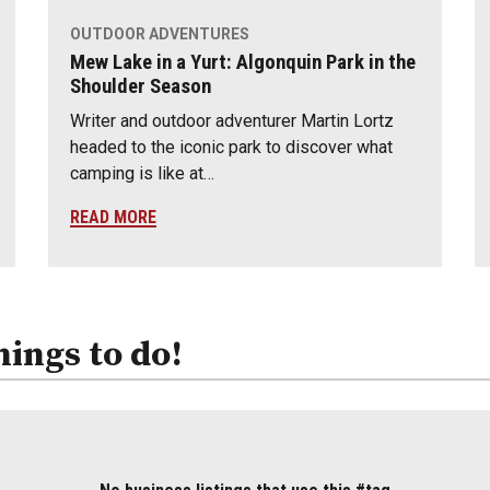
OUTDOOR ADVENTURES
Mew Lake in a Yurt: Algonquin Park in the
Shoulder Season
Writer and outdoor adventurer Martin Lortz
headed to the iconic park to discover what
camping is like at…
READ MORE
hings to do!