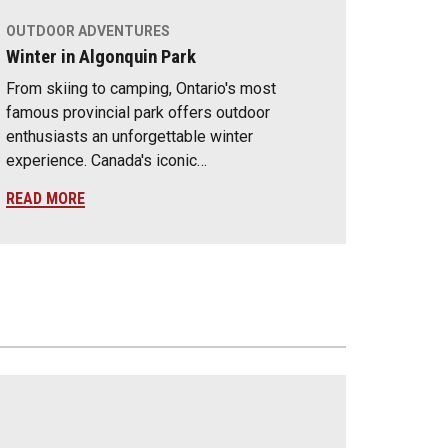
OUTDOOR ADVENTURES
Winter in Algonquin Park
From skiing to camping, Ontario's most
famous provincial park offers outdoor
enthusiasts an unforgettable winter
experience. Canada's iconic…
READ MORE