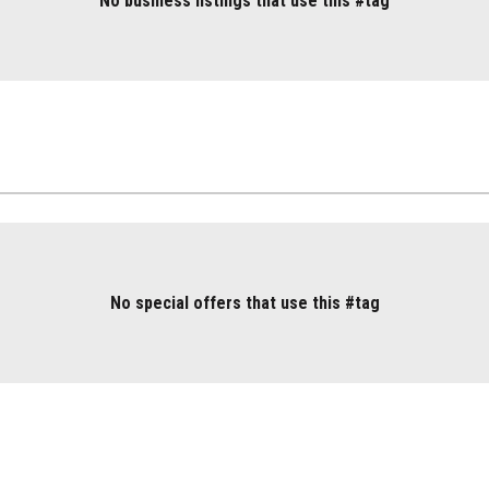
No business listings that use this #tag
No special offers that use this #tag