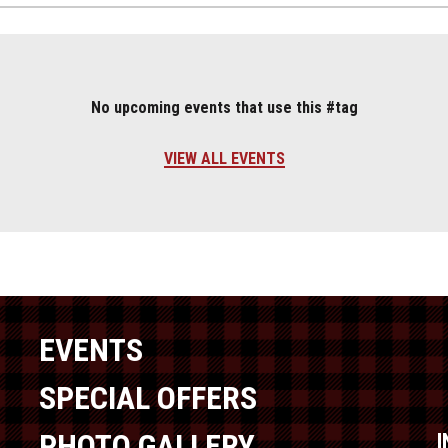
No upcoming events that use this #tag
VIEW ALL EVENTS
EVENTS
SPECIAL OFFERS
PHOTO GALLERY