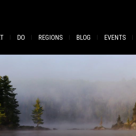
AT
DO
REGIONS
BLOG
EVENTS