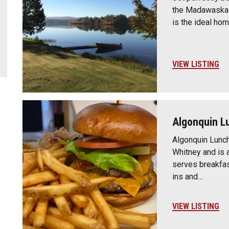
the Madawaska V
is the ideal ho
VIEW LISTING
Algonquin L
Algonquin Lunch 
Whitney and is a
serves breakfast
ins and…
VIEW LISTING