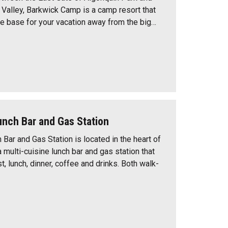
alley, Barkwick Camp is a camp resort that
me base for your vacation away from the big…
unch Bar and Gas Station
Bar and Gas Station is located in the heart of
 multi-cuisine lunch bar and gas station that
, lunch, dinner, coffee and drinks. Both walk-