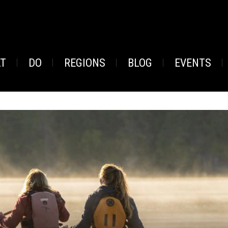
AT
DO
REGIONS
BLOG
EVENTS