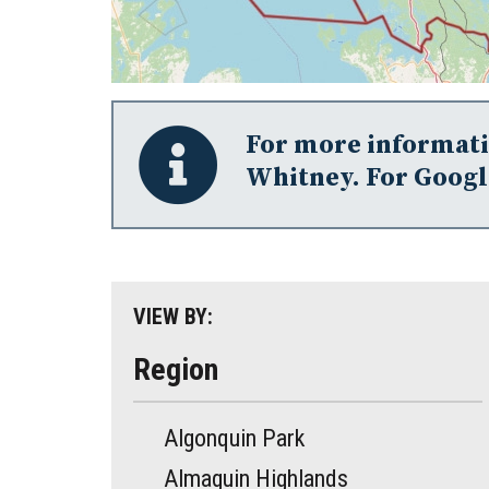
For more informatio
Whitney. For Googl
VIEW BY:
Region
Algonquin Park
Almaguin Highlands