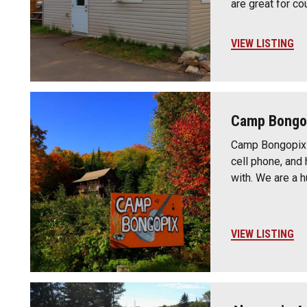
are great for co
VIEW LISTING
Camp Bongo
Camp Bongopix i
cell phone, and 
with. We are a 
VIEW LISTING