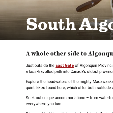
South Alg
A whole other side to Algonqu
Just outside the
East Gate
of Algonquin Provinci
a less-travelled path into Canada’s oldest provin
Explore the headwaters of the mighty Madawaska Ri
quiet lakes found here, which offer both solitude 
Seek out unique accommodations – from waterfront
everywhere you turn.