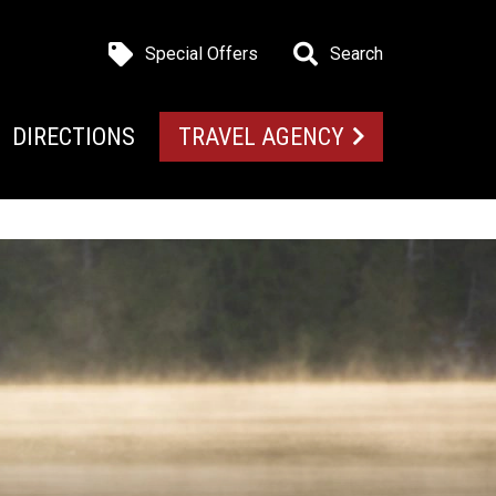
Special Offers
Search
DIRECTIONS
TRAVEL AGENCY