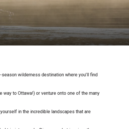
-season wilderness destination where you’ll find
he way to Ottawa!) or venture onto one of the many
urself in the incredible landscapes that are