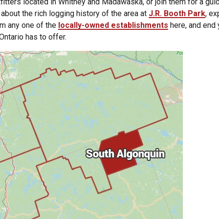
tfitters located in Whitney and Madawaska, or join them for a gui
n about the rich logging history of the area at
J.R. Booth Park
, ex
om any one of the
locally-owned establishments
here, and end 
Ontario has to offer.