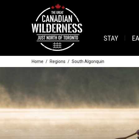
STAY
E
Home
Regions
South Algonquin