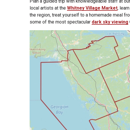
Plan a guided trip with knowledgeable staff at ou
local artists at the
Whitney Village Market
, lear
the region, treat yourself to a homemade meal fr
some of the most spectacular
dark sky viewing