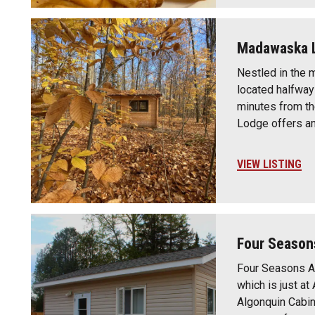
Madawaska 
Nestled in the
located halfway
minutes from t
Lodge offers a
VIEW LISTING
Four Season
Four Seasons A
which is just a
Algonquin Cabin