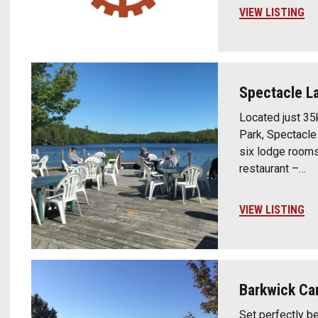
VIEW LISTING
Spectacle L
Located just 35
Park, Spectacle
six lodge rooms 
restaurant –…
VIEW LISTING
Barkwick C
Set perfectly b