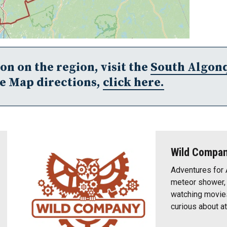
n on the region, visit the
South Algon
e Map directions,
click here.
Wild Compa
Adventures for 
meteor shower, t
watching movies
curious about a