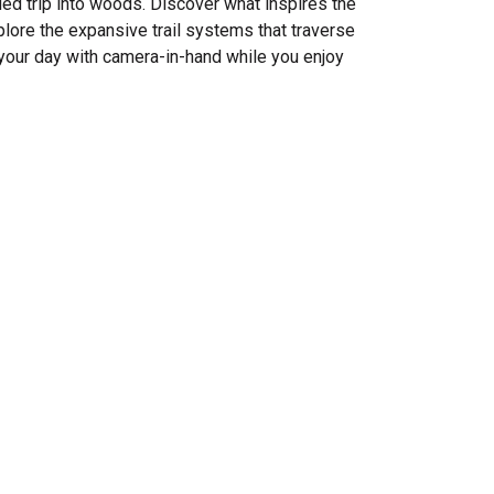
ded trip into woods. Discover what inspires the
plore the expansive trail systems that traverse
your day with camera-in-hand while you enjoy