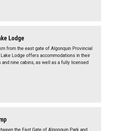
ake Lodge
km from the east gate of Algonquin Provincial
 Lake Lodge offers accommodations in their
and nine cabins, as well as a fully licensed
amp
etween the East Gate of Algonquin Park and