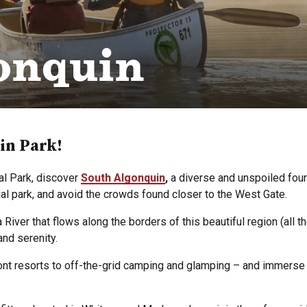
onquin
in Park!
al Park, discover
South Algonquin
,
a diverse and unspoiled four
cial park, and avoid the crowds found closer to the West Gate.
ver that flows along the borders of this beautiful region (all t
and serenity.
 resorts to off-the-grid camping and glamping – and immerse yo