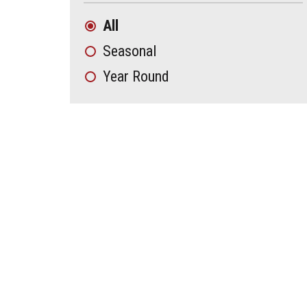
All
Seasonal
Year Round