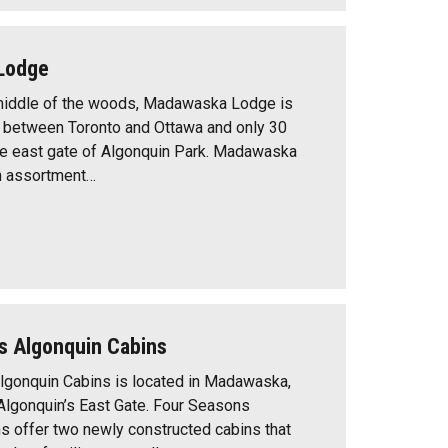
Lodge
 middle of the woods, Madawaska Lodge is
 between Toronto and Ottawa and only 30
he east gate of Algonquin Park. Madawaska
n assortment…
s Algonquin Cabins
lgonquin Cabins is located in Madawaska,
t Algonquin’s East Gate. Four Seasons
s offer two newly constructed cabins that