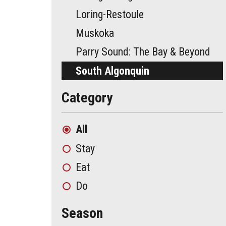
Loring-Restoule
Muskoka
Parry Sound: The Bay & Beyond
South Algonquin
Category
All
Stay
Eat
Do
Season