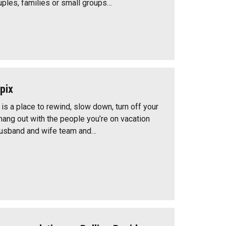
uples, families or small groups…
pix
s a place to rewind, slow down, turn off your
hang out with the people you’re on vacation
husband and wife team and…