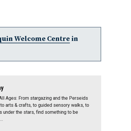
quin Welcome Centre
in
ny
All Ages: From stargazing and the Perseids
o arts & crafts, to guided sensory walks, to
 under the stars, find something to be
t…