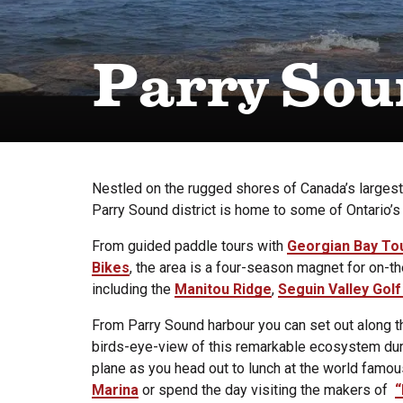
Parry Sou
Nestled on the rugged shores of Canada’s larges
Parry Sound district is home to some of Ontario’s
From guided paddle tours with
Georgian Bay To
Bikes
, the area is a four-season magnet for on-th
including the
Manitou Ridge
,
Seguin Valley Golf
From Parry Sound harbour you can set out along t
birds-eye-view of this remarkable ecosystem duri
plane as you head out to lunch at the world famo
Marina
or spend the day visiting the makers of
“