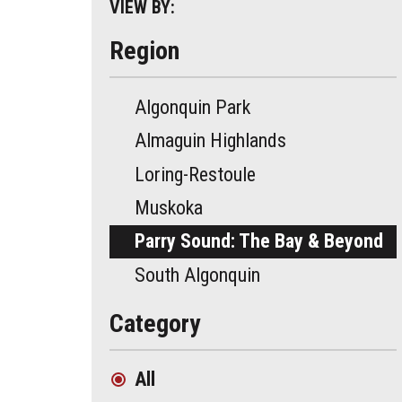
VIEW BY:
Region
Algonquin Park
Almaguin Highlands
Loring-Restoule
Muskoka
Parry Sound: The Bay & Beyond
South Algonquin
Category
All