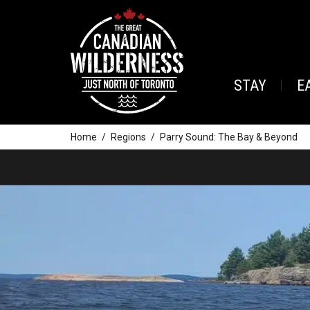
STAY
E
Home
Regions
Parry Sound: The Bay & Beyond