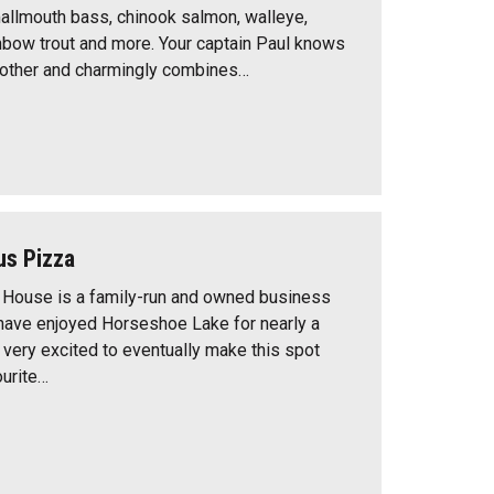
allmouth bass, chinook salmon, walleye,
nbow trout and more. Your captain Paul knows
o other and charmingly combines…
s Pizza
House is a family-run and owned business
ave enjoyed Horseshoe Lake for nearly a
 very excited to eventually make this spot
ourite…