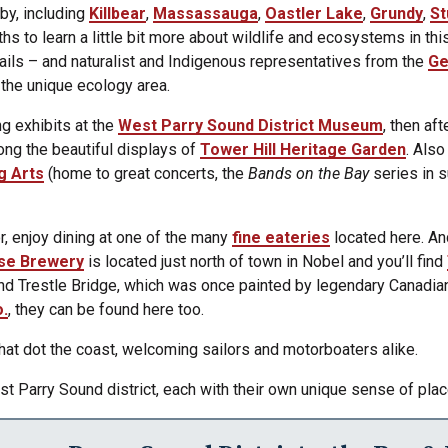
by, including
Killbear
,
Massassauga
,
Oastler Lake
,
Grundy
,
St
 to learn a little bit more about wildlife and ecosystems in this
ils – and naturalist and Indigenous representatives from the
Ge
the unique ecology area.
ng exhibits at the
West Parry Sound District Museum
, then af
ong the beautiful displays of
Tower Hill Heritage Garden
. Als
g Arts
(home to great concerts, the
Bands on the Bay
series in 
, enjoy dining at one of the many
fine eateries
located here. And
se Brewery
is located just north of town in Nobel and you’ll find
d Trestle Bridge, which was once painted by legendary Canadian 
o.
, they can be found here too.
hat dot the coast, welcoming sailors and motorboaters alike.
west Parry Sound district, each with their own unique sense of pl