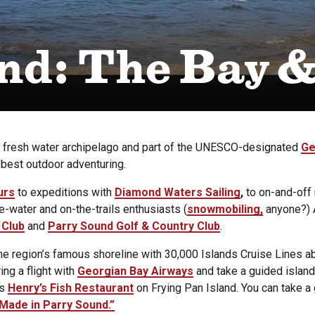
nd: The Bay 
t fresh water archipelago and part of the UNESCO-designated
Ge
 best outdoor adventuring.
urs
to expeditions with
Diamond Waters Sailing
,
to on-and-off 
e-water and on-the-trails enthusiasts (
snowmobiling,
anyone?) A
 Club
and
Parry Sound Golf & Country Club
.
he region’s famous shoreline with 30,000 Islands Cruise Lines a
ng a flight with
Georgian Bay Airways
and take a guided island 
us
Henry’s Fish Restaurant
on Frying Pan Island. You can take a
Made in Parry Sound.”