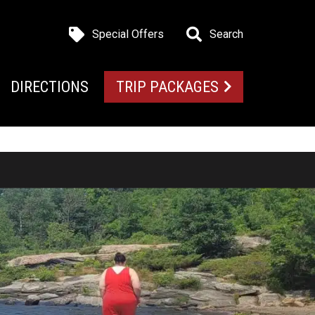
Special Offers
Search
DIRECTIONS
TRIP PACKAGES