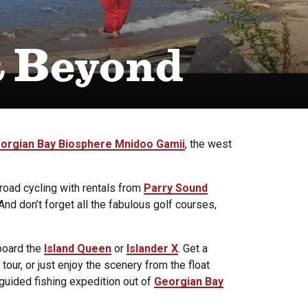
& Beyond
orgian Bay Biosphere Mnidoo Gamii
, the west
road cycling with rentals from
Parry Sound
nd don’t forget all the fabulous golf courses,
board the
Island Queen
or
Islander X
. Get a
tour, or just enjoy the scenery from the float
 guided fishing expedition out of
Georgian Bay