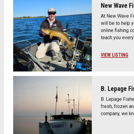
New Wave F
At New Wave Fi
will be to help
online fishing 
teach you every
VIEW LISTING
B. Lepage Fi
B. Lepage Fisher
fresh, frozen a
company, we kno