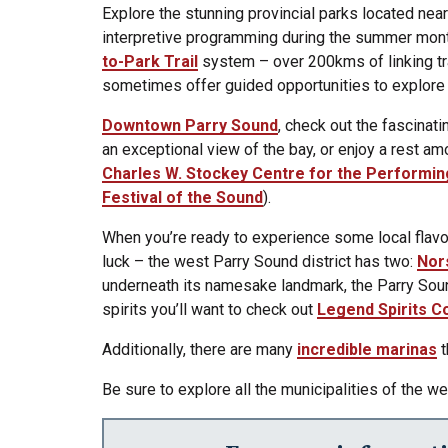
Explore the stunning provincial parks located near
interpretive programming during the summer months
to-Park Trail
system – over 200kms of linking tra
sometimes offer guided opportunities to explore 
Downtown Parry Sound
, check out the fascinati
an exceptional view of the bay, or enjoy a rest am
Charles W. Stockey Centre for the Performin
Festival of the Sound
).
When you’re ready to experience some local flavor
luck – the west Parry Sound district has two:
Nor
underneath its namesake landmark, the Parry Soun
spirits you’ll want to check out
Legend Spirits C
Additionally, there are many
incredible marinas
t
Be sure to explore all the municipalities of the 