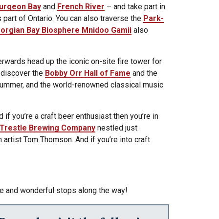
urgeon Bay
and
French River
– and take part in
 part of Ontario. You can also traverse the
Park-
orgian Bay Biosphere Mnidoo Gamii
also
terwards head up the iconic on-site fire tower for
o discover the
Bobby Orr Hall of Fame
and the
summer, and the world-renowned classical music
 if you’re a craft beer enthusiast then you’re in
Trestle Brewing Company
nestled just
artist Tom Thomson. And if you’re into craft
ace and wonderful stops along the way!