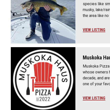
species like sm
musky, lake/rai
the area like n
VIEW LISTING
Muskoka Hau
Muskoka Pizza 
whose owners h
decade, and are
one of your fav
VIEW LISTING