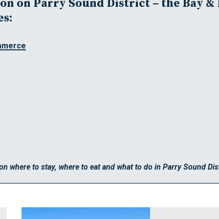
n on Parry Sound District – the Bay & 
es:
mmerce
on where to stay, where to eat and what to do in Parry Sound Dist