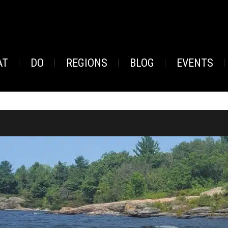
AT
DO
REGIONS
BLOG
EVENTS