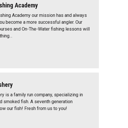
ishing Academy
shing Academy our mission has and always
 you become a more successful angler. Our
courses and On-The-Water fishing lessons will
thing…
shery
y is a family run company, specializing in
nd smoked fish. A seventh generation
w our fish! Fresh from us to you!