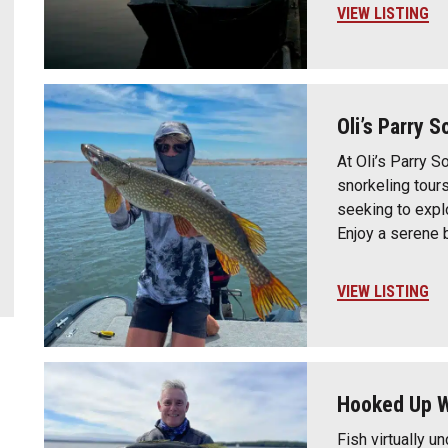
VIEW LISTING
Oli’s Parry 
At Oli’s Parry S
snorkeling tour
seeking to expl
Enjoy a serene 
VIEW LISTING
Hooked Up W
Fish virtually u