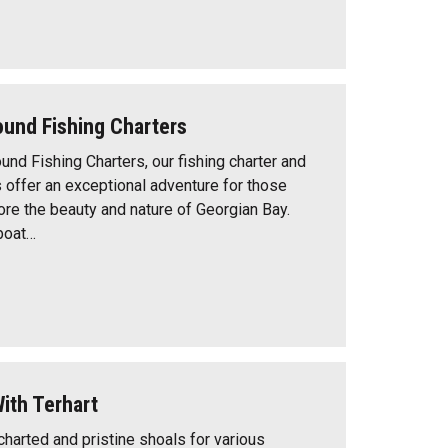
Sound Fishing Charters
ound Fishing Charters, our fishing charter and
s offer an exceptional adventure for those
ore the beauty and nature of Georgian Bay.
boat…
ith Terhart
ncharted and pristine shoals for various