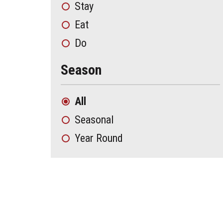
Stay
Eat
Do
Season
All
Seasonal
Year Round