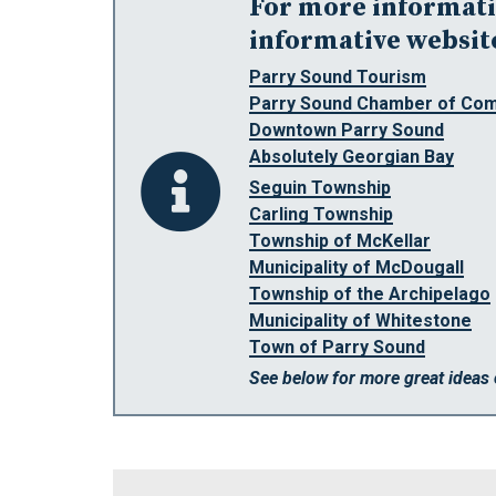
For more informatio
informative websit
Parry Sound Tourism
Parry Sound Chamber of Co
Downtown Parry Sound
Absolutely Georgian Bay
Seguin Township
Carling Township
Township of McKellar
Municipality of McDougall
Township of the Archipelago
Municipality of Whitestone
Town of Parry Sound
See below for more great ideas 