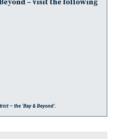
Beyond – visit the following
rict – the ‘Bay & Beyond’.