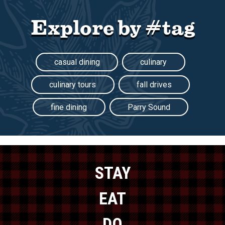
Explore by #tag
casual dining
culinary
culinary tours
fall drives
fine dining
Parry Sound
STAY
EAT
DO