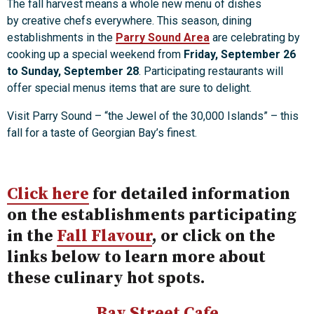
The fall harvest means a whole new menu of dishes
by creative chefs everywhere. This season, dining
establishments in the
Parry Sound Area
are celebrating by
cooking up a special weekend from
Friday, September 26
to Sunday, September 28
. Participating restaurants will
offer special menus items that are sure to delight.
Visit Parry Sound – “the Jewel of the 30,000 Islands” – this
fall for a taste of Georgian Bay’s finest.
Click here
for detailed information
on the establishments participating
in the
Fall Flavour
, or click on the
links below to learn more about
these culinary hot spots.
Bay Street Cafe