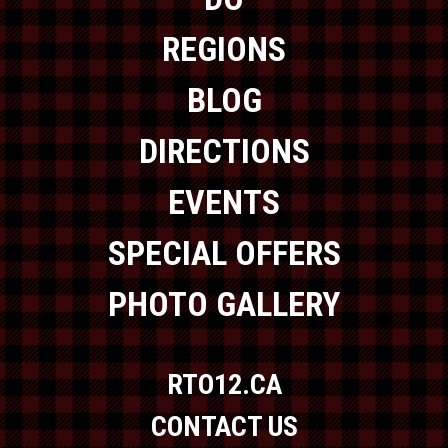
REGIONS
BLOG
DIRECTIONS
EVENTS
SPECIAL OFFERS
PHOTO GALLERY
RTO12.CA
CONTACT US