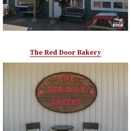
The Red Door Bakery