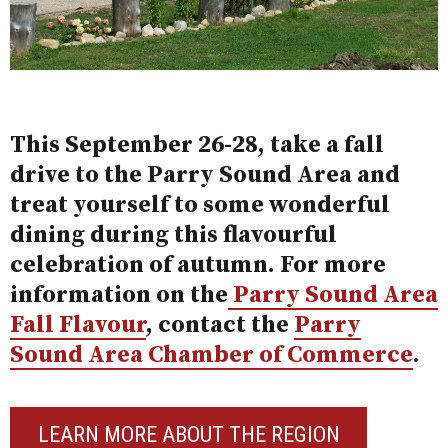
This September 26-28, take a fall
drive to the Parry Sound Area and
treat yourself to some wonderful
dining during this flavourful
celebration of autumn. For more
information on the
Parry Sound Area
Fall Flavour
,
contact the
Parry
Sound Area Chamber of Commerce
.
LEARN MORE ABOUT THE REGION