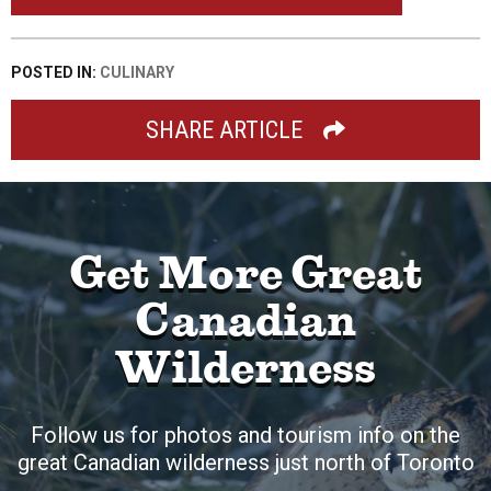
POSTED IN:
CULINARY
SHARE ARTICLE
Get More Great
Canadian
Wilderness
Follow us for photos and tourism info on the
great Canadian wilderness just north of Toronto