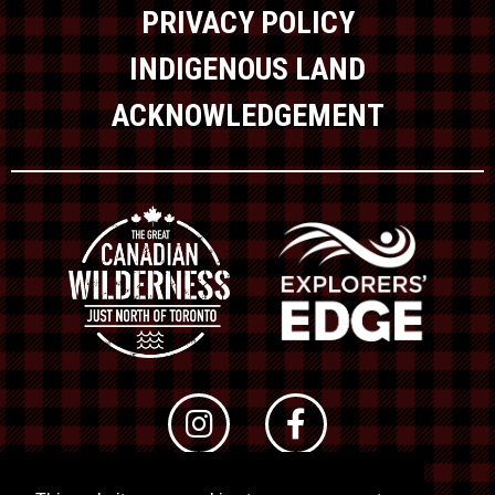
PRIVACY POLICY
INDIGENOUS LAND
ACKNOWLEDGEMENT