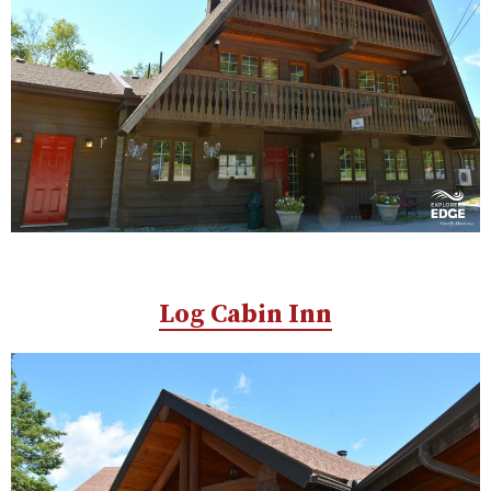
Log Cabin Inn