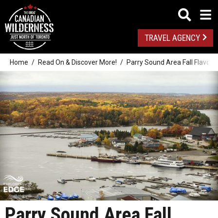
TRAVEL AGENCY
Home
Read On & Discover More!
Parry Sound Area Fall Flavour
Parry Sound Area Fall