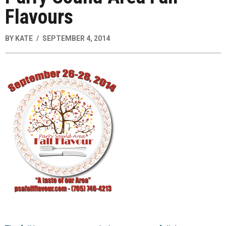
Flavours
BY
KATE
SEPTEMBER 4, 2014