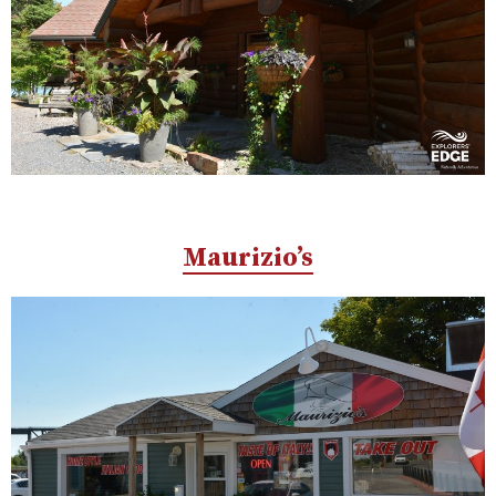
Maurizio’s