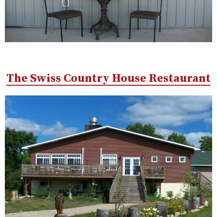
The Swiss Country House Restaurant