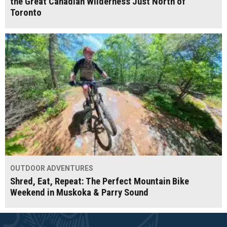
the Great Canadian Wilderness Just North of
Toronto
OUTDOOR ADVENTURES
Shred, Eat, Repeat: The Perfect Mountain Bike
Weekend in Muskoka & Parry Sound