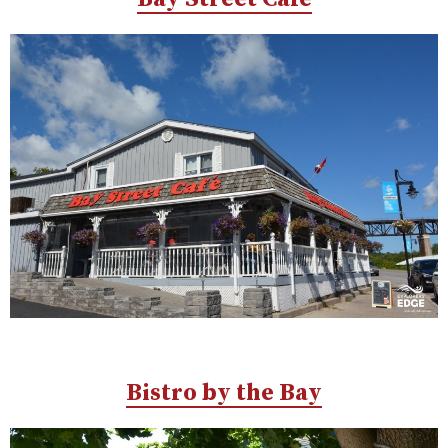
Bistro by the Bay