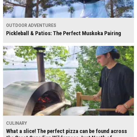
OUTDOOR ADVENTURES
Pickleball & Patios: The Perfect Muskoka Pairing
CULINARY
What a slice! The perfect pizza can be found across