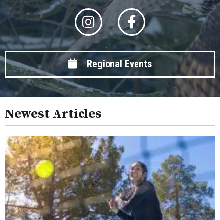
Regional Events
Newest Articles