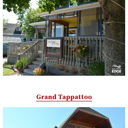
Grand Tappattoo