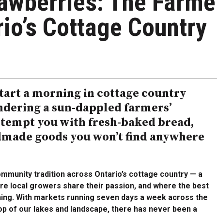
rawberries: The Farme
io’s Cottage Country
start a morning in cottage country
andering a sun-dappled farmers’
 tempt you with fresh-baked bread,
dmade goods you won’t find anywhere
mmunity tradition across Ontario’s cottage country — a
re local growers share their passion, and where the best
ning. With markets running seven days a week across the
op of our lakes and landscape, there has never been a