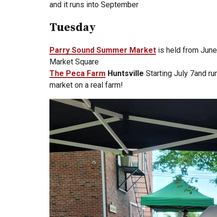
and it runs into September
Tuesday
Parry Sound Summer Market
is held from June
Market Square
The Peca Farm
Huntsville
Starting July 7and r
market on a real farm!