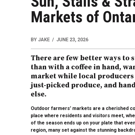
Sun, Stalls & St
Markets of Ontar
BY
JAKE
JUNE 23, 2026
There are few better ways to 
than with a coffee in hand, w
market while local producers
just-picked produce, and han
else.
Outdoor farmers’ markets are a cherished co
place where residents and visitors meet, whe
of the season ends up on your plate that eve
region, many set against the stunning backdr