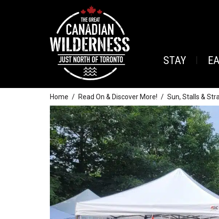
STAY
E
Home
Read On & Discover More!
Sun, Stalls & St