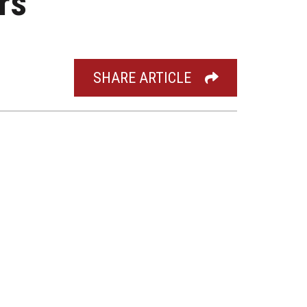
rs’
SHARE ARTICLE