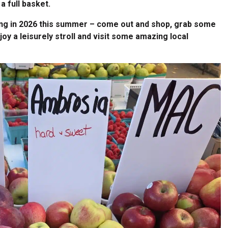
a full basket.
ening in 2026 this summer – come out and shop, grab some
njoy a leisurely stroll and visit some amazing local