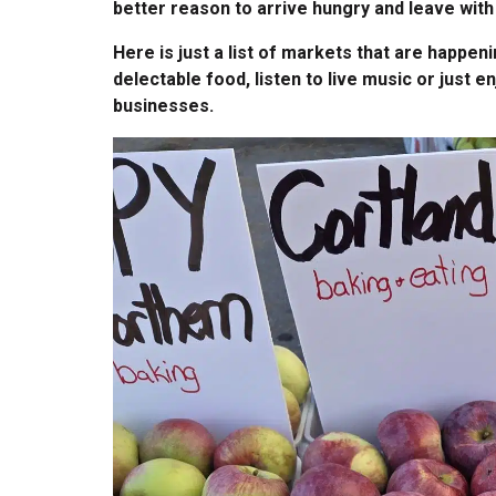
better reason to arrive hungry and leave with 
Here is just a list of markets that are happ
delectable food, listen to live music or just e
businesses.