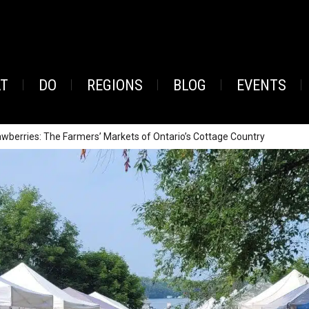
AT
DO
REGIONS
BLOG
EVENTS
rawberries: The Farmers’ Markets of Ontario’s Cottage Country