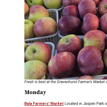
Fresh is best at the Gravenhurst Farmer’s Marke
Monday
Bala Farmers’ Market
Located in Jaspen Park o