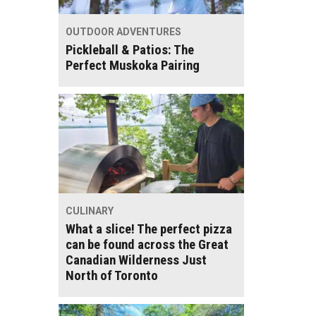
OUTDOOR ADVENTURES
Pickleball & Patios: The
Perfect Muskoka Pairing
CULINARY
What a slice! The perfect pizza
can be found across the Great
Canadian Wilderness Just
North of Toronto