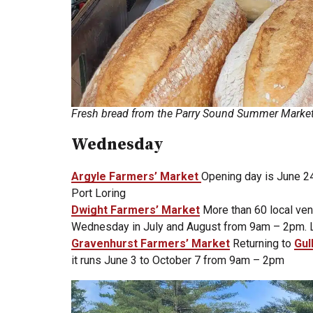
Fresh bread from the Parry Sound Summer Marke
Wednesday
Argyle Farmers’ Market
Opening day is June 24 
Port Loring
Dwight Farmers’ Market
More than 60 local ven
Wednesday in July and August from 9am – 2pm. Lo
Gravenhurst Farmers’ Market
Returning to
Gul
it runs June 3 to October 7 from 9am – 2pm