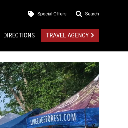
Special Offers
Search
DIRECTIONS
TRAVEL AGENCY