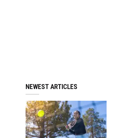
NEWEST ARTICLES