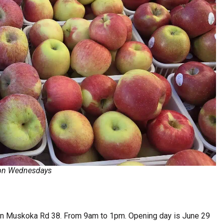
t on Wednesdays
n Muskoka Rd 38. From 9am to 1pm. Opening day is June 29