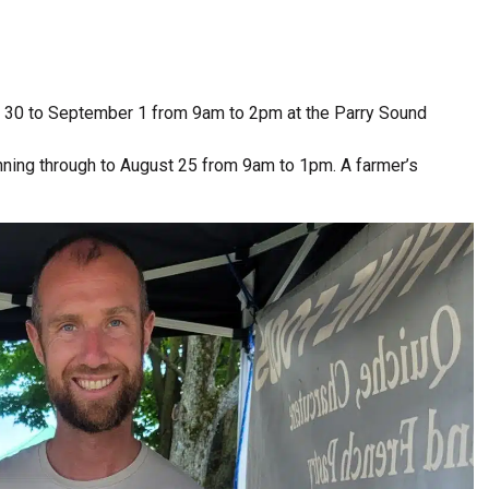
 30 to September 1 from 9am to 2pm at the Parry Sound
unning through to August 25 from 9am to 1pm. A farmer’s