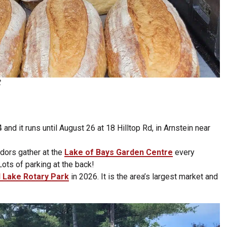
t
and it runs until August 26 at 18 Hilltop Rd, in Arnstein near
dors gather at the
Lake of Bays Garden Centre
every
ts of parking at the back!
l Lake Rotary Park
in 2026. It is the area’s largest market and