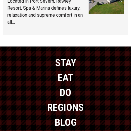
Located in Port Severn, Rawley
Resort, Spa & Marina defines luxury,
relaxation and supreme comfort in an
all…
STAY
EAT
DO
REGIONS
BLOG