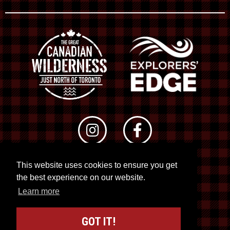
This website uses cookies to ensure you get
© 2026 RTO 12. All rights reserved
the best experience on our website.
Site by
Kuration
&
Lush Concepts
Learn more
GOT IT!