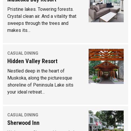
Pristine lakes. Towering forests.
Crystal clean air. And a vitality that
sweeps through the trees and
makes its…
CASUAL DINING
Hidden Valley Resort
Nestled deep in the heart of
Muskoka, along the picturesque
shoreline of Peninsula Lake sits
your ideal retreat…
CASUAL DINING
Sherwood Inn