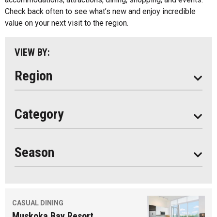
Parry Sound
Check back often to see what’s new and enjoy incredible
value on your next visit to the region.
South Algonquin
All
VIEW BY:
Stay
Eat
Region
Do
All
Category
Seasonal
Year Round
Season
CASUAL DINING
Muskoka Bay Resort