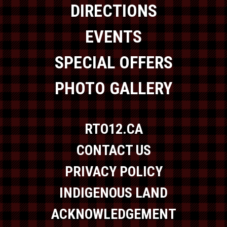
DIRECTIONS
EVENTS
SPECIAL OFFERS
PHOTO GALLERY
RTO12.CA
CONTACT US
PRIVACY POLICY
INDIGENOUS LAND
ACKNOWLEDGEMENT