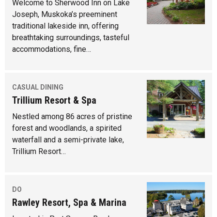
Welcome to Sherwood Inn on Lake
Joseph, Muskoka’s preeminent
traditional lakeside inn, offering
breathtaking surroundings, tasteful
accommodations, fine…
CASUAL DINING
Trillium Resort & Spa
Nestled among 86 acres of pristine
forest and woodlands, a spirited
waterfall and a semi-private lake,
Trillium Resort…
DO
Rawley Resort, Spa & Marina