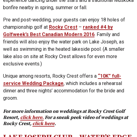
experience dancing under the stars and a traditional Muskoka
bonfire nearby in spring, summer or fall.
Pre and post-wedding, your guests can enjoy 18 holes of
championship golf at
Rocky Crest
–
ranked #4 by
Golfweek’s Best Canadian Modern 2016
. Family and
friends will also enjoy the water park on Lake Joseph, as
well as swimming in the heated lakeside pool. (A smaller
lake also on site at Rocky Crest allows for even more
exclusive events.)
Unique among resorts, Rocky Crest offers a
“10K” full-
service Wedding Package
, which includes a rehearsal
dinner and three nights’ accommodation for the bride and
groom.
For more information on weddings at Rocky Crest Golf
Resort,
click here.
For a sneak peek video of weddings at
Rocky Crest,
click here
.