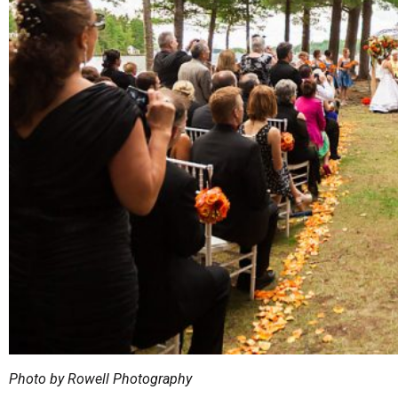
Photo by Rowell Photography