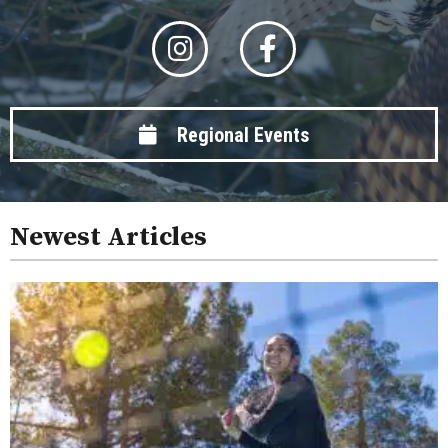
Regional Events
Newest Articles