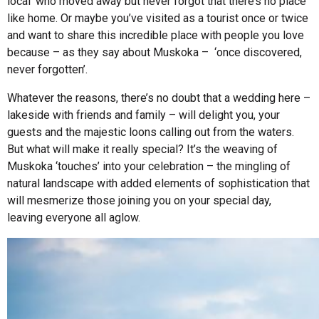
local’ who moved away but never forgot that there’s no place
like home. Or maybe you’ve visited as a tourist once or twice
and want to share this incredible place with people you love
because – as they say about Muskoka – ‘once discovered,
never forgotten’.
Whatever the reasons, there’s no doubt that a wedding here –
lakeside with friends and family – will delight you, your
guests and the majestic loons calling out from the waters.
But what will make it really special? It’s the weaving of
Muskoka ‘touches’ into your celebration – the mingling of
natural landscape with added elements of sophistication that
will mesmerize those joining you on your special day,
leaving everyone all aglow.