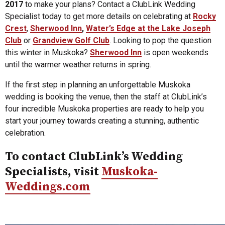
2017
to make your plans? Contact a ClubLink Wedding
Specialist today to get more details on celebrating at
Rocky
Crest
,
Sherwood Inn
,
Water’s Edge at the Lake Joseph
Club
or
Grandview Golf Club
. Looking to pop the question
this winter in Muskoka?
Sherwood Inn
is open weekends
until the warmer weather returns in spring.
If the first step in planning an unforgettable Muskoka
wedding is booking the venue, then the staff at ClubLink’s
four incredible Muskoka properties are ready to help you
start your journey towards creating a stunning, authentic
celebration.
To contact ClubLink’s Wedding
Specialists, visit
Muskoka-
Weddings.com