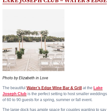
LAKE JOSEPH CLUB – WATER’S EDGE
Photo by Elizabeth in Love
The beautiful
Water’s Edge Wine Bar & Grill
at the
Lake
Joseph Club
is the perfect setting to host smaller weddings
of 60 to 90 guests for a spring, summer or fall event.
The large dock has ample space for couples wanting to say