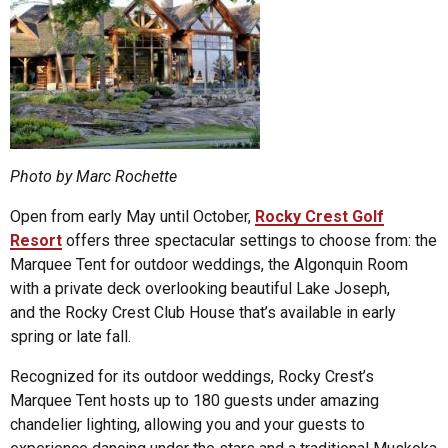
Photo by Marc Rochette
Open from early May until October,
Rocky Crest Golf
Resort
offers three spectacular settings to choose from: the
Marquee Tent for outdoor weddings, the Algonquin Room
with a private deck overlooking beautiful Lake Joseph,
and the Rocky Crest Club House that’s available in early
spring or late fall.
Recognized for its outdoor weddings, Rocky Crest’s
Marquee Tent hosts up to 180 guests under amazing
chandelier lighting, allowing you and your guests to