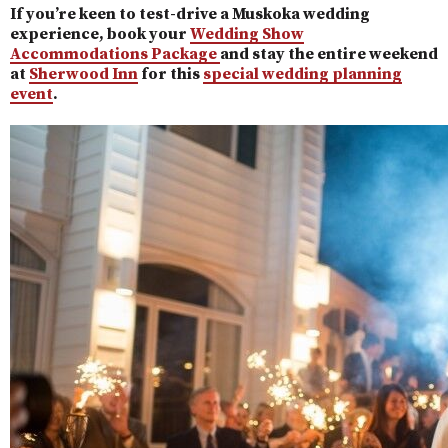
If you’re keen to test-drive a Muskoka wedding
experience, book your
Wedding Show
Accommodations Package
and stay the entire weekend
at
Sherwood Inn
for this
special wedding planning
event
.