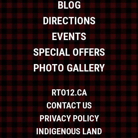
BLOG
DIRECTIONS
EVENTS
SPECIAL OFFERS
PHOTO GALLERY
RTO12.CA
CONTACT US
PRIVACY POLICY
INDIGENOUS LAND