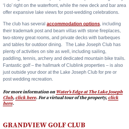
‘I do’ right on the waterfront, while the new deck and bar area
offer expansive lake views for post-wedding celebrations.
The club has several
accommodation options
, including
their trademark post and beam villas with stone fireplaces,
two-storey great rooms, and private decks with barbeques
and tables for outdoor dining. The Lake Joseph Club has
plenty of activities on site as well, including sailing,
paddling, tennis, archery and dedicated mountain bike trails.
Fantastic golf – the hallmark of Clublink properties – is also
just outside your door at the Lake Joseph Club for pre or
post wedding recreation.
For more information on
Water’s Edge at The Lake Joseph
Club
,
click here
. For a virtual tour of the property,
click
here
.
GRANDVIEW GOLF CLUB