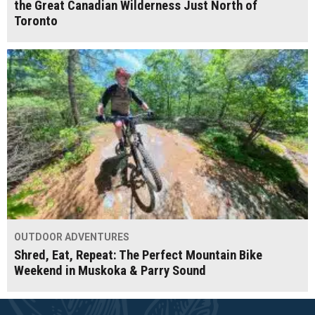
the Great Canadian Wilderness Just North of
Toronto
OUTDOOR ADVENTURES
Shred, Eat, Repeat: The Perfect Mountain Bike
Weekend in Muskoka & Parry Sound