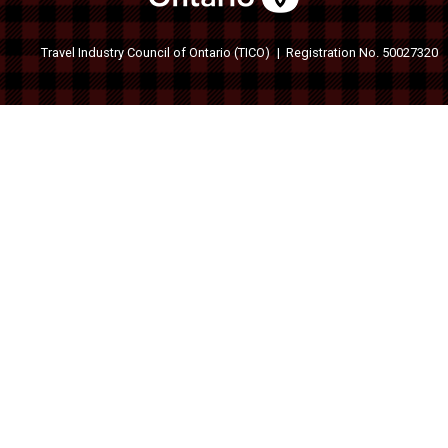
Travel Industry Council of Ontario (TICO)
Registration No. 50027320