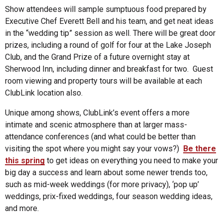
Show attendees will sample sumptuous food prepared by
Executive Chef Everett Bell and his team, and get neat ideas
in the “wedding tip” session as well. There will be great door
prizes, including a round of golf for four at the Lake Joseph
Club, and the Grand Prize of a future overnight stay at
Sherwood Inn, including dinner and breakfast for two. Guest
room viewing and property tours will be available at each
ClubLink location also.
Unique among shows, ClubLink’s event offers a more
intimate and scenic atmosphere than at larger mass-
attendance conferences (and what could be better than
visiting the spot where you might say your vows?)
Be there
this spring
to get ideas on everything you need to make your
big day a success and learn about some newer trends too,
such as mid-week weddings (for more privacy), ‘pop up’
weddings, prix-fixed weddings, four season wedding ideas,
and more.