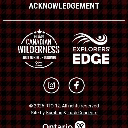
ACKNOWLEDGEMENT
© 2026 RTO 12. All rights reserved
Site by
Kuration
&
Lush Concepts