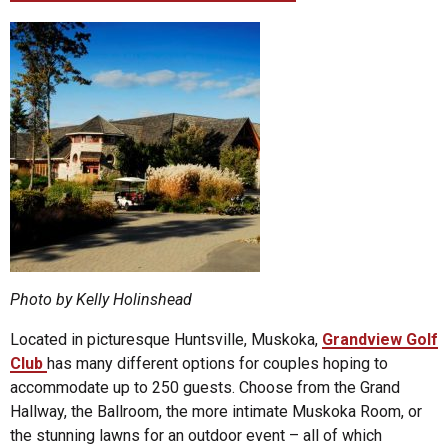
Photo by Kelly Holinshead
Located in picturesque Huntsville, Muskoka,
Grandview Golf
Club
has many different options for couples hoping to
accommodate up to 250 guests. Choose from the Grand
Hallway, the Ballroom, the more intimate Muskoka Room, or
the stunning lawns for an outdoor event – all of which