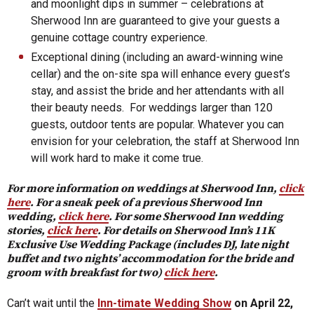
and moonlight dips in summer – celebrations at
Sherwood Inn are guaranteed to give your guests a
genuine cottage country experience.
Exceptional dining (including an award-winning wine
cellar) and the on-site spa will enhance every guest’s
stay, and assist the bride and her attendants with all
their beauty needs. For weddings larger than 120
guests, outdoor tents are popular. Whatever you can
envision for your celebration, the staff at Sherwood Inn
will work hard to make it come true.
For more information on weddings at Sherwood Inn,
click
here
. For a sneak peek of a previous Sherwood Inn
wedding,
click here
. For some Sherwood Inn wedding
stories,
click here
. For details on Sherwood Inn’s 11K
Exclusive Use Wedding Package (includes DJ, late night
buffet and two nights’ accommodation for the bride and
groom with breakfast for two)
click here
.
Can’t wait until the
Inn-timate Wedding Show
on April 22,