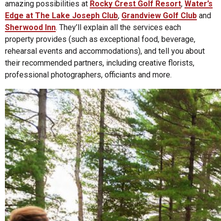
amazing possibilities at
Rocky Crest Golf Resort
,
Water’s
Edge at The Lake Joseph Club
,
Grandview Golf Club
and
Sherwood Inn
. They’ll explain all the services each
property provides (such as exceptional food, beverage,
rehearsal events and accommodations), and tell you about
their recommended partners, including creative florists,
professional photographers, officiants and more.