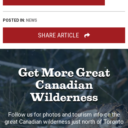
POSTED IN:
NEWS
SHARE ARTICLE
Get More Great
Canadian
Wilderness
Follow us for photos and tourism info on the
great Canadian wilderness just north of Toronto