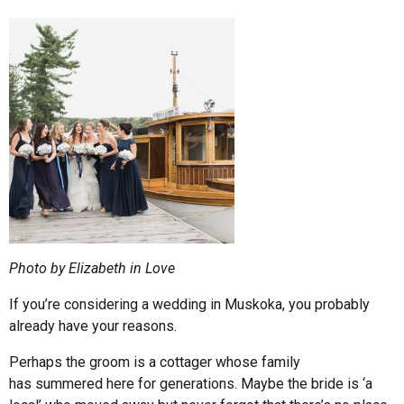
Photo by Elizabeth in Love
If you’re considering a wedding in Muskoka, you probably
already have your reasons.
Perhaps the groom is a cottager whose family
has summered here for generations. Maybe the bride is ‘a