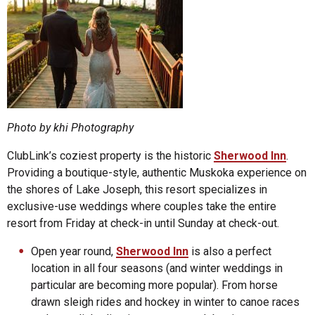
Photo by khi Photography
ClubLink’s coziest property is the historic
Sherwood Inn
.
Providing a boutique-style, authentic Muskoka experience on
the shores of Lake Joseph, this resort specializes in
exclusive-use weddings where couples take the entire
resort from Friday at check-in until Sunday at check-out.
Open year round,
Sherwood Inn
is also a perfect
location in all four seasons (and winter weddings in
particular are becoming more popular). From horse
drawn sleigh rides and hockey in winter to canoe races