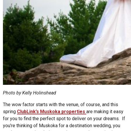
Photo by Kelly Holinshead
The wow factor starts with the venue, of course, and this
spring
ClubLink’s Muskoka properties
are making it easy
for you to find the perfect spot to deliver on your dreams. If
you’re thinking of Muskoka for a destination wedding, you