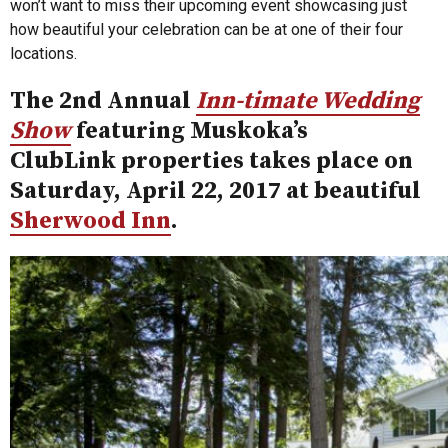
won’t want to miss their upcoming event showcasing just
how beautiful your celebration can be at one of their four
locations.
The 2nd Annual
Inn-timate Wedding
Show
featuring Muskoka’s
ClubLink properties takes place on
Saturday, April 22, 2017 at beautiful
Sherwood Inn
.