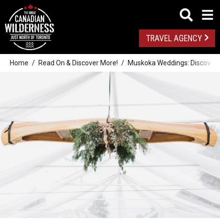
TRAVEL AGENCY
Home
Read On & Discover More!
Muskoka Weddings: Discover 