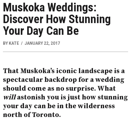
Muskoka Weddings:
Discover How Stunning
Your Day Can Be
BY
KATE
JANUARY 22, 2017
That Muskoka’s iconic landscape is a
spectacular backdrop for a wedding
should come as no surprise. What
will
astonish you is just how stunning
your day can be in the wilderness
north of Toronto.