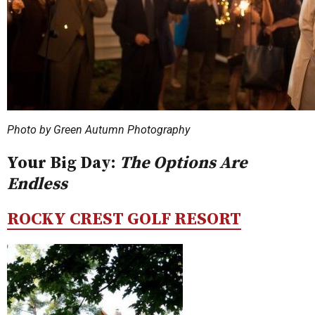
Photo by Green Autumn Photography
Your Big Day:
The Options Are
Endless
ROCKY CREST GOLF RESORT