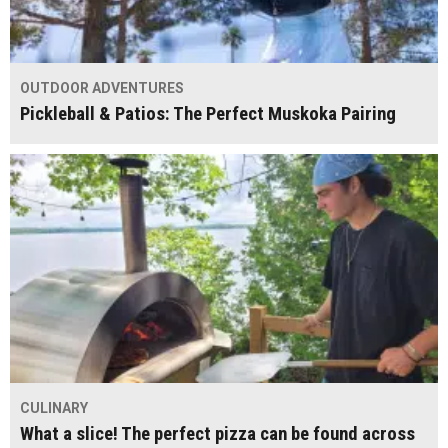
OUTDOOR ADVENTURES
Pickleball & Patios: The Perfect Muskoka Pairing
CULINARY
What a slice! The perfect pizza can be found across