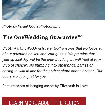
Photo by Visual Roots Photography
The OneWedding Guarantee™
ClubLink’s OneWedding Guarantee™ ensures that we focus all
of our attention on you and your guests. We promise that
your special day will be the only wedding we will host at your
Club of choice*. No bumping into other bridal parties or
having to wait in line for the perfect photo shoot location. Our
doors are open just for you.
Feature photo of hanging canoe by Elizabeth in Love.
LEARN MORE ABOUT THE REGION