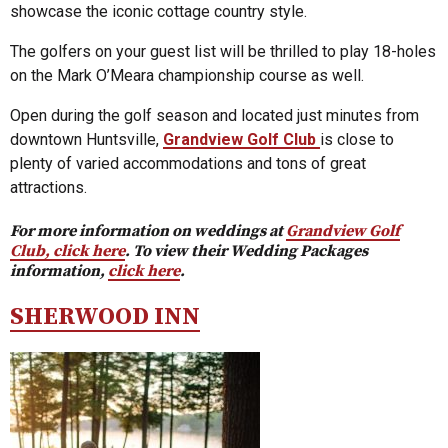
showcase the iconic cottage country style.
The golfers on your guest list will be thrilled to play 18-holes
on the Mark O’Meara championship course as well.
Open during the golf season and located just minutes from
downtown Huntsville,
Grandview Golf Club
is close to
plenty of varied accommodations and tons of great
attractions.
For more information on weddings at
Grandview Golf
Club, click here
. To view their Wedding Packages
information,
click here
.
SHERWOOD INN