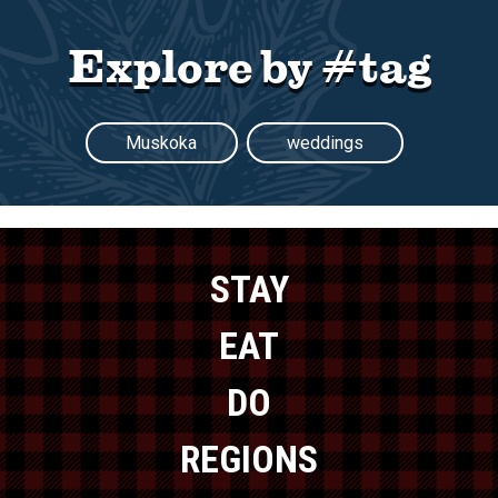
Explore by #tag
Muskoka
weddings
STAY
EAT
DO
REGIONS