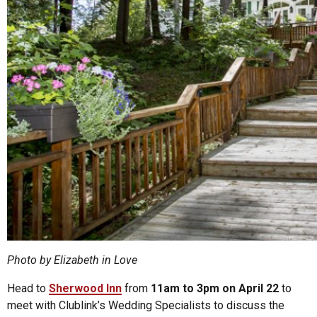
Photo by Elizabeth in Love
Head to
Sherwood Inn
from
11am to 3pm on April 22
to
meet with Clublink’s Wedding Specialists to discuss the