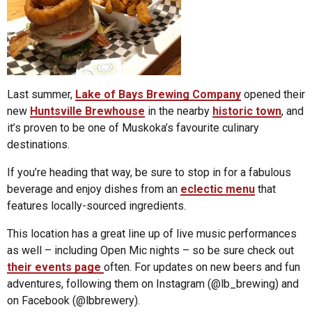
Last summer,
Lake of Bays Brewing Company
opened their
new
Huntsville Brewhouse
in the nearby
historic town
, and
it’s proven to be one of Muskoka’s favourite culinary
destinations.
If you’re heading that way, be sure to stop in for a fabulous
beverage and enjoy dishes from an
eclectic menu
that
features locally-sourced ingredients.
This location has a great line up of live music performances
as well – including Open Mic nights – so be sure check out
their events page
often. For updates on new beers and fun
adventures, following them on Instagram (@lb_brewing) and
on Facebook (@lbbrewery).