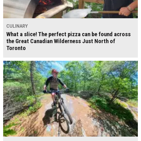
CULINARY
What a slice! The perfect pizza can be found across
the Great Canadian Wilderness Just North of
Toronto