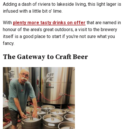
Adding a dash of riviera to lakeside living, this light lager is
infused with a little bit o’ lime.
With
plenty more tasty drinks on offer
that are named in
honour of the area’s great outdoors, a visit to the brewery
itself is a good place to start if you’re not sure what you
fancy.
The Gateway to Craft Beer