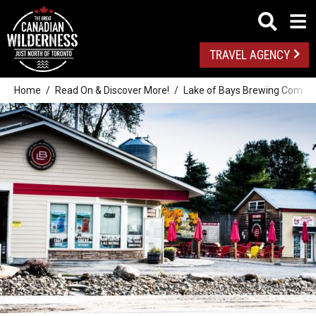
TRAVEL AGENCY
Home
Read On & Discover More!
Lake of Bays Brewing Company