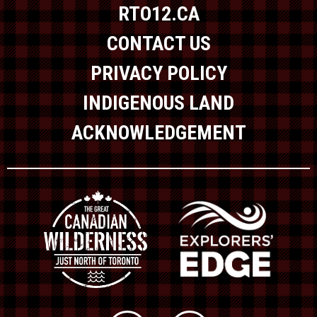
RTO12.CA
CONTACT US
PRIVACY POLICY
INDIGENOUS LAND
ACKNOWLEDGEMENT