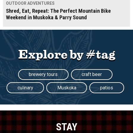
OUTDOOR ADVENTURES
Shred, Eat, Repeat: The Perfect Mountain Bike
Weekend in Muskoka & Parry Sound
Explore by #tag
brewery tours
craft beer
culinary
Muskoka
patios
STAY