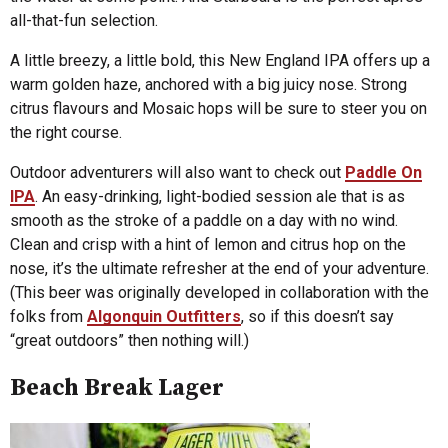
all-that-fun selection.
A little breezy, a little bold, this New England IPA offers up a
warm golden haze, anchored with a big juicy nose. Strong
citrus flavours and Mosaic hops will be sure to steer you on
the right course.
Outdoor adventurers will also want to check out
Paddle On
IPA
. An easy-drinking, light-bodied session ale that is as
smooth as the stroke of a paddle on a day with no wind.
Clean and crisp with a hint of lemon and citrus hop on the
nose, it’s the ultimate refresher at the end of your adventure.
(This beer was originally developed in collaboration with the
folks from
Algonquin Outfitters
, so if this doesn’t say
“great outdoors” then nothing will.)
Beach Break Lager