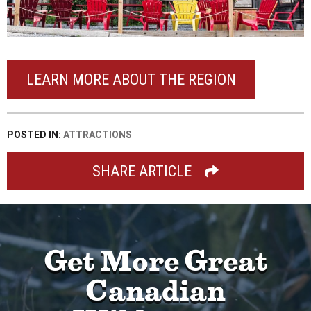
LEARN MORE ABOUT THE REGION
POSTED IN:
ATTRACTIONS
SHARE ARTICLE
Get More Great
Canadian