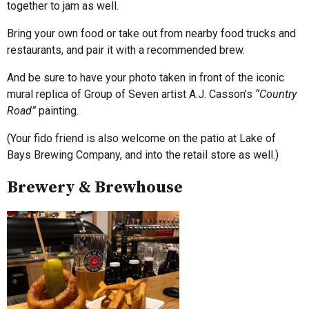
together to jam as well.
Bring your own food or take out from nearby food trucks and
restaurants, and pair it with a recommended brew.
And be sure to have your photo taken in front of the iconic
mural replica of Group of Seven artist A.J. Casson’s
“Country
Road”
painting.
(Your fido friend is also welcome on the patio at Lake of
Bays Brewing Company, and into the retail store as well.)
Brewery & Brewhouse