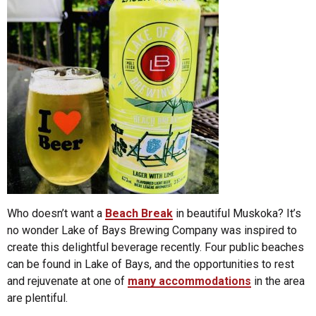
Who doesn’t want a
Beach Break
in beautiful Muskoka? It’s
no wonder Lake of Bays Brewing Company was inspired to
create this delightful beverage recently. Four public beaches
can be found in Lake of Bays, and the opportunities to rest
and rejuvenate at one of
many accommodations
in the area
are plentiful.