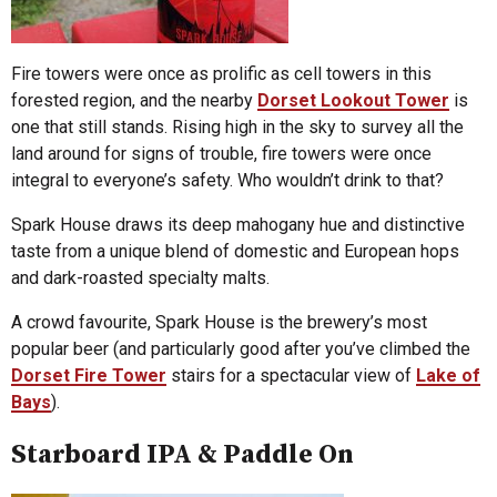
Fire towers were once as prolific as cell towers in this
forested region, and the nearby
Dorset Lookout Tower
is
one that still stands. Rising high in the sky to survey all the
land around for signs of trouble, fire towers were once
integral to everyone’s safety. Who wouldn’t drink to that?
Spark House draws its deep mahogany hue and distinctive
taste from a unique blend of domestic and European hops
and dark-roasted specialty malts.
A crowd favourite, Spark House is the brewery’s most
popular beer (and particularly good after you’ve climbed the
Dorset Fire Tower
stairs for a spectacular view of
Lake of
Bays
).
Starboard IPA & Paddle On