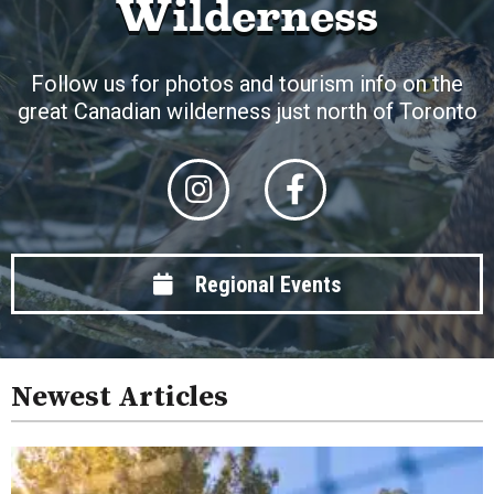
Wilderness
Follow us for photos and tourism info on the
great Canadian wilderness just north of Toronto
Regional Events
Newest Articles