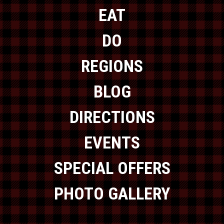
EAT
DO
REGIONS
BLOG
DIRECTIONS
EVENTS
SPECIAL OFFERS
PHOTO GALLERY