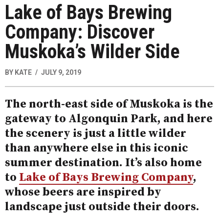
Lake of Bays Brewing
Company: Discover
Muskoka’s Wilder Side
BY
KATE
JULY 9, 2019
The north-east side of Muskoka is the
gateway to Algonquin Park, and here
the scenery is just a little wilder
than anywhere else in this iconic
summer destination. It’s also home
to
Lake of Bays Brewing Company
,
whose beers are inspired by
landscape just outside their doors.