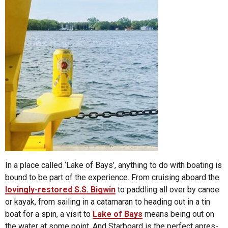
In a place called ‘Lake of Bays’, anything to do with boating is
bound to be part of the experience. From cruising aboard the
lovingly-restored S.S. Bigwin
to paddling all over by canoe
or kayak, from sailing in a catamaran to heading out in a tin
boat for a spin, a visit to
Lake of Bays
means being out on
the water at some point. And Starboard is the perfect apres-