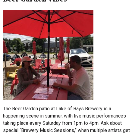
The Beer Garden patio at Lake of Bays Brewery is a
happening scene in summer, with live music performances
taking place every Saturday from 1pm to 4pm. Ask about
special “Brewery Music Sessions,” when multiple artists get