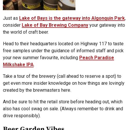
Just as
Lake of Bays is the gateway into Algonquin Park
,
consider
Lake of Bay Brewing Company
your gateway into
the world of craft beer.
Head to their headquarters located on Highway 117 to taste
free samples under the guidance of informed staff and pick
your new summer favourite, including
Peach Paradise
Milkshake IPA
.
Take a tour of the brewery (call ahead to reserve a spot) to
get even more insider knowledge on how things are lovingly
created by the brewmasters here.
And be sure to hit the retail store before heading out, which
also has cool swag on sale. (Always remember to drink and
drive responsibly).
Beer Garden Vibes