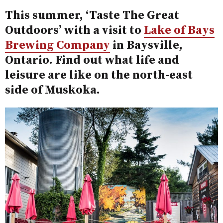
This summer, ‘Taste The Great
Outdoors’ with a visit to
Lake of Bays
Brewing Company
in Baysville,
Ontario. Find out what life and
leisure are like on the north-east
side of Muskoka.