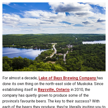
For almost a decade,
Lake of Bays Brewing Company
has
done its own thing on the north-east side of Muskoka. Since
establishing itself in
Baysville, Ontario
in 2010, the
company has quietly grown to produce some of the
province’s favourite beers. The key to their success? With
each of the beers they produce, they’re literally inviting you to