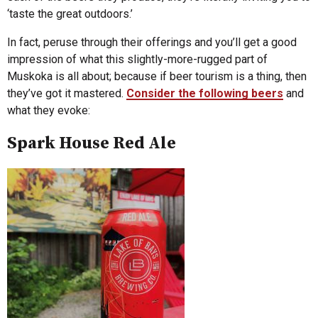
‘taste the great outdoors.’
In fact, peruse through their offerings and you’ll get a good
impression of what this slightly-more-rugged part of
Muskoka is all about; because if beer tourism is a thing, then
they’ve got it mastered.
Consider the following beers
and
what they evoke:
Spark House Red Ale