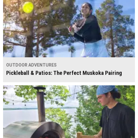
OUTDOOR ADVENTURES
Pickleball & Patios: The Perfect Muskoka Pairing