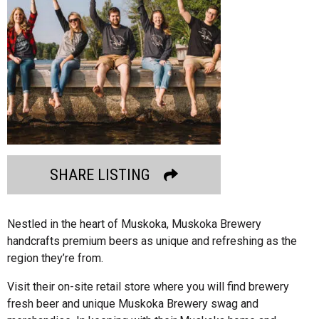
SHARE LISTING
Nestled in the heart of Muskoka, Muskoka Brewery
handcrafts premium beers as unique and refreshing as the
region they’re from.
Visit their on-site retail store where you will find brewery
fresh beer and unique Muskoka Brewery swag and