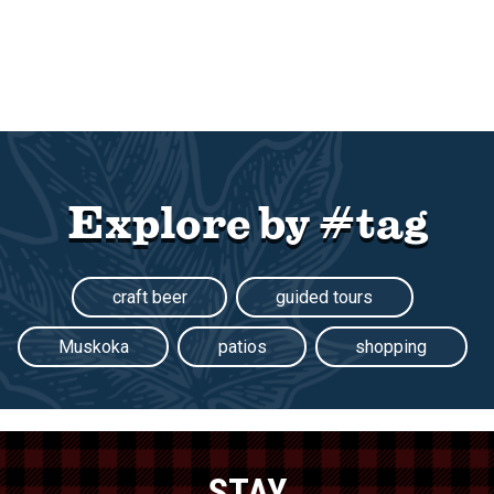
Explore by #tag
craft beer
guided tours
Muskoka
patios
shopping
STAY