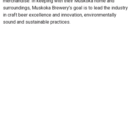
merchandise. In keeping with their Muskoka home and
surroundings, Muskoka Brewery’s goal is to lead the industry
in craft beer excellence and innovation, environmentally
sound and sustainable practices.