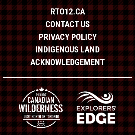
RTO12.CA
CONTACT US
PRIVACY POLICY
INDIGENOUS LAND
ACKNOWLEDGEMENT