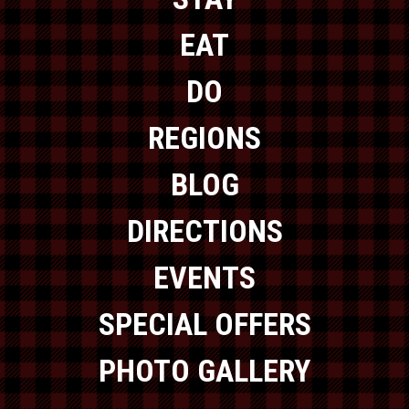
EAT
DO
REGIONS
BLOG
DIRECTIONS
EVENTS
SPECIAL OFFERS
PHOTO GALLERY