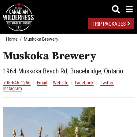
TRIP PACKAGES
Home
Muskoka Brewery
Muskoka Brewery
1964 Muskoka Beach Rd, Bracebridge, Ontario
705-646-1266
|
Email
|
Website
|
Facebook
|
Twitter
|
Instagram