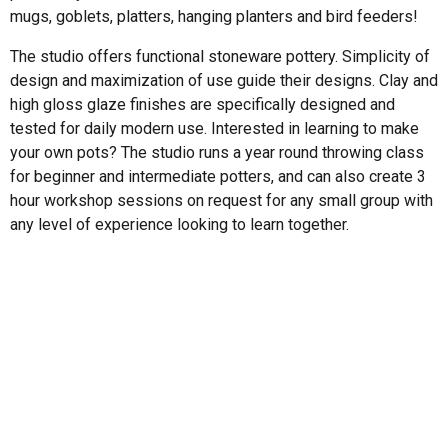
mugs, goblets, platters, hanging planters and bird feeders!
The studio offers functional stoneware pottery. Simplicity of
design and maximization of use guide their designs. Clay and
high gloss glaze finishes are specifically designed and
tested for daily modern use. Interested in learning to make
your own pots? The studio runs a year round throwing class
for beginner and intermediate potters, and can also create 3
hour workshop sessions on request for any small group with
any level of experience looking to learn together.