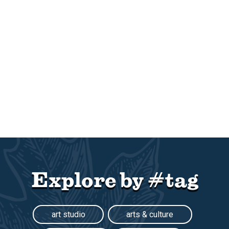
Explore by #tag
art studio
arts & culture