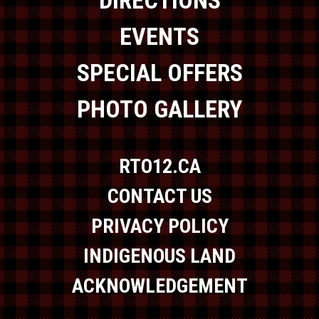
EVENTS
SPECIAL OFFERS
PHOTO GALLERY
RTO12.CA
CONTACT US
PRIVACY POLICY
INDIGENOUS LAND
ACKNOWLEDGEMENT