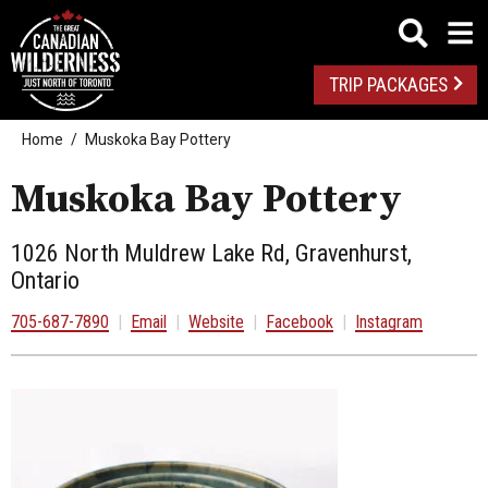
TRIP PACKAGES
Home
Muskoka Bay Pottery
Muskoka Bay Pottery
1026 North Muldrew Lake Rd, Gravenhurst,
Ontario
705-687-7890
|
Email
|
Website
|
Facebook
|
Instagram