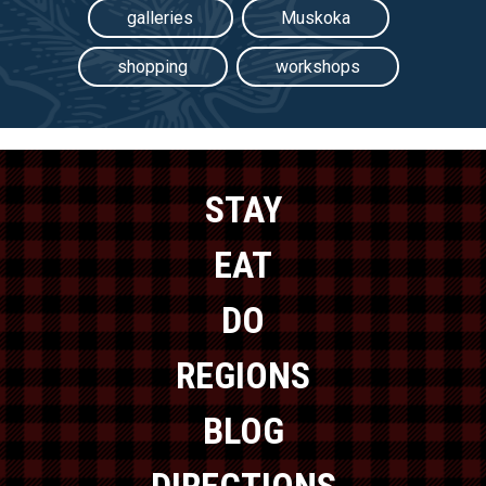
galleries
Muskoka
shopping
workshops
STAY
EAT
DO
REGIONS
BLOG
DIRECTIONS