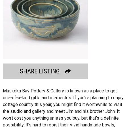
SHARE LISTING
Muskoka Bay Pottery & Gallery is known as a place to get
one-of-a-kind gifts and mementos. If you’re planning to enjoy
cottage country this year, you might find it worthwhile to visit
the studio and gallery and meet Jim and his brother John. It
won’t cost you anything unless you buy, but that’s a definite
possibility. It’s hard to resist their vivid handmade bowls,