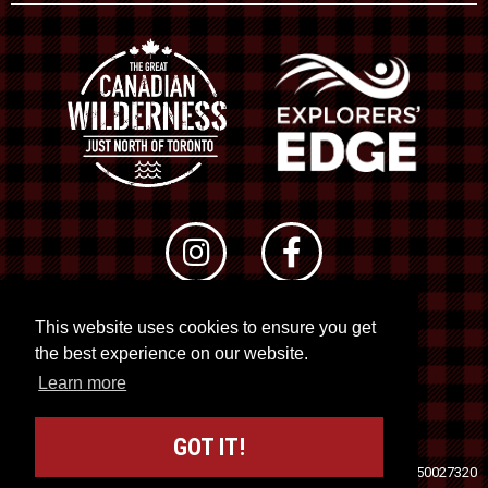
This website uses cookies to ensure you get
© 2026 RTO 12. All rights reserved
the best experience on our website.
Site by
Kuration
&
Lush Concepts
Learn more
GOT IT!
Travel Industry Council of Ontario (TICO)
Registration No. 50027320