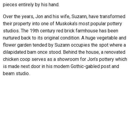
pieces entirely by his hand.
Over the years, Jon and his wife, Suzann, have transformed
their property into one of Muskoka’s most popular pottery
studios. The 19th century red brick farmhouse has been
nurtured back to its original condition. A huge vegetable and
flower garden tended by Suzann occupies the spot where a
dilapidated barn once stood. Behind the house, a renovated
chicken coop serves as a showroom for Jon’s pottery which
is made next door in his modern Gothic-gabled post and
beam studio.