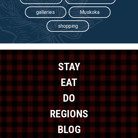
galleries
Muskoka
shopping
STAY
EAT
DO
REGIONS
BLOG