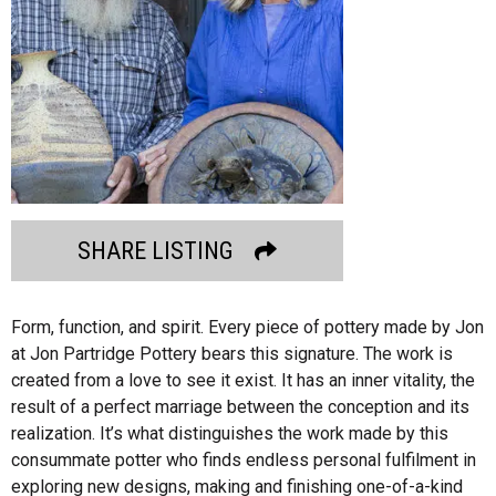
SHARE LISTING
Form, function, and spirit. Every piece of pottery made by Jon
at Jon Partridge Pottery bears this signature. The work is
created from a love to see it exist. It has an inner vitality, the
result of a perfect marriage between the conception and its
realization. It’s what distinguishes the work made by this
consummate potter who finds endless personal fulfilment in
exploring new designs, making and finishing one-of-a-kind