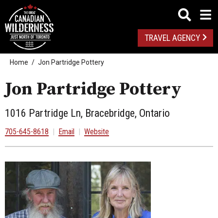
TRAVEL AGENCY
Home
Jon Partridge Pottery
Jon Partridge Pottery
1016 Partridge Ln, Bracebridge, Ontario
705-645-8618
|
Email
|
Website