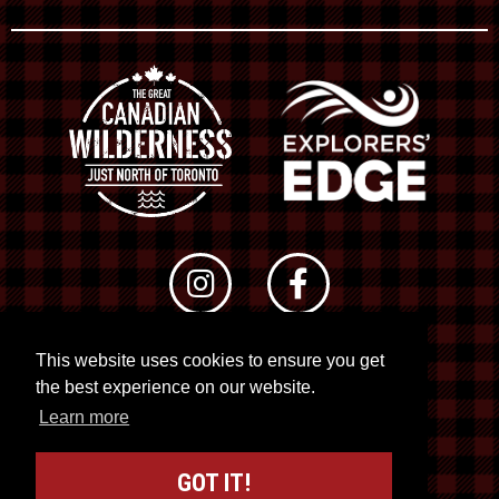
This website uses cookies to ensure you get
© 2026 RTO 12. All rights reserved
the best experience on our website.
Site by
Kuration
&
Lush Concepts
Learn more
GOT IT!