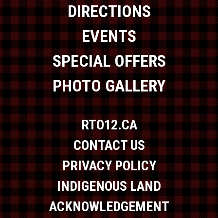
DIRECTIONS
EVENTS
SPECIAL OFFERS
PHOTO GALLERY
RTO12.CA
CONTACT US
PRIVACY POLICY
INDIGENOUS LAND
ACKNOWLEDGEMENT