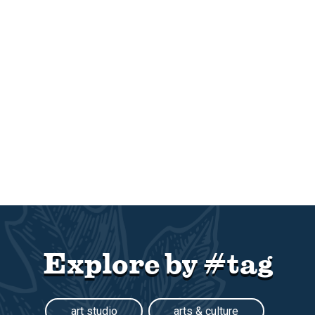
Explore by #tag
art studio
arts & culture