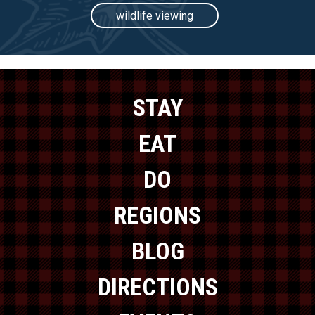
wildlife viewing
STAY
EAT
DO
REGIONS
BLOG
DIRECTIONS