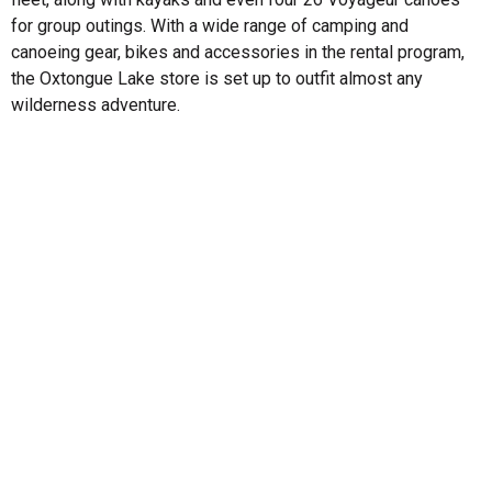
for group outings. With a wide range of camping and
canoeing gear, bikes and accessories in the rental program,
the Oxtongue Lake store is set up to outfit almost any
wilderness adventure.