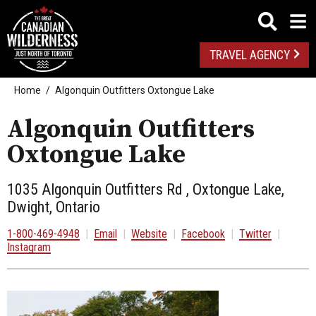
TRAVEL AGENCY
Home
Algonquin Outfitters Oxtongue Lake
Algonquin Outfitters
Oxtongue Lake
1035 Algonquin Outfitters Rd , Oxtongue Lake,
Dwight, Ontario
1-800-469-4948
|
Email
|
Website
|
Facebook
|
Twitter
|
Instagram