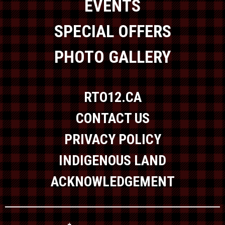
EVENTS
SPECIAL OFFERS
PHOTO GALLERY
RTO12.CA
CONTACT US
PRIVACY POLICY
INDIGENOUS LAND
ACKNOWLEDGEMENT