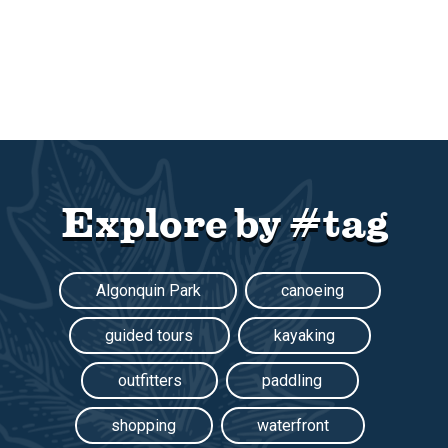
Explore by #tag
Algonquin Park
canoeing
guided tours
kayaking
outfitters
paddling
shopping
waterfront