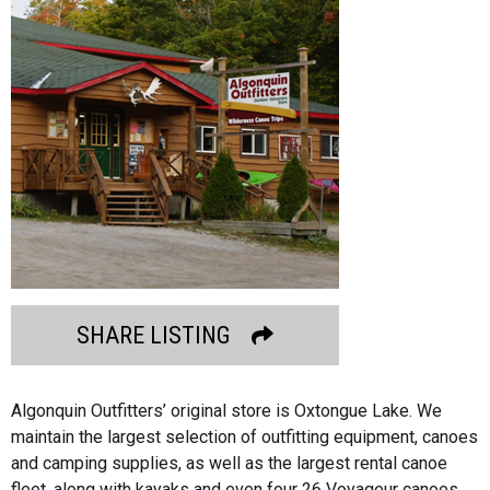
SHARE LISTING
Algonquin Outfitters’ original store is Oxtongue Lake. We
maintain the largest selection of outfitting equipment, canoes
and camping supplies, as well as the largest rental canoe
fleet, along with kayaks and even four 26 Voyageur canoes