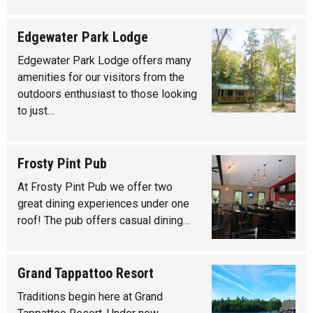
Edgewater Park Lodge
Edgewater Park Lodge offers many
amenities for our visitors from the
outdoors enthusiast to those looking
to just…
Frosty Pint Pub
At Frosty Pint Pub we offer two
great dining experiences under one
roof! The pub offers casual dining…
Grand Tappattoo Resort
Traditions begin here at Grand