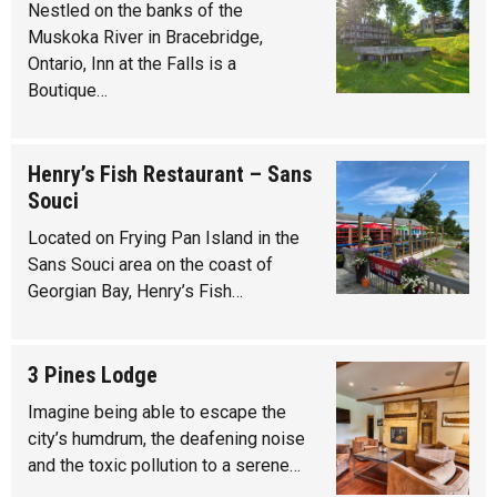
Nestled on the banks of the
Muskoka River in Bracebridge,
Ontario, Inn at the Falls is a
Boutique…
Henry’s Fish Restaurant – Sans
Souci
Located on Frying Pan Island in the
Sans Souci area on the coast of
Georgian Bay, Henry’s Fish…
3 Pines Lodge
Imagine being able to escape the
city’s humdrum, the deafening noise
and the toxic pollution to a serene…