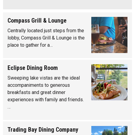
Compass Grill & Lounge
Centrally located just steps from the
lobby, Compass Grill & Lounge is the
place to gather for a…
Eclipse Dining Room
Sweeping lake vistas are the ideal
accompaniments to generous
breakfasts and great dinner
experiences with family and friends.
…
Trading Bay Dining Company