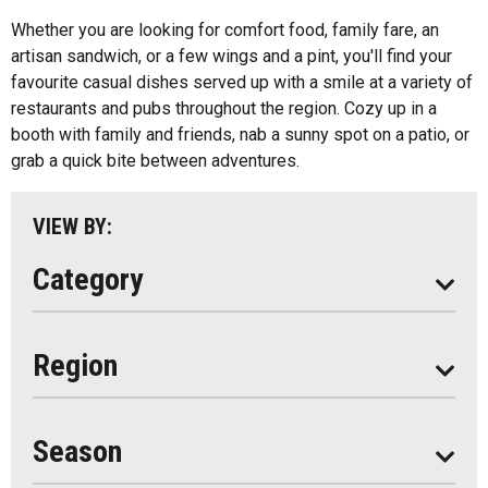
All
Ice Cream
Whether you are looking for comfort food, family fare, an
Algonquin Park
artisan sandwich, or a few wings and a pint, you'll find your
Kids Menu
favourite casual dishes served up with a smile at a variety of
Almaguin Highlands
Outdoor Patios
restaurants and pubs throughout the region. Cozy up in a
Loring-Restoule
booth with family and friends, nab a sunny spot on a patio, or
Food Truck
grab a quick bite between adventures.
Muskoka
Parry Sound
VIEW BY:
South Algonquin
Category
All
Region
Seasonal
Year Round
Season