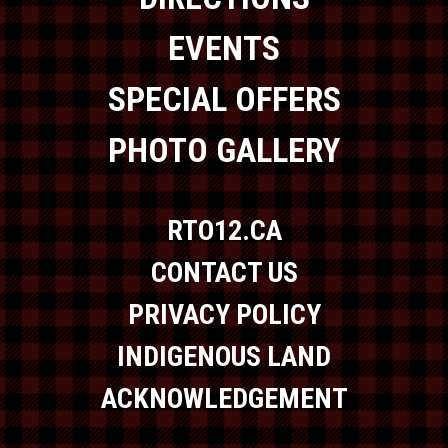
EVENTS
SPECIAL OFFERS
PHOTO GALLERY
RTO12.CA
CONTACT US
PRIVACY POLICY
INDIGENOUS LAND
ACKNOWLEDGEMENT