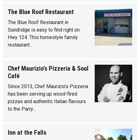
The Blue Roof Restaurant
The Blue Roof Restaurant in
Sundridge is easy to find right on
Hwy 124. This homestyle family
restaurant…
Chef Maurizio’s Pizzeria & Soul
Café
Since 2013, Chef Maurizio’s Pizzeria
has been serving up wood-fired
pizzas and authentic Italian flavours
to the Parry…
Inn at the Falls