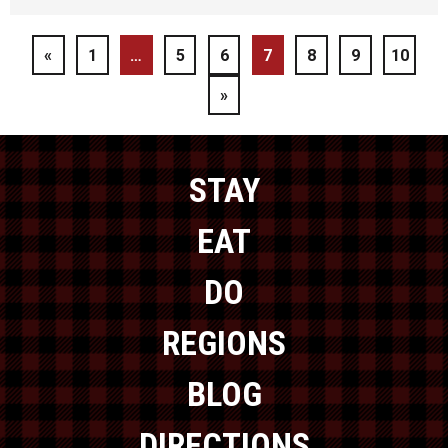
«
1
…
5
6
7
8
9
10
»
STAY
EAT
DO
REGIONS
BLOG
DIRECTIONS