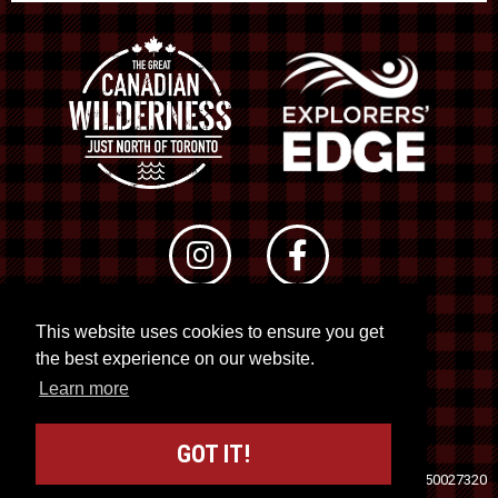
This website uses cookies to ensure you get
© 2026 RTO 12. All rights reserved
the best experience on our website.
Site by
Kuration
&
Lush Concepts
Learn more
GOT IT!
Travel Industry Council of Ontario (TICO)
Registration No. 50027320