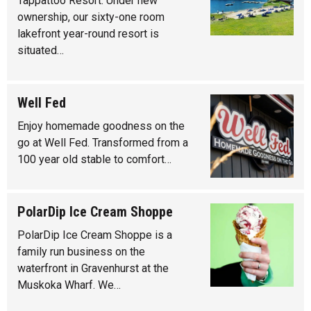
Tappattoo Resort. Under new
ownership, our sixty-one room
lakefront year-round resort is
situated…
Well Fed
Enjoy homemade goodness on the
go at Well Fed. Transformed from a
100 year old stable to comfort…
PolarDip Ice Cream Shoppe
PolarDip Ice Cream Shoppe is a
family run business on the
waterfront in Gravenhurst at the
Muskoka Wharf. We…