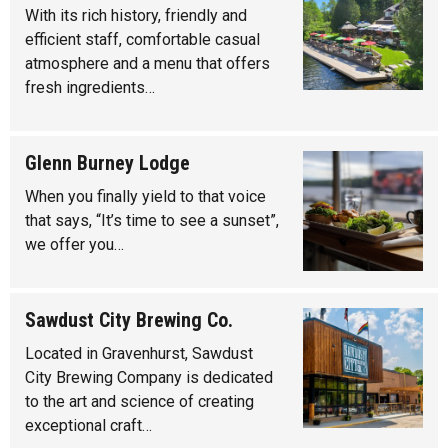
With its rich history, friendly and
efficient staff, comfortable casual
atmosphere and a menu that offers
fresh ingredients…
Glenn Burney Lodge
When you finally yield to that voice
that says, “It’s time to see a sunset”,
we offer you…
Sawdust City Brewing Co.
Located in Gravenhurst, Sawdust
City Brewing Company is dedicated
to the art and science of creating
exceptional craft…