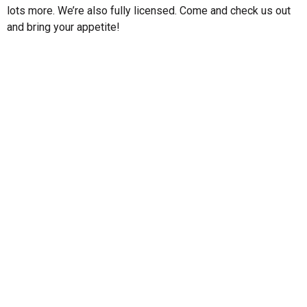
lots more. We’re also fully licensed. Come and check us out
and bring your appetite!