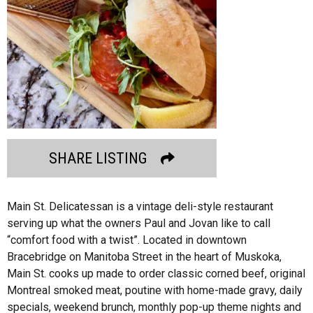
SHARE LISTING
Main St. Delicatessan is a vintage deli-style restaurant
serving up what the owners Paul and Jovan like to call
“comfort food with a twist”. Located in downtown
Bracebridge on Manitoba Street in the heart of Muskoka,
Main St. cooks up made to order classic corned beef, original
Montreal smoked meat, poutine with home-made gravy, daily
specials, weekend brunch, monthly pop-up theme nights and