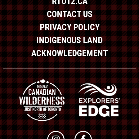
RTO12.CA
CONTACT US
PRIVACY POLICY
INDIGENOUS LAND
ACKNOWLEDGEMENT