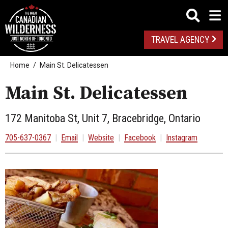
TRAVEL AGENCY
Home
Main St. Delicatessen
Main St. Delicatessen
172 Manitoba St, Unit 7, Bracebridge, Ontario
705-637-0367
|
Email
|
Website
|
Facebook
|
Instagram