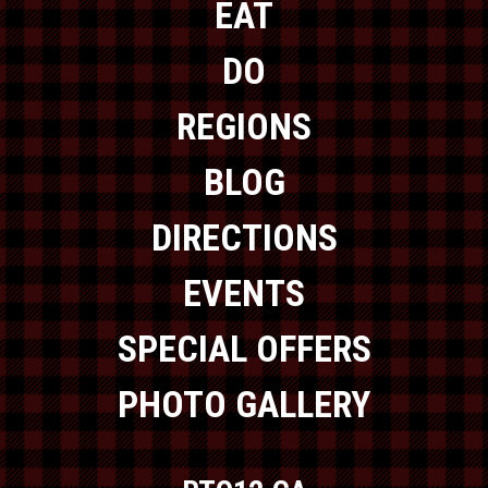
EAT
DO
REGIONS
BLOG
DIRECTIONS
EVENTS
SPECIAL OFFERS
PHOTO GALLERY