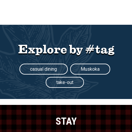
Explore by #tag
casual dining
Muskoka
take-out
STAY