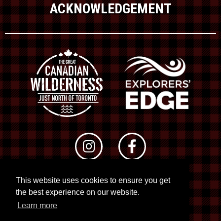
ACKNOWLEDGEMENT
This website uses cookies to ensure you get
© 2026 RTO 12. All rights reserved
the best experience on our website.
Site by
Kuration
&
Lush Concepts
Learn more