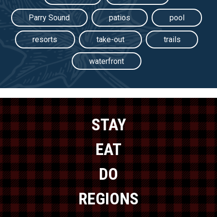
Parry Sound
patios
pool
resorts
take-out
trails
waterfront
STAY
EAT
DO
REGIONS