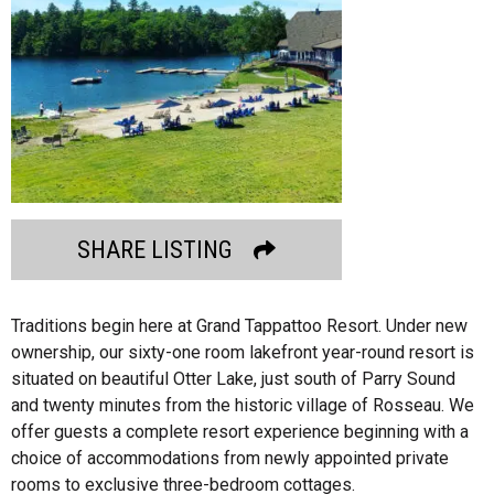
SHARE LISTING
Traditions begin here at Grand Tappattoo Resort. Under new
ownership, our sixty-one room lakefront year-round resort is
situated on beautiful Otter Lake, just south of Parry Sound
and twenty minutes from the historic village of Rosseau. We
offer guests a complete resort experience beginning with a
choice of accommodations from newly appointed private
rooms to exclusive three-bedroom cottages.