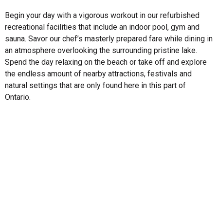
Begin your day with a vigorous workout in our refurbished
recreational facilities that include an indoor pool, gym and
sauna. Savor our chef’s masterly prepared fare while dining in
an atmosphere overlooking the surrounding pristine lake.
Spend the day relaxing on the beach or take off and explore
the endless amount of nearby attractions, festivals and
natural settings that are only found here in this part of
Ontario.