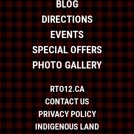
BLOG
DIRECTIONS
EVENTS
SPECIAL OFFERS
PHOTO GALLERY
RTO12.CA
CONTACT US
PRIVACY POLICY
INDIGENOUS LAND