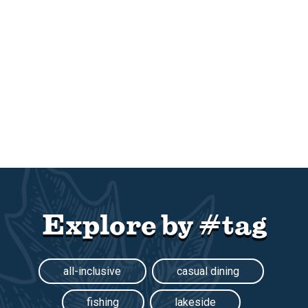
Explore by #tag
all-inclusive
casual dining
fishing
lakeside