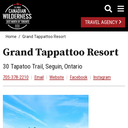
TRAVEL AGENCY
Home
Grand Tappattoo Resort
Grand Tappattoo Resort
30 Tapatoo Trail, Seguin, Ontario
705-378-2210
|
Email
|
Website
|
Facebook
|
Instagram