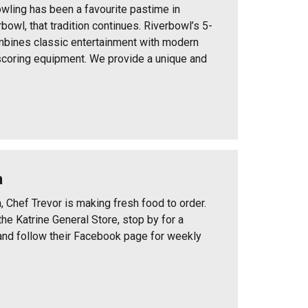
wling has been a favourite pastime in
bowl, that tradition continues. Riverbowl’s 5-
mbines classic entertainment with modern
coring equipment. We provide a unique and
a
, Chef Trevor is making fresh food to order.
he Katrine General Store, stop by for a
and follow their Facebook page for weekly