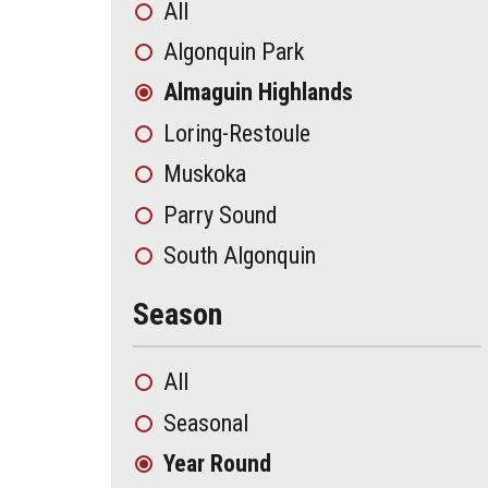
All
Algonquin Park
Almaguin Highlands
Loring-Restoule
Muskoka
Parry Sound
South Algonquin
Season
All
Seasonal
Year Round