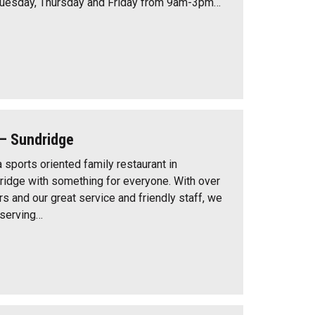
Tuesday, Thursday and Friday from 9am-3pm…
– Sundridge
 sports oriented family restaurant in
idge with something for everyone. With over
s and our great service and friendly staff, we
 serving…