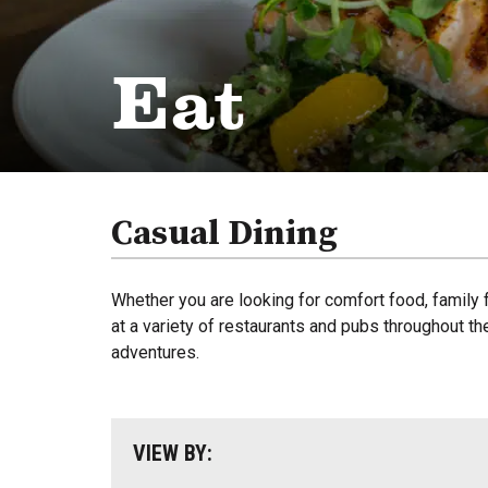
Eat
Casual Dining
Whether you are looking for comfort food, family f
at a variety of restaurants and pubs throughout th
adventures.
VIEW BY: