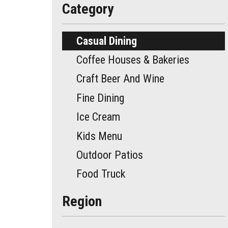
Category
Casual Dining
Coffee Houses & Bakeries
Craft Beer And Wine
Fine Dining
Ice Cream
Kids Menu
Outdoor Patios
Food Truck
Region