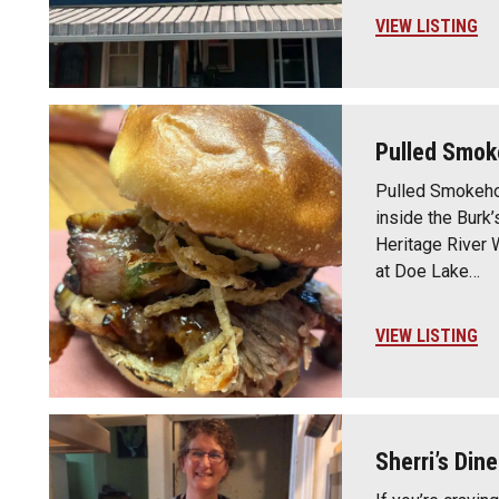
VIEW LISTING
Pulled Smok
Pulled Smokeho
inside the Burk’
Heritage River 
at Doe Lake…
VIEW LISTING
Sherri’s Dine