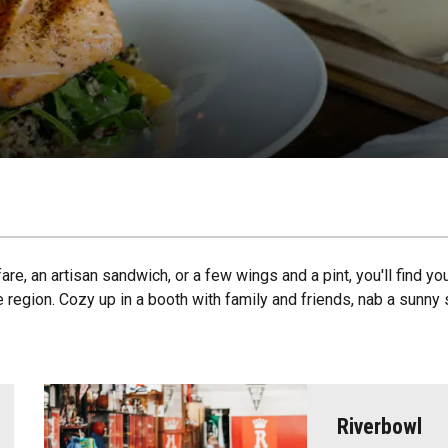
are, an artisan sandwich, or a few wings and a pint, you'll find y
e region. Cozy up in a booth with family and friends, nab a sunny 
Riverbowl