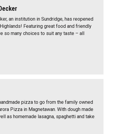
Decker
er, an institution in Sundridge, has reopened
 Highlands! Featuring great food and friendly
re so many choices to suit any taste – all
 handmade pizza to go from the family owned
urora Pizza in Magnetawan. With dough made
 well as homemade lasagna, spaghetti and take