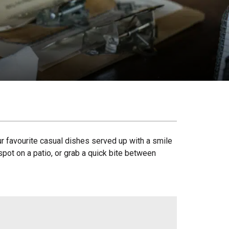
our favourite casual dishes served up with a smile
spot on a patio, or grab a quick bite between