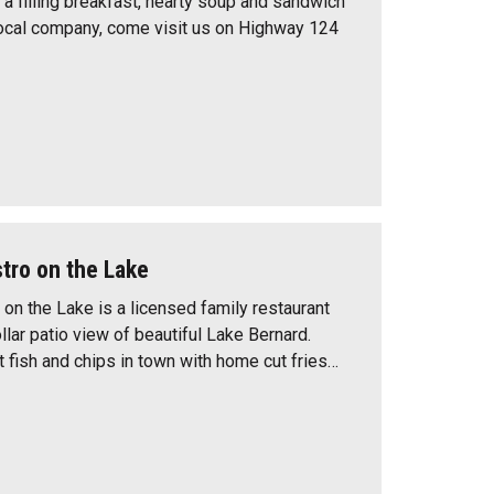
g a filling breakfast, hearty soup and sandwich
ocal company, come visit us on Highway 124
stro on the Lake
 on the Lake is a licensed family restaurant
ollar patio view of beautiful Lake Bernard.
t fish and chips in town with home cut fries…