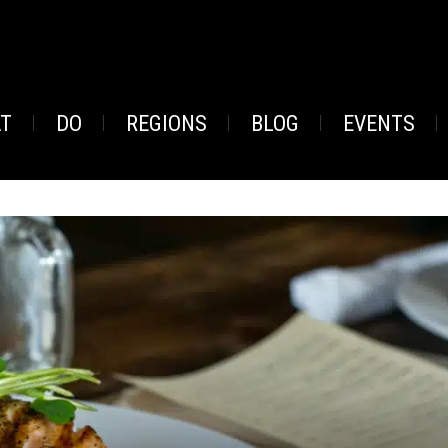
AT
DO
REGIONS
BLOG
EVENTS