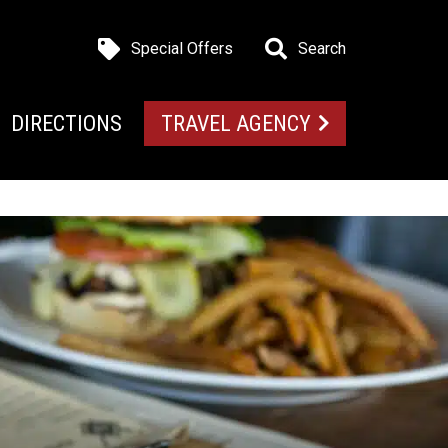
Special Offers
Search
DIRECTIONS
TRAVEL AGENCY