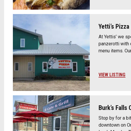
Yetti’s Pizza
At Yettis’ we s
panzerotti with
menu items. Our 
VIEW LISTING
Burk’s Falls 
Stop by for a bit
downtown on Ont