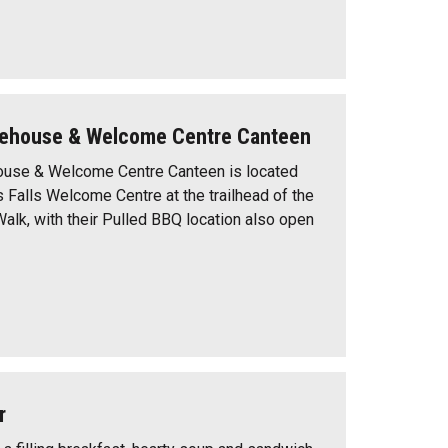
ehouse & Welcome Centre Canteen
use & Welcome Centre Canteen is located
s Falls Welcome Centre at the trailhead of the
Walk, with their Pulled BBQ location also open
r