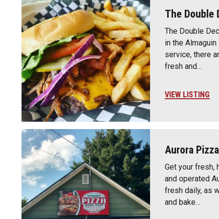
The Double 
The Double Deck
in the Almaguin
service, there a
fresh and…
VIEW LISTING
Aurora Pizza
Get your fresh,
and operated A
fresh daily, as
and bake…