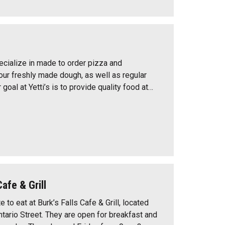
pecialize in made to order pizza and
 our freshly made dough, as well as regular
goal at Yetti’s is to provide quality food at…
Cafe & Grill
e to eat at Burk’s Falls Cafe & Grill, located
ario Street. They are open for breakfast and