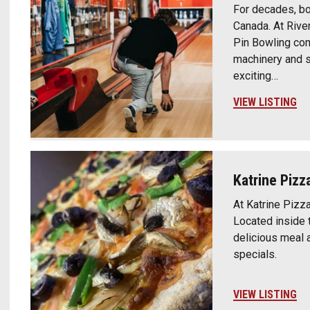
For decades, bo
Canada. At River
Pin Bowling co
machinery and s
exciting…
VIEW LISTING
Katrine Pizz
At Katrine Pizza
Located inside t
delicious meal 
specials.
VIEW LISTING