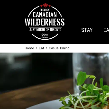
STAY
E
Home
Eat
Casual Dining