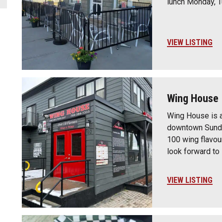
lunch Monday, 
VIEW LISTING
Wing House 
Wing House is a
downtown Sundr
100 wing flavour
look forward to
VIEW LISTING