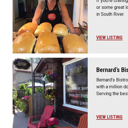
If you’re cravin
or some great l
in South River.
VIEW LISTING
Bernard’s Bi
Bernard’s Bistro
with a million d
Serving the bes
VIEW LISTING