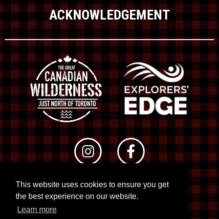
ACKNOWLEDGEMENT
This website uses cookies to ensure you get
© 2026 RTO 12. All rights reserved
the best experience on our website.
Site by
Kuration
&
Lush Concepts
Learn more