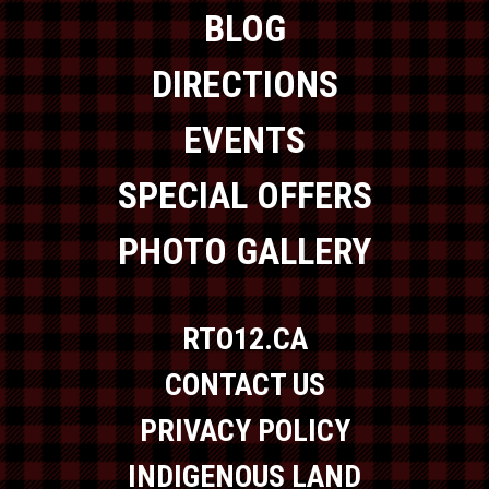
BLOG
DIRECTIONS
EVENTS
SPECIAL OFFERS
PHOTO GALLERY
RTO12.CA
CONTACT US
PRIVACY POLICY
INDIGENOUS LAND