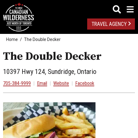
TRAVEL AGENCY
Home
The Double Decker
The Double Decker
10397 Hwy 124, Sundridge, Ontario
705-384-9999
|
Email
|
Website
|
Facebook