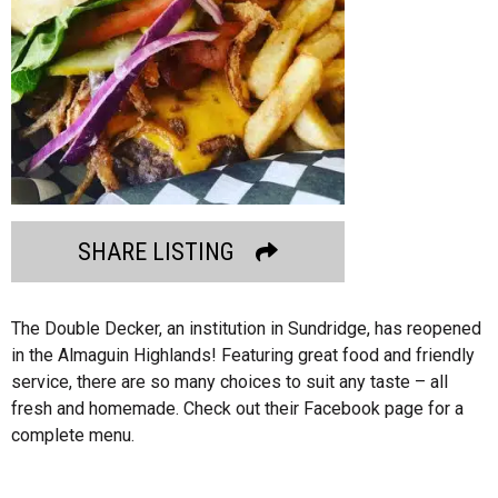
SHARE LISTING
The Double Decker, an institution in Sundridge, has reopened
in the Almaguin Highlands! Featuring great food and friendly
service, there are so many choices to suit any taste – all
fresh and homemade. Check out their Facebook page for a
complete menu.