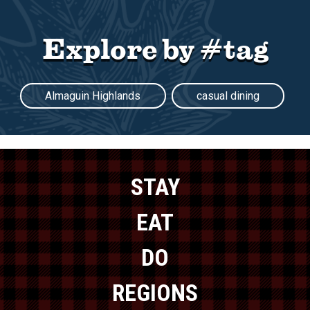
Explore by #tag
Almaguin Highlands
casual dining
STAY
EAT
DO
REGIONS