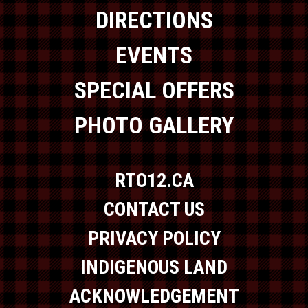
DIRECTIONS
EVENTS
SPECIAL OFFERS
PHOTO GALLERY
RTO12.CA
CONTACT US
PRIVACY POLICY
INDIGENOUS LAND
ACKNOWLEDGEMENT