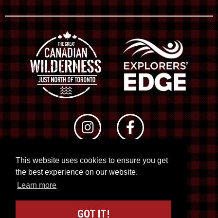
This website uses cookies to ensure you get
© 2026 RTO 12. All rights reserved
the best experience on our website.
Site by
Kuration
&
Lush Concepts
Learn more
GOT IT!