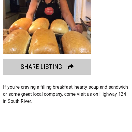
SHARE LISTING
If you’re craving a filling breakfast, hearty soup and sandwich
or some great local company, come visit us on Highway 124
in South River.