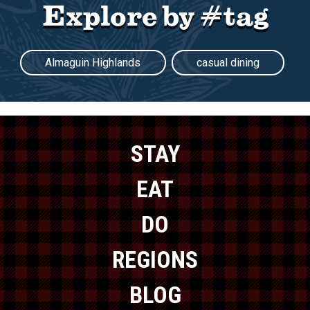
Explore by #tag
Almaguin Highlands
casual dining
STAY
EAT
DO
REGIONS
BLOG