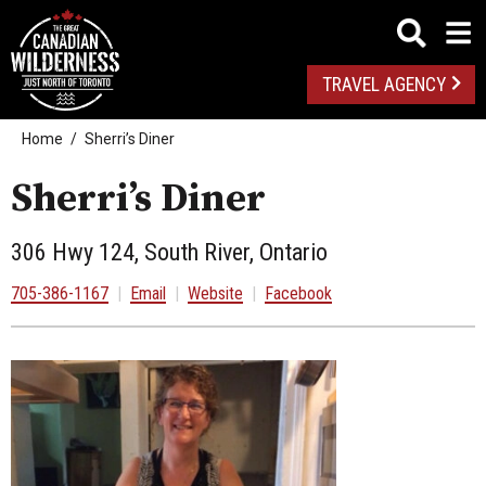
TRAVEL AGENCY
Home
Sherri’s Diner
Sherri’s Diner
306 Hwy 124, South River, Ontario
705-386-1167
|
Email
|
Website
|
Facebook