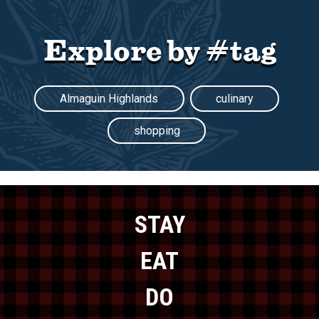
Explore by #tag
Almaguin Highlands
culinary
shopping
STAY
EAT
DO