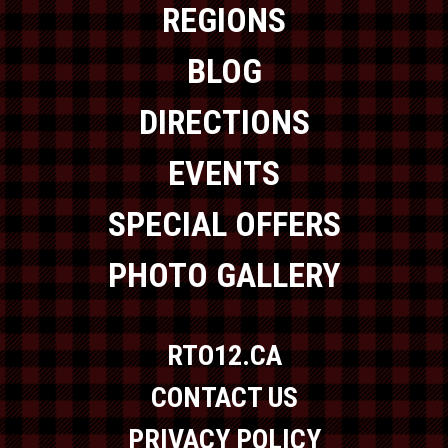
REGIONS
BLOG
DIRECTIONS
EVENTS
SPECIAL OFFERS
PHOTO GALLERY
RTO12.CA
CONTACT US
PRIVACY POLICY