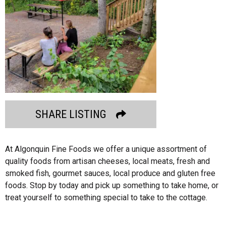
SHARE LISTING
At Algonquin Fine Foods we offer a unique assortment of
quality foods from artisan cheeses, local meats, fresh and
smoked fish, gourmet sauces, local produce and gluten free
foods. Stop by today and pick up something to take home, or
treat yourself to something special to take to the cottage.