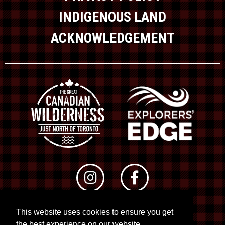
INDIGENOUS LAND
ACKNOWLEDGEMENT
This website uses cookies to ensure you get
© 2026 RTO 12. All rights reserved
the best experience on our website.