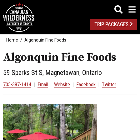
TRIP PACKAGES
Home
Algonquin Fine Foods
Algonquin Fine Foods
59 Sparks St S, Magnetawan, Ontario
705-387-1414
|
Email
|
Website
|
Facebook
|
Twitter