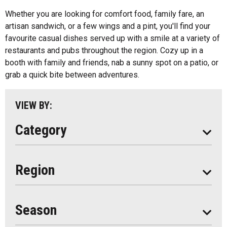
All
Ice Cream
Whether you are looking for comfort food, family fare, an
Algonquin Park
artisan sandwich, or a few wings and a pint, you'll find your
Kids Menu
favourite casual dishes served up with a smile at a variety of
Almaguin Highlands
Outdoor Patios
restaurants and pubs throughout the region. Cozy up in a
Loring-Restoule
booth with family and friends, nab a sunny spot on a patio, or
Food Truck
grab a quick bite between adventures.
Muskoka
Parry Sound
VIEW BY:
South Algonquin
Category
All
Region
Seasonal
Year Round
Season