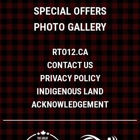
SPECIAL OFFERS
PHOTO GALLERY
RTO12.CA
CONTACT US
PRIVACY POLICY
INDIGENOUS LAND
ACKNOWLEDGEMENT