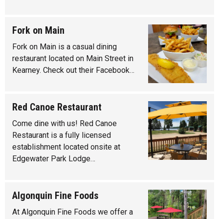
Fork on Main
Fork on Main is a casual dining
restaurant located on Main Street in
Kearney. Check out their Facebook…
Red Canoe Restaurant
Come dine with us! Red Canoe
Restaurant is a fully licensed
establishment located onsite at
Edgewater Park Lodge…
Algonquin Fine Foods
At Algonquin Fine Foods we offer a