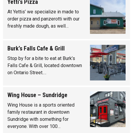
Yetti’s Pizza
At Yettis’ we specialize in made to
order pizza and panzerotti with our
freshly made dough, as well…
Burk’s Falls Cafe & Grill
Stop by for a bite to eat at Burk’s
Falls Cafe & Grill, located downtown
on Ontario Street.…
Wing House – Sundridge
Wing House is a sports oriented
family restaurant in downtown
Sundridge with something for
everyone. With over 100…