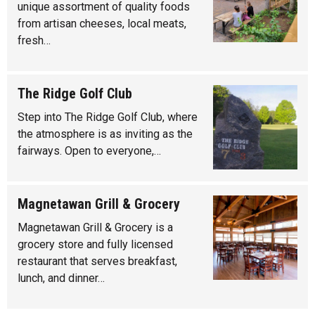
unique assortment of quality foods
from artisan cheeses, local meats,
fresh…
The Ridge Golf Club
Step into The Ridge Golf Club, where
the atmosphere is as inviting as the
fairways. Open to everyone,…
Magnetawan Grill & Grocery
Magnetawan Grill & Grocery is a
grocery store and fully licensed
restaurant that serves breakfast,
lunch, and dinner…