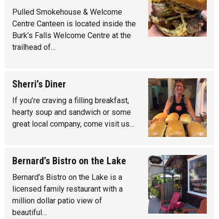
Pulled Smokehouse & Welcome
Centre Canteen is located inside the
Burk’s Falls Welcome Centre at the
trailhead of…
Sherri’s Diner
If you’re craving a filling breakfast,
hearty soup and sandwich or some
great local company, come visit us…
Bernard’s Bistro on the Lake
Bernard’s Bistro on the Lake is a
licensed family restaurant with a
million dollar patio view of
beautiful…