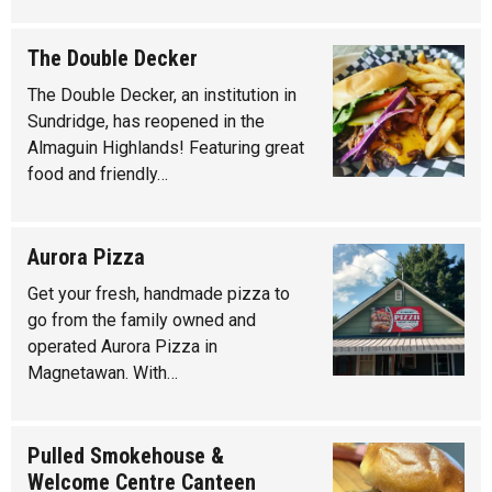
The Double Decker
The Double Decker, an institution in
Sundridge, has reopened in the
Almaguin Highlands! Featuring great
food and friendly…
Aurora Pizza
Get your fresh, handmade pizza to
go from the family owned and
operated Aurora Pizza in
Magnetawan. With…
Pulled Smokehouse &
Welcome Centre Canteen