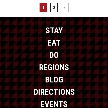
1
2
»
STAY
EAT
DO
REGIONS
BLOG
DIRECTIONS
EVENTS