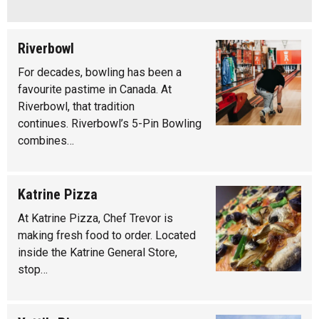
Riverbowl
For decades, bowling has been a
favourite pastime in Canada. At
Riverbowl, that tradition
continues. Riverbowl’s 5-Pin Bowling
combines…
Katrine Pizza
At Katrine Pizza, Chef Trevor is
making fresh food to order. Located
inside the Katrine General Store,
stop…