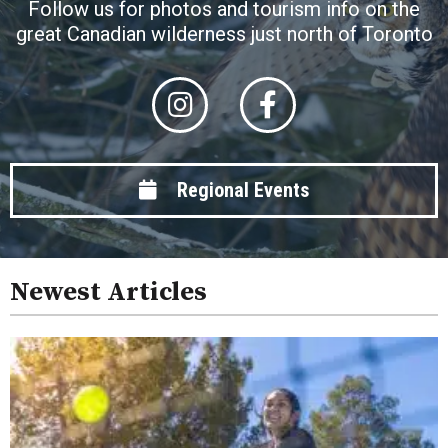
Follow us for photos and tourism info on the
great Canadian wilderness just north of Toronto
Regional Events
Newest Articles