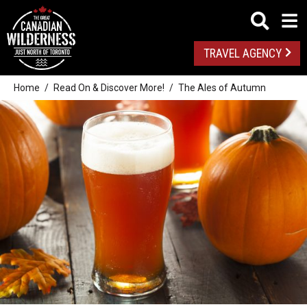
TRAVEL AGENCY
Home
Read On & Discover More!
The Ales of Autumn