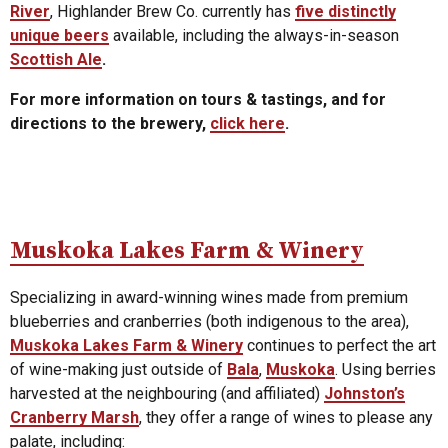
River
, Highlander Brew Co. currently has
five distinctly
unique beers
available, including the always-in-season
Scottish Ale
.
For more information on tours & tastings, and for
directions to the brewery,
click here
.
Muskoka Lakes Farm & Winery
Specializing in award-winning wines made from premium
blueberries and cranberries (both indigenous to the area),
Muskoka Lakes Farm & Winery
continues to perfect the art
of wine-making just outside of
Bala
,
Muskoka
. Using berries
harvested at the neighbouring (and affiliated)
Johnston’s
Cranberry Marsh
, they offer a range of wines to please any
palate, including: