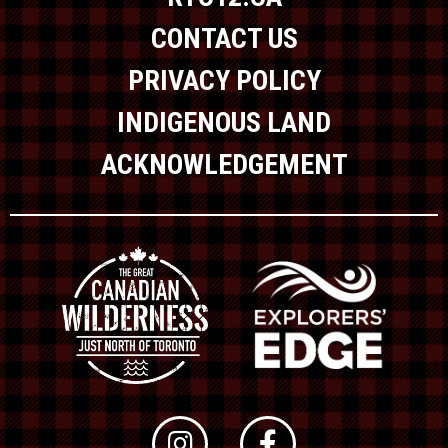
CONTACT US
PRIVACY POLICY
INDIGENOUS LAND
ACKNOWLEDGEMENT