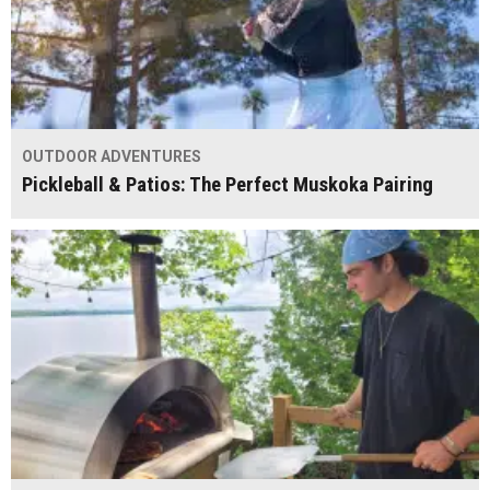
OUTDOOR ADVENTURES
Pickleball & Patios: The Perfect Muskoka Pairing