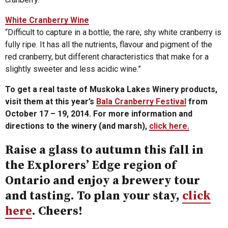
White Cranberry Wine
“Difficult to capture in a bottle, the rare, shy white cranberry is
fully ripe. It has all the nutrients, flavour and pigment of the
red cranberry, but different characteristics that make for a
slightly sweeter and less acidic wine.”
To get a real taste of Muskoka Lakes Winery products,
visit them at this year’s
Bala Cranberry Festival
from
October 17 – 19, 2014. For more information and
directions to the winery (and marsh),
click here.
Raise a glass to autumn this fall in
the Explorers’ Edge region of
Ontario and enjoy a brewery tour
and tasting. To plan your stay,
click
here
. Cheers!