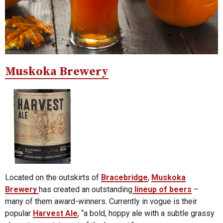
Muskoka Brewery
Located on the outskirts of
Bracebridge
,
Muskoka
Brewery
has created an outstanding
lineup of beers
–
many of them award-winners. Currently in vogue is their
popular
Harvest Ale
, “a bold, hoppy ale with a subtle grassy