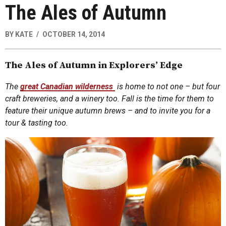
The Ales of Autumn
BY
KATE
OCTOBER 14, 2014
The Ales of Autumn in Explorers’ Edge
The
great Canadian wilderness
is home to not one – but four
craft breweries, and a winery too. Fall is the time for them to
feature their unique autumn brews – and to invite you for a
tour & tasting too.