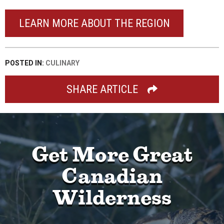
LEARN MORE ABOUT THE REGION
POSTED IN:
CULINARY
SHARE ARTICLE
Get More Great
Canadian
Wilderness