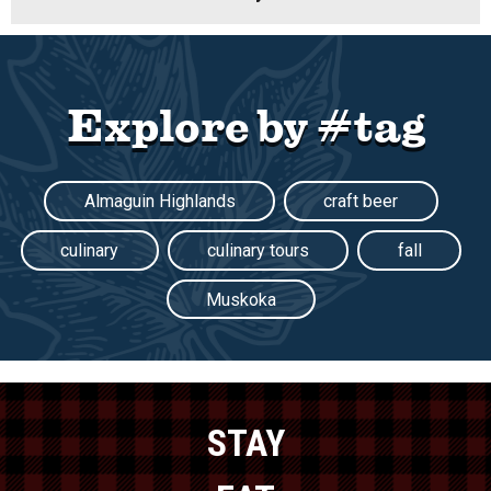
Explore by #tag
Almaguin Highlands
craft beer
culinary
culinary tours
fall
Muskoka
STAY