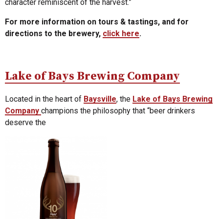
character reminiscent of the harvest.”
For more information on tours & tastings, and for
directions to the brewery,
click here
.
Lake of Bays Brewing Company
Located in the heart of
Baysville
, the
Lake of Bays Brewing
Company
champions the philosophy that “beer drinkers
deserve the