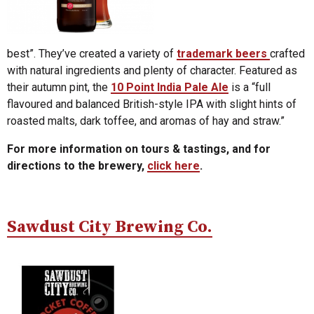
best”. They’ve created a variety of
trademark beers
crafted
with natural ingredients and plenty of character. Featured as
their autumn pint, the
10 Point India Pale Ale
is a “full
flavoured and balanced British-style IPA with slight hints of
roasted malts, dark toffee, and aromas of hay and straw.”
For more information on tours & tastings, and for
directions to the brewery,
click here
.
Sawdust City Brewing Co.