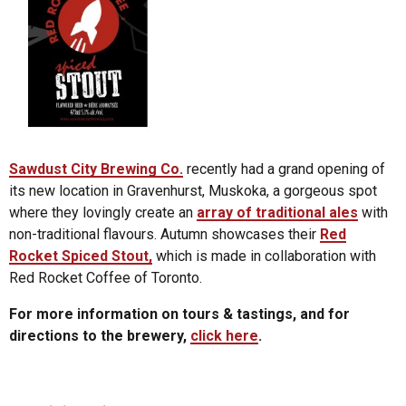
Sawdust City Brewing Co.
recently had a grand opening of
its new location in Gravenhurst, Muskoka, a gorgeous spot
where they lovingly create an
array of traditional ales
with
non-traditional flavours. Autumn showcases their
Red
Rocket Spiced Stout,
which is made in collaboration with
Red Rocket Coffee of Toronto.
For more information on tours & tastings, and for
directions to the brewery,
click here
.