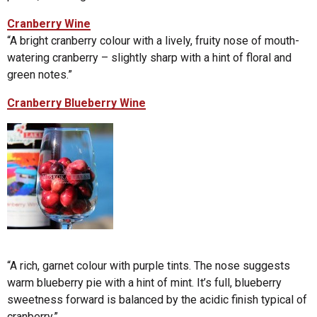
Cranberry Wine
“A bright cranberry colour with a lively, fruity nose of mouth-
watering cranberry – slightly sharp with a hint of floral and
green notes.”
Cranberry Blueberry Wine
“A rich, garnet colour with purple tints. The nose suggests
warm blueberry pie with a hint of mint. It’s full, blueberry
sweetness forward is balanced by the acidic finish typical of
cranberry.”