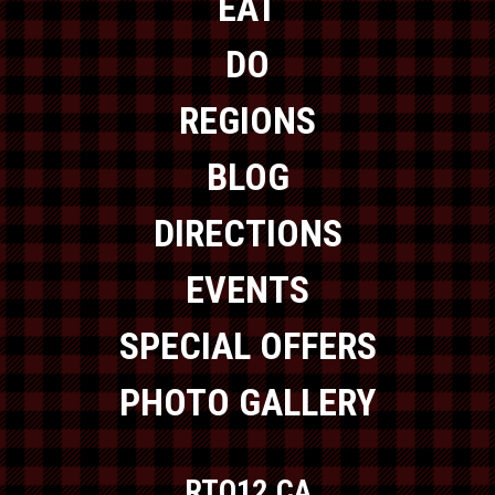
EAT
DO
REGIONS
BLOG
DIRECTIONS
EVENTS
SPECIAL OFFERS
PHOTO GALLERY
RTO12.CA