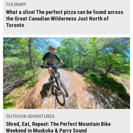
CULINARY
What a slice! The perfect pizza can be found across
the Great Canadian Wilderness Just North of
Toronto
OUTDOOR ADVENTURES
Shred, Eat, Repeat: The Perfect Mountain Bike
Weekend in Muskoka & Parry Sound