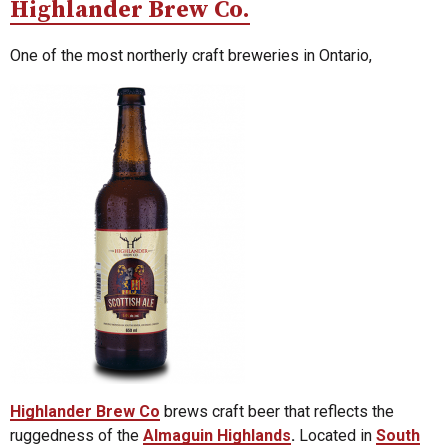
Highlander Brew Co.
One of the most northerly craft breweries in Ontario,
Highlander Brew Co
brews craft beer that reflects the
ruggedness of the
Almaguin Highlands
.
Located in
South