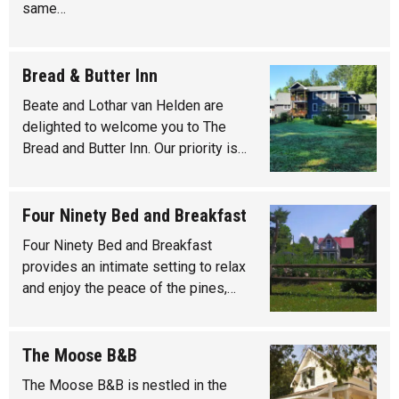
same…
Bread & Butter Inn
Beate and Lothar van Helden are
delighted to welcome you to The
Bread and Butter Inn. Our priority is…
Four Ninety Bed and Breakfast
Four Ninety Bed and Breakfast
provides an intimate setting to relax
and enjoy the peace of the pines,…
The Moose B&B
The Moose B&B is nestled in the