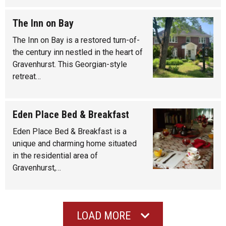
The Inn on Bay
The Inn on Bay is a restored turn-of-
the century inn nestled in the heart of
Gravenhurst. This Georgian-style
retreat…
Eden Place Bed & Breakfast
Eden Place Bed & Breakfast is a
unique and charming home situated
in the residential area of
Gravenhurst,…
LOAD MORE