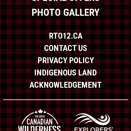
PHOTO GALLERY
RTO12.CA
CONTACT US
PRIVACY POLICY
INDIGENOUS LAND
ACKNOWLEDGEMENT