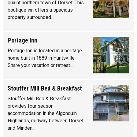
quaint northern town of Dorset. This
boutique inn offers a spacious
property surrounded…
Portage Inn
Portage Inn is located in a heritage
home built in 1889 in Huntsville.
Share your vacation or retreat…
Stouffer Mill Bed & Breakfast
Stouffer Mill Bed & Breakfast
provides four season
accommodation in the Algonquin
Highlands, midway between Dorset
and Minden.…