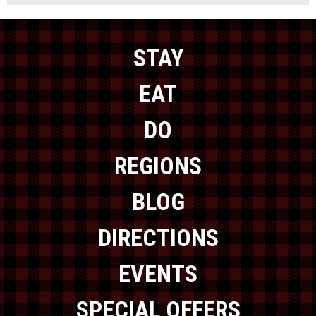
STAY
EAT
DO
REGIONS
BLOG
DIRECTIONS
EVENTS
SPECIAL OFFERS