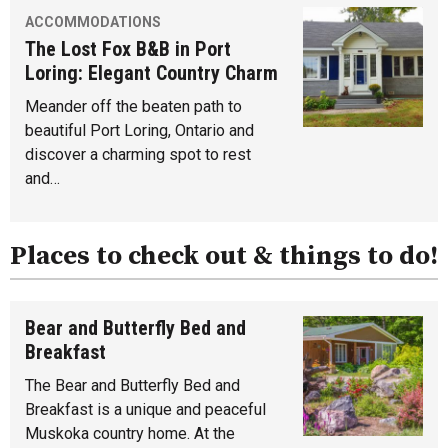
ACCOMMODATIONS
The Lost Fox B&B in Port
Loring: Elegant Country Charm
Meander off the beaten path to
beautiful Port Loring, Ontario and
discover a charming spot to rest
and…
Places to check out & things to do!
Bear and Butterfly Bed and
Breakfast
The Bear and Butterfly Bed and
Breakfast is a unique and peaceful
Muskoka country home. At the