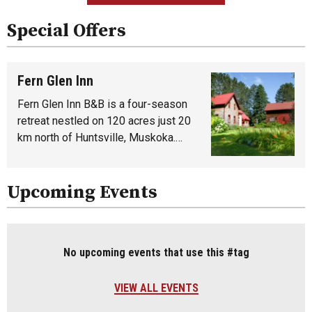
Special Offers
Fern Glen Inn
Fern Glen Inn B&B is a four-season
retreat nestled on 120 acres just 20
km north of Huntsville, Muskoka.…
Upcoming Events
No upcoming events that use this #tag
VIEW ALL EVENTS