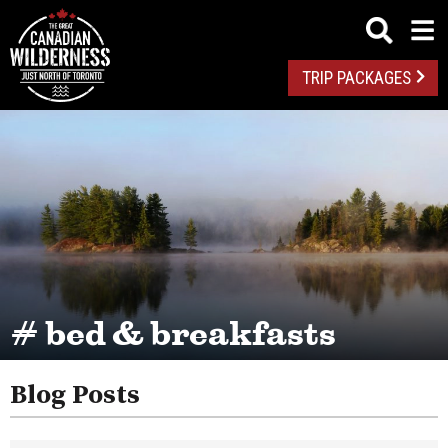
TRIP PACKAGES
# bed & breakfasts
Blog Posts