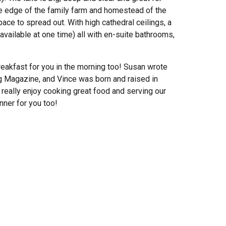
the edge of the family farm and homestead of the
ce to spread out. With high cathedral ceilings, a
vailable at one time) all with en-suite bathrooms,
eakfast for you in the morning too! Susan wrote
ng Magazine, and Vince was born and raised in
 really enjoy cooking great food and serving our
nner for you too!