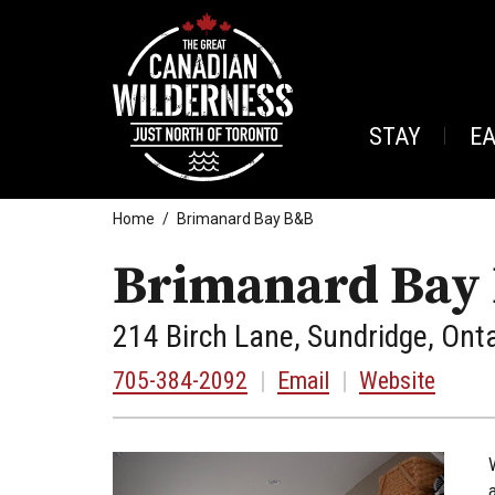
STAY
E
Home
Brimanard Bay B&B
Brimanard Bay
214 Birch Lane, Sundridge, Ont
705-384-2092
|
Email
|
Website