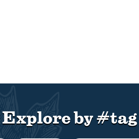
Explore by #tag