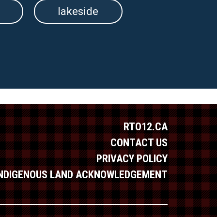
lakeside
RTO12.CA
CONTACT US
PRIVACY POLICY
INDIGENOUS LAND ACKNOWLEDGEMENT