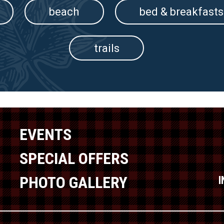
beach
bed & breakfasts
trails
EVENTS
SPECIAL OFFERS
PHOTO GALLERY