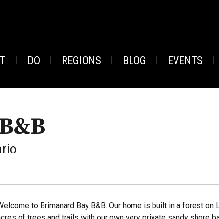
AT
DO
REGIONS
BLOG
EVENTS
 B&B
ario
Welcome to Brimanard Bay B&B. Our home is built in a forest on 
acres of trees and trails with our own very private sandy shore ba