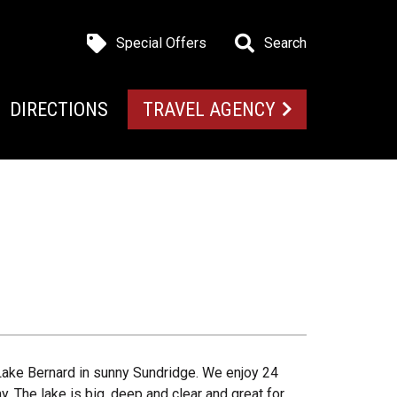
Special Offers
Search
DIRECTIONS
TRAVEL AGENCY
Lake Bernard in sunny Sundridge. We enjoy 24
y. The lake is big, deep and clear and great for