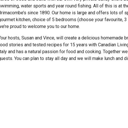
swimming, water sports and year round fishing. All of this is at 
Brimacombe’s since 1890. Our home is large and offers lots of spa
gourmet kitchen, choice of 5 bedrooms (choose your favourite, 3 a
we’re proud to welcome you to our home.
Your hosts, Susan and Vince, will create a delicious homemade br
food stories and tested recipes for 15 years with Canadian Livi
Italy and has a natural passion for food and cooking. Together we
guests. You can plan to stay all day and we will make lunch and di