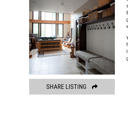
SHARE LISTING