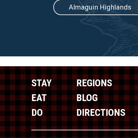
Almaguin Highlands
STAY
REGIONS
EAT
BLOG
DO
DIRECTIONS