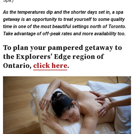
Spa.)
As the temperatures dip and the shorter days set in, a spa
getaway is an opportunity to treat yourself to some quality
time in one of the most beautiful settings north of Toronto.
Take advantage of off-peak rates and more availability too.
To plan your pampered getaway to
the Explorers’ Edge region of
Ontario,
click here
.