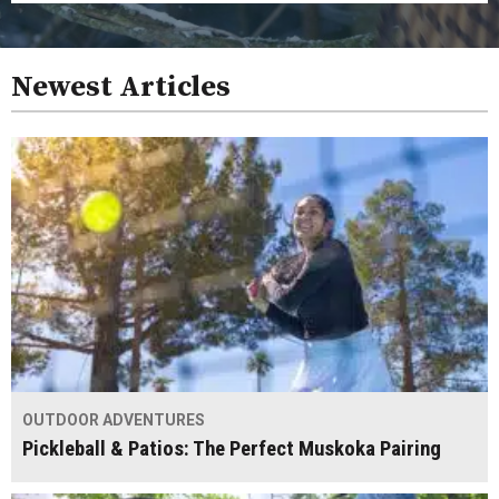
Newest Articles
OUTDOOR ADVENTURES
Pickleball & Patios: The Perfect Muskoka Pairing