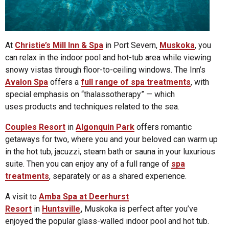
At
Christie’s Mill Inn & Spa
in Port Severn,
Muskoka
, you
can relax in the indoor pool and hot-tub area while viewing
snowy vistas through floor-to-ceiling windows. The Inn’s
Avalon Spa
offers a
full range of spa treatments
, with
special emphasis on “thalassotherapy” — which
uses products and techniques related to the sea.
Couples Resort
in
Algonquin Park
offers romantic
getaways for two, where you and your beloved can warm up
in the hot tub, jacuzzi, steam bath or sauna in your luxurious
suite. Then you can enjoy any of a full range of
spa
treatments
, separately or as a shared experience.
A visit to
Amba Spa at Deerhurst
Resort
in
Huntsville
,
Muskoka is perfect after you’ve
enjoyed the popular glass-walled indoor pool and hot tub.