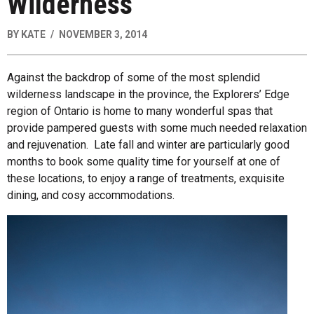
Wilderness
BY
KATE
NOVEMBER 3, 2014
Against the backdrop of some of the most splendid
wilderness landscape in the province, the Explorers’ Edge
region of Ontario is home to many wonderful spas that
provide pampered guests with some much needed relaxation
and rejuvenation. Late fall and winter are particularly good
months to book some quality time for yourself at one of
these locations, to enjoy a range of treatments, exquisite
dining, and cosy accommodations.