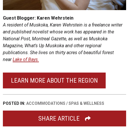
Guest Blogger: Karen Wehrstein
A resident of Muskoka, Karen Wehrstein is a freelance writer
and published novelist whose work has appeared in the
National Post, Montreal Gazette, as well as Muskoka
Magazine, What’s Up Muskoka and other regional
publications. She lives on thirty acres of beautiful forest
near
Lake of Bays.
LEARN MORE ABOUT THE REGION
POSTED IN:
ACCOMMODATIONS
/
SPAS & WELLNESS
SHARE ARTICLE