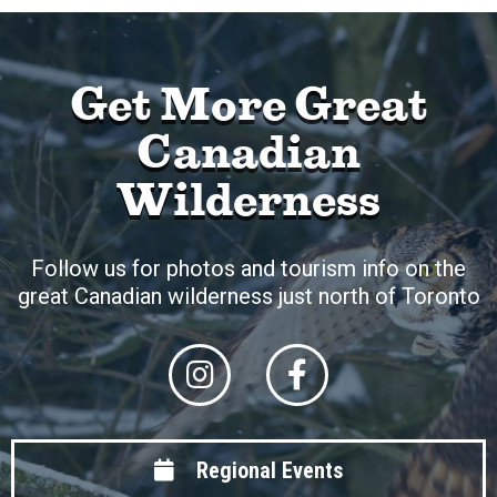
Get More Great
Canadian
Wilderness
Follow us for photos and tourism info on the
great Canadian wilderness just north of Toronto
Regional Events