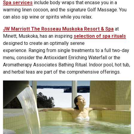
Spa services
include body wraps that encase you in a
warming linen cocoon, and the signature Golf Massage. You
can also sip wine or spirits while you relax.
JW Marriott The Rosseau Muskoka Resort & Spa
at
Minett, Muskoka, has an inspiring
selection of spa rituals
designed to create an optimally serene
experience. Ranging from single treatments to a full two-day
menu, consider the Antioxidant Enriching Waterfall or the
Aromatherapy Associates Bathing Ritual. Indoor pool, hot tub,
and herbal teas are part of the comprehensive offerings.