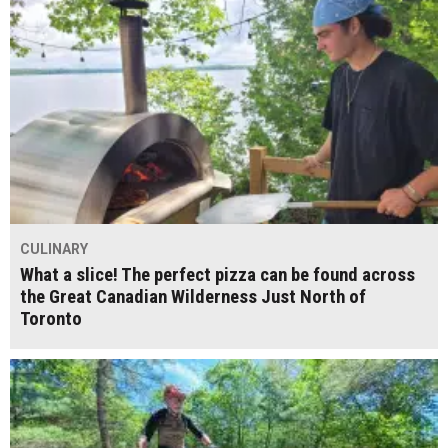
CULINARY
What a slice! The perfect pizza can be found across
the Great Canadian Wilderness Just North of
Toronto