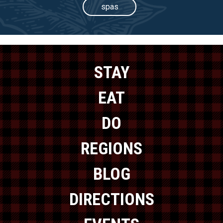
spas
STAY
EAT
DO
REGIONS
BLOG
DIRECTIONS