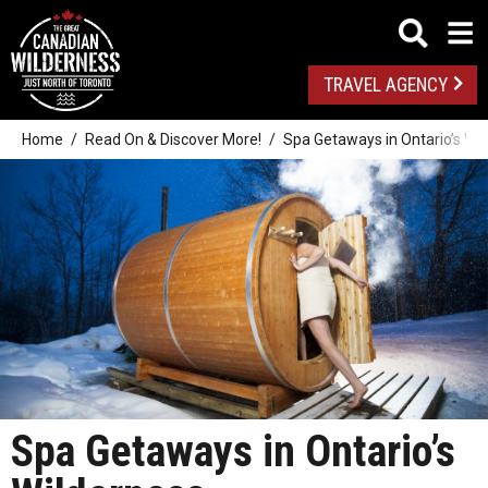
TRAVEL AGENCY
Home
Read On & Discover More!
Spa Getaways in Ontario’s Wi
Spa Getaways in Ontario’s