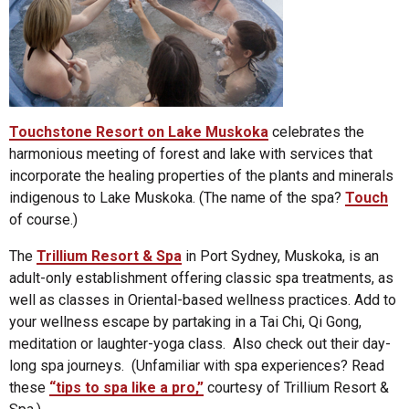
Touchstone Resort on Lake Muskoka
celebrates the
harmonious meeting of forest and lake with services that
incorporate the healing properties of the plants and minerals
indigenous to Lake Muskoka. (The name of the spa?
Touch
of course.)
The
Trillium Resort & Spa
in Port Sydney, Muskoka, is an
adult-only establishment offering classic spa treatments, as
well as classes in Oriental-based wellness practices. Add to
your wellness escape by partaking in a Tai Chi, Qi Gong,
meditation or laughter-yoga class. Also check out their day-
long spa journeys. (Unfamiliar with spa experiences? Read
these
“tips to spa like a pro,”
courtesy of Trillium Resort &