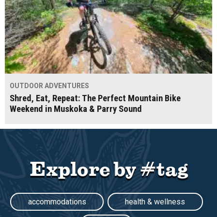
OUTDOOR ADVENTURES
Shred, Eat, Repeat: The Perfect Mountain Bike
Weekend in Muskoka & Parry Sound
Explore by #tag
accommodations
health & wellness