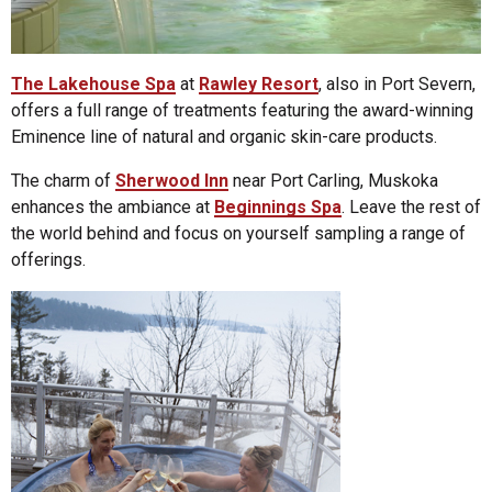
The Lakehouse Spa
at
Rawley Resort
, also in Port Severn,
offers a full range of treatments featuring the award-winning
Eminence line of natural and organic skin-care products.
The charm of
Sherwood Inn
near Port Carling, Muskoka
enhances the ambiance at
Beginnings Spa
. Leave the rest of
the world behind and focus on yourself sampling a range of
offerings.