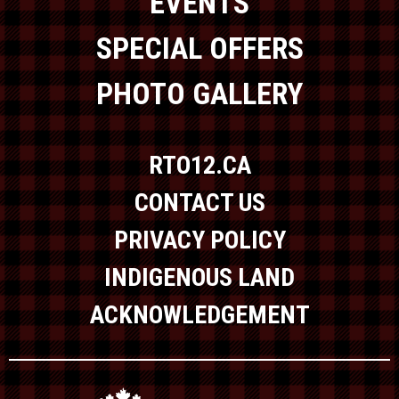
EVENTS
SPECIAL OFFERS
PHOTO GALLERY
RTO12.CA
CONTACT US
PRIVACY POLICY
INDIGENOUS LAND
ACKNOWLEDGEMENT