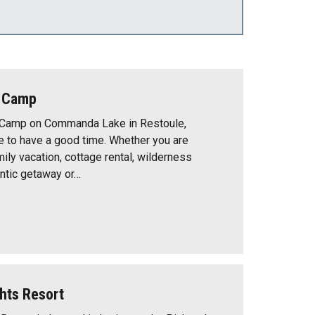
e Camp
 Camp on Commanda Lake in Restoule,
e to have a good time. Whether you are
mily vacation, cottage rental, wilderness
ntic getaway or…
hts Resort