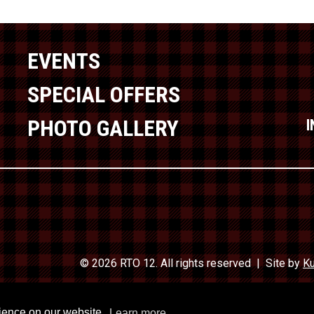
EVENTS
SPECIAL OFFERS
PHOTO GALLERY
© 2026 RTO 12. All rights reserved
Site by
Ku
Travel In
rience on our website.
Learn more