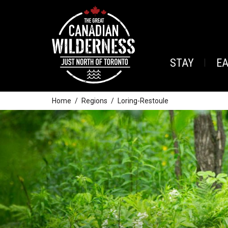
STAY
E
Home
Regions
Loring-Restoule