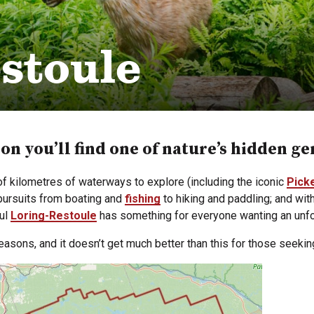
stoule
ion you’ll find one of nature’s hidden g
 kilometres of waterways to explore (including the iconic
Pick
 pursuits from boating and
fishing
to hiking and paddling; and wit
ful
Loring-Restoule
has something for everyone wanting an unfo
seasons, and it doesn’t get much better than this for those seeking