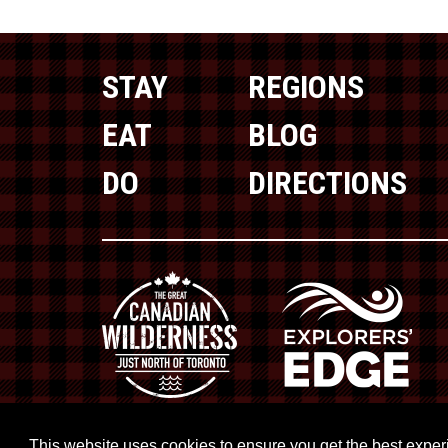
STAY
REGIONS
EAT
BLOG
DO
DIRECTIONS
This website uses cookies to ensure you get the best expe