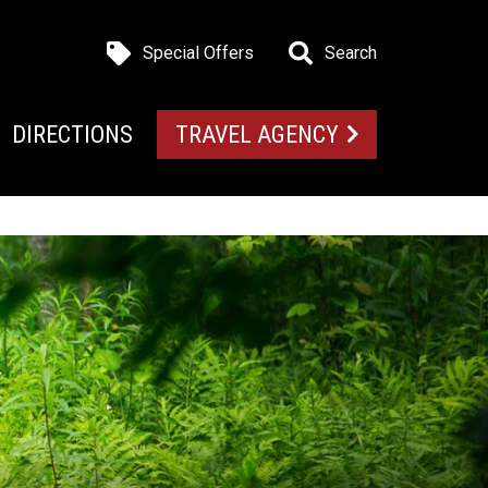
Special Offers
Search
DIRECTIONS
TRAVEL AGENCY