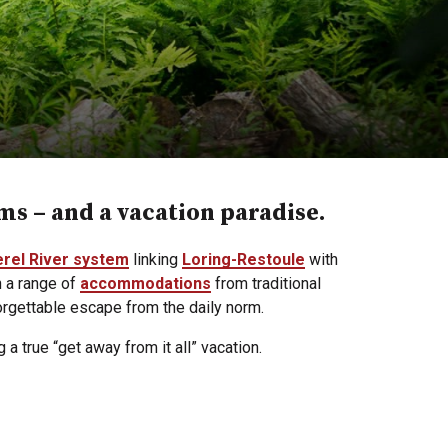
ems – and a vacation paradise.
erel River system
linking
Loring-Restoule
with
h a range of
accommodations
from traditional
rgettable escape from the daily norm.
 a true “get away from it all” vacation.