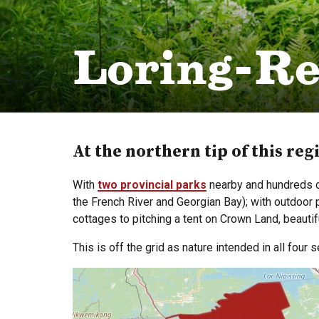
Loring-Re
At the northern tip of this reg
With
two provincial parks
nearby and hundreds of
the French River and Georgian Bay); with outdoor
cottages to pitching a tent on Crown Land, beauti
This is off the grid as nature intended in all four 