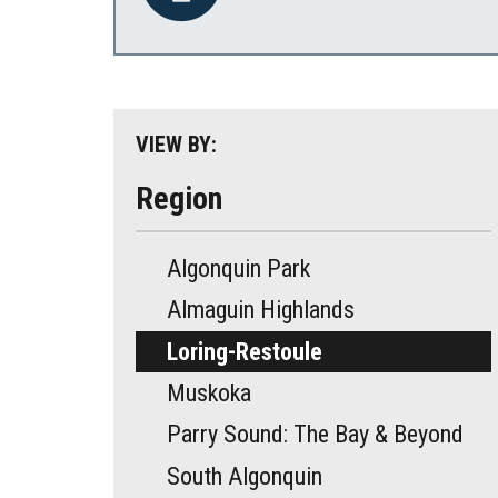
VIEW BY:
Region
Algonquin Park
Almaguin Highlands
Loring-Restoule
Muskoka
Parry Sound: The Bay & Beyond
South Algonquin