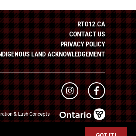
RTO12.CA
CONTACT US
PRIVACY POLICY
INDIGENOUS LAND ACKNOWLEDGEMENT
ration
&
Lush Concepts
dustry Council of Ontario (TICO)
Registration No. 50027320
GOT IT!