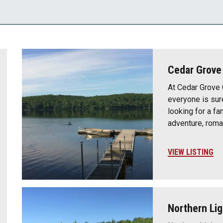
Cedar Grov
At Cedar Grove
everyone is sur
looking for a fa
adventure, roma
VIEW LISTING
Northern Lig