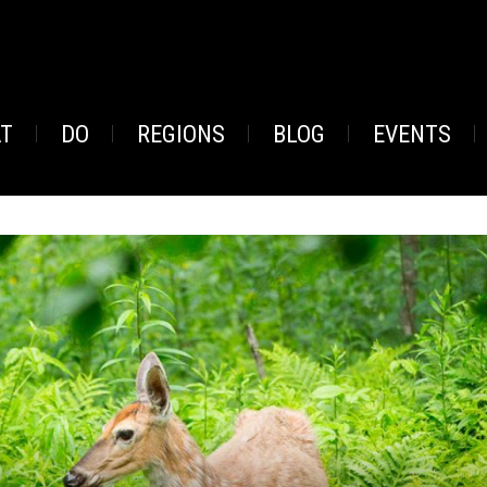
AT
DO
REGIONS
BLOG
EVENTS