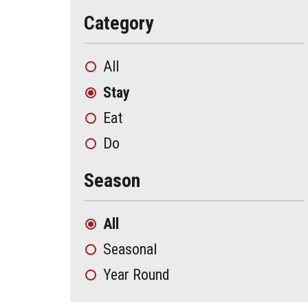
Category
All
Stay
Eat
Do
Season
All
Seasonal
Year Round