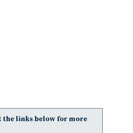
t the links below for more