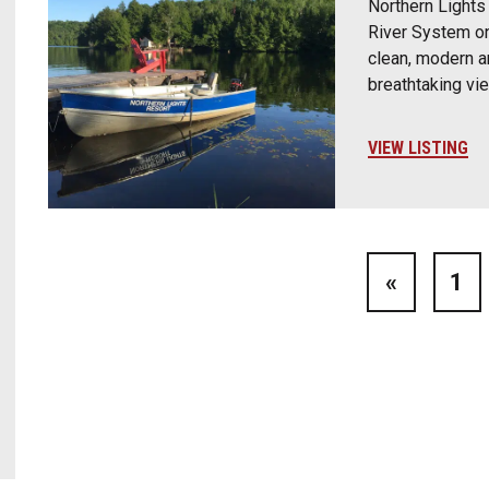
Northern Lights 
River System on
clean, modern a
breathtaking vi
VIEW LISTING
«
1