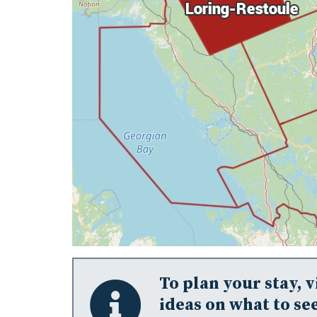
To plan your stay, v
ideas on what to see