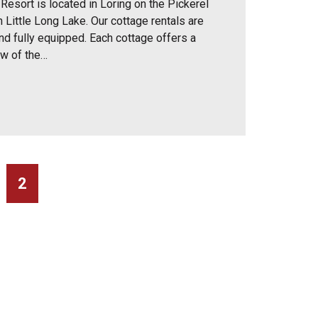
Resort is located in Loring on the Pickerel
 Little Long Lake. Our cottage rentals are
nd fully equipped. Each cottage offers a
ew of the…
2