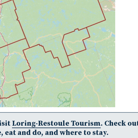
isit
Loring-Restoule Tourism
. Check ou
, eat and do, and where to stay.