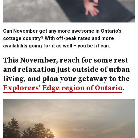
Can November get any more awesome in Ontario’s
cottage country? With off-peak rates and more
availability going for it as well – you bet it can.
This November, reach for some rest
and relaxation just outside of urban
living, and plan your getaway to the
Explorers’ Edge region of Ontario
.