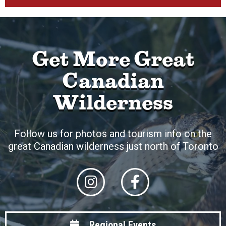
Get More Great
Canadian
Wilderness
Follow us for photos and tourism info on the
great Canadian wilderness just north of Toronto
Regional Events