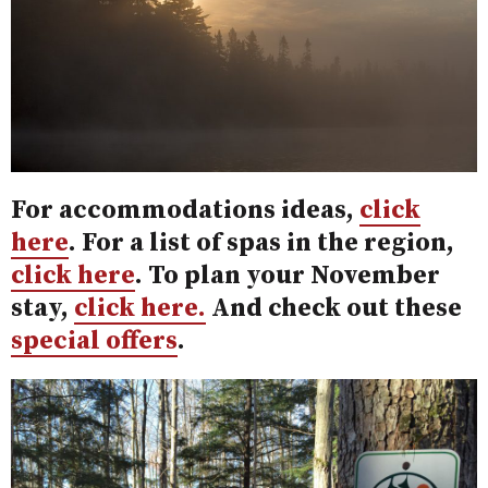
For accommodations ideas,
click
here
. For a list of spas in the region,
click here
. To plan your November
stay,
click here.
And check out these
special offers
.