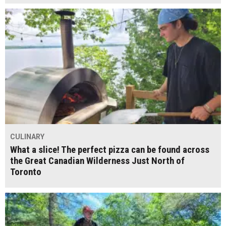
CULINARY
What a slice! The perfect pizza can be found across
the Great Canadian Wilderness Just North of
Toronto