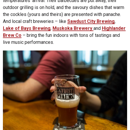
temperatures’ arrival. Their barbecues are put away, their
outdoor grilling is on hold, and the savoury dishes that warm
the cockles (yours and theirs) are presented with panache.
And local craft breweries – like
Sawdust City Brewing
,
Lake of Bays Brewing
,
Muskoka Brewery
and
Highlander
Brew Co
– bring the fun indoors with tons of tastings and
live music performances.