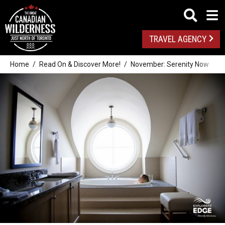
TRAVEL AGENCY
Home
Read On & Discover More!
November: Serenity Now