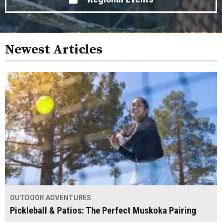
Newest Articles
OUTDOOR ADVENTURES
Pickleball & Patios: The Perfect Muskoka Pairing