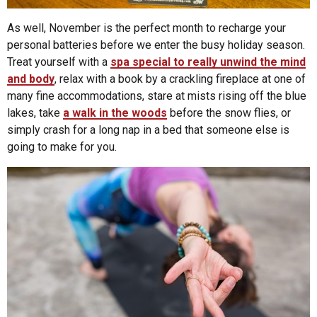
As well, November is the perfect month to recharge your
personal batteries before we enter the busy holiday season.
Treat yourself with a
spa special to really unwind the mind
and body
, relax with a book by a crackling fireplace at one of
many fine accommodations, stare at mists rising off the blue
lakes, take
a walk in the woods
before the snow flies, or
simply crash for a long nap in a bed that someone else is
going to make for you.