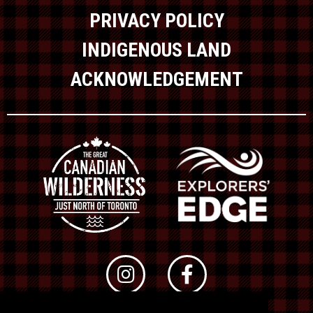
PRIVACY POLICY
INDIGENOUS LAND
ACKNOWLEDGEMENT