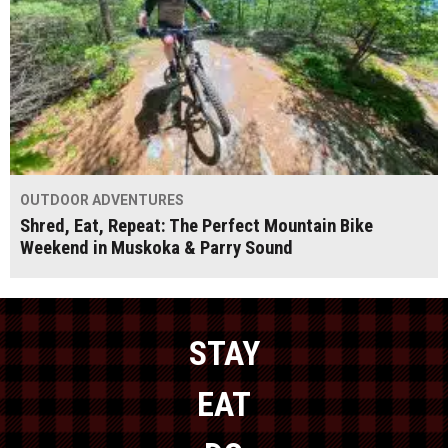
OUTDOOR ADVENTURES
Shred, Eat, Repeat: The Perfect Mountain Bike
Weekend in Muskoka & Parry Sound
STAY
EAT