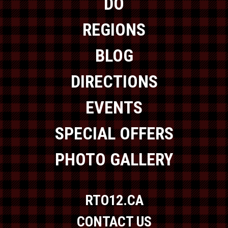
DO
REGIONS
BLOG
DIRECTIONS
EVENTS
SPECIAL OFFERS
PHOTO GALLERY
RTO12.CA
CONTACT US