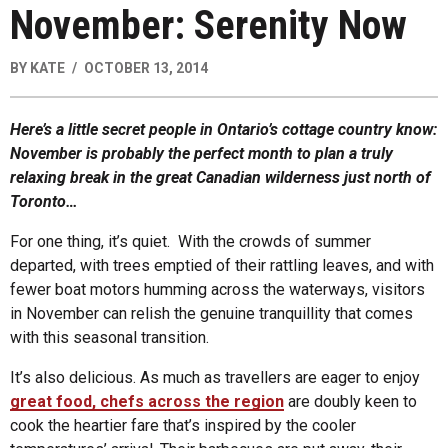
November: Serenity Now
BY
KATE
OCTOBER 13, 2014
Here’s a little secret people in Ontario’s cottage country know:
November is probably the perfect month to plan a truly
relaxing break in the great Canadian wilderness just north of
Toronto…
For one thing, it’s quiet. With the crowds of summer
departed, with trees emptied of their rattling leaves, and with
fewer boat motors humming across the waterways, visitors
in November can relish the genuine tranquillity that comes
with this seasonal transition.
It’s also delicious. As much as travellers are eager to enjoy
great food, chefs across the region
are doubly keen to
cook the heartier fare that’s inspired by the cooler