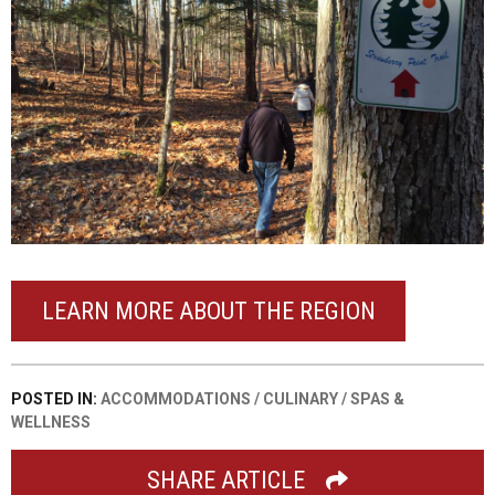
LEARN MORE ABOUT THE REGION
POSTED IN:
ACCOMMODATIONS
/
CULINARY
/
SPAS &
WELLNESS
SHARE ARTICLE