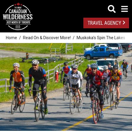
TRAVEL AGENCY
Home
Read On & Discover More!
Muskoka’s Spin The Lakes Cyc