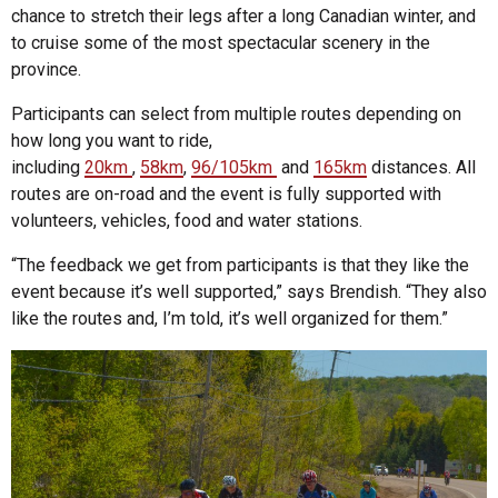
chance to stretch their legs after a long Canadian winter, and
to cruise some of the most spectacular scenery in the
province.
Participants can select from multiple routes depending on
how long you want to ride,
including
20km
,
58km
,
96/105km
and
165km
distances. All
routes are on-road and the event is fully supported with
volunteers, vehicles, food and water stations.
“The feedback we get from participants is that they like the
event because it’s well supported,” says Brendish. “They also
like the routes and, I’m told, it’s well organized for them.”