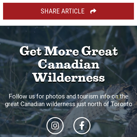
SHARE ARTICLE
Get More Great
Canadian
Wilderness
Follow us for photos and tourism info on the
great Canadian wilderness just north of Toronto