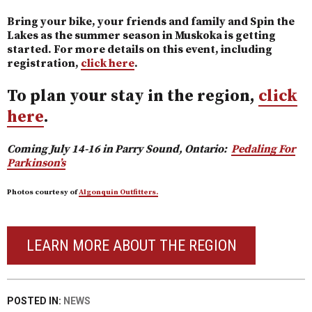
Bring your bike, your friends and family and Spin the
Lakes as the summer season in Muskoka is getting
started. For more details on this event, including
registration,
click here
.
To plan your stay in the region,
click
here
.
Coming July 14-16 in Parry Sound, Ontario:
Pedaling For
Parkinson’s
Photos courtesy of
Algonquin Outfitters.
LEARN MORE ABOUT THE REGION
POSTED IN:
NEWS