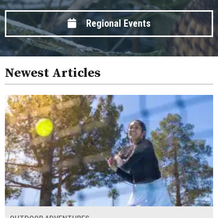
Regional Events
Newest Articles