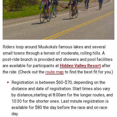
Riders loop around Muskoka’s famous lakes and several
small towns through a terrain of moderate, rolling hills. A
post-ride brunch is provided and showers and pool facilities
are available for participants at
Hidden Valley Resort
after
the ride. (Check out the
route map
to find the best fit for you.)
Registration is between $60-$70, depending on the
distance and date of registration. Start times also vary
by distance,starting at 8:00am for the longer routes, and
10:30 for the shorter ones. Last minute registration is
available for $80 the day before the race and on race
day.