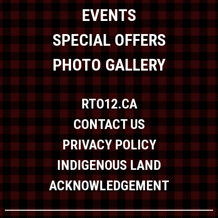
EVENTS
SPECIAL OFFERS
PHOTO GALLERY
RTO12.CA
CONTACT US
PRIVACY POLICY
INDIGENOUS LAND
ACKNOWLEDGEMENT