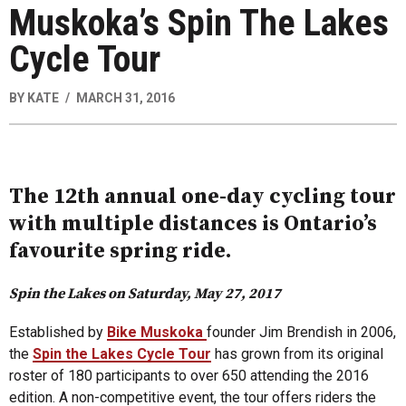
Muskoka’s Spin The Lakes
Cycle Tour
BY
KATE
MARCH 31, 2016
The 12th annual one-day cycling tour
with multiple distances is Ontario’s
favourite spring ride.
Spin the Lakes on Saturday, May 27, 2017
Established by
Bike Muskoka
founder Jim Brendish in 2006,
the
Spin the Lakes Cycle Tour
has grown from its original
roster of 180 participants to over 650 attending the 2016
edition. A non-competitive event, the tour offers riders the