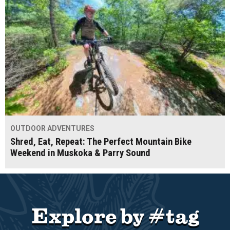
OUTDOOR ADVENTURES
Shred, Eat, Repeat: The Perfect Mountain Bike
Weekend in Muskoka & Parry Sound
Explore by #tag