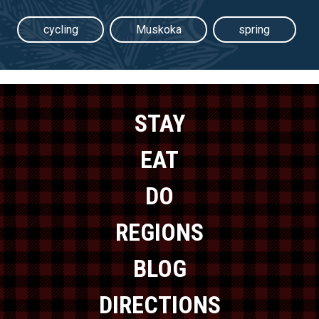
cycling
Muskoka
spring
STAY
EAT
DO
REGIONS
BLOG
DIRECTIONS