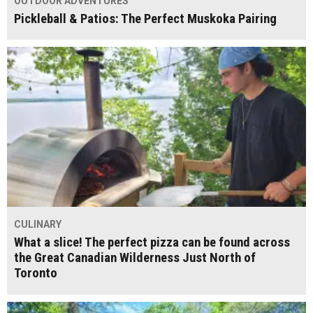
OUTDOOR ADVENTURES
Pickleball & Patios: The Perfect Muskoka Pairing
CULINARY
What a slice! The perfect pizza can be found across
the Great Canadian Wilderness Just North of
Toronto