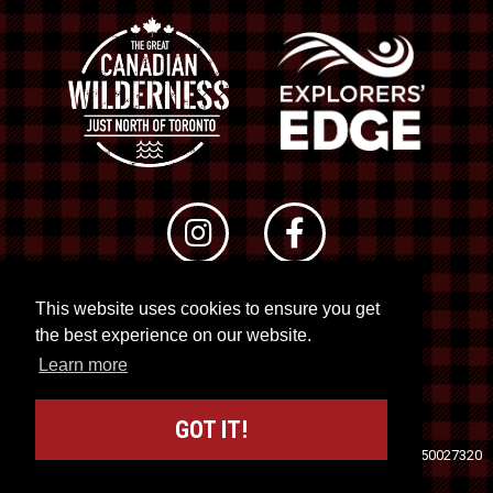
This website uses cookies to ensure you get
© 2026 RTO 12. All rights reserved
the best experience on our website.
Site by
Kuration
&
Lush Concepts
Learn more
GOT IT!
Travel Industry Council of Ontario (TICO)
Registration No. 50027320